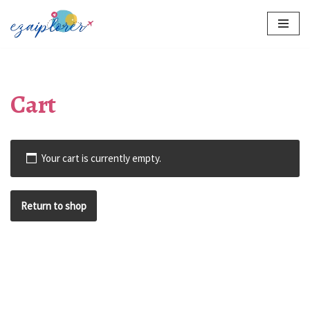
Skip
to
content
Cart
Your cart is currently empty.
Return to shop