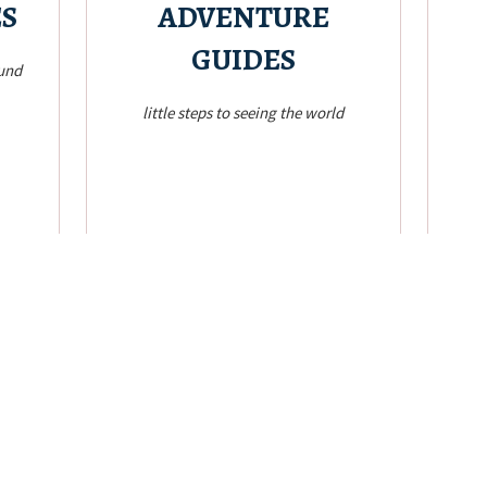
ES
ADVENTURE
GUIDES
ound
little steps to seeing the world
Check it!
rando
guides based on my travel adventures
Anyt
ake me
Itineraries, directions, rough budget, tips and
e
 the
Plan and Act!
!