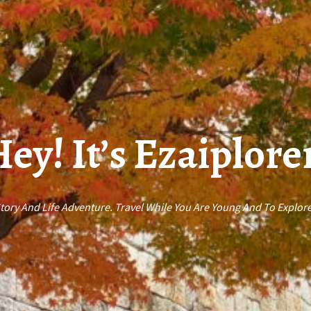
ey! It’s Ezaiplore
ory And Life Adventure. Travel While You Are Young And To Explore