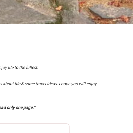
 life to the fullest.
about life & some travel ideas. I hope you will enjoy
ead only one page.
“