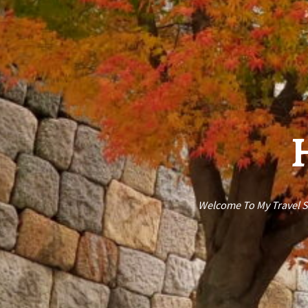
H
Welcome To My Travel St