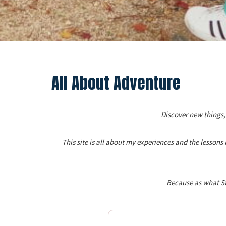
All About Adventure
Discover new things,
This site is all about my experiences and the lesson
Because as what St