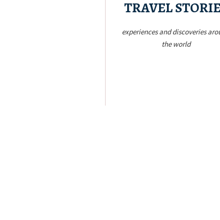
TRAVEL STORI
experiences and discoveries ar
the world
Let’s Go!
to the world
Philippines to anywhere my feet will t
cities, from my home country – th
From the oceans to the mountains to
Keep Exploring