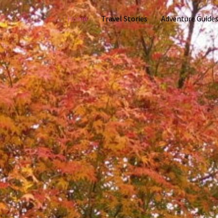
Home
Travel Stories
Adventure Guide