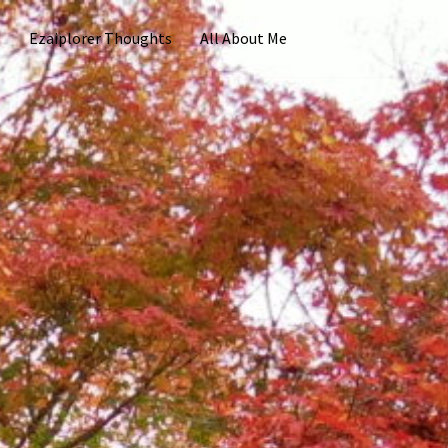
s
Ezaiplorer Thoughts
All About Me