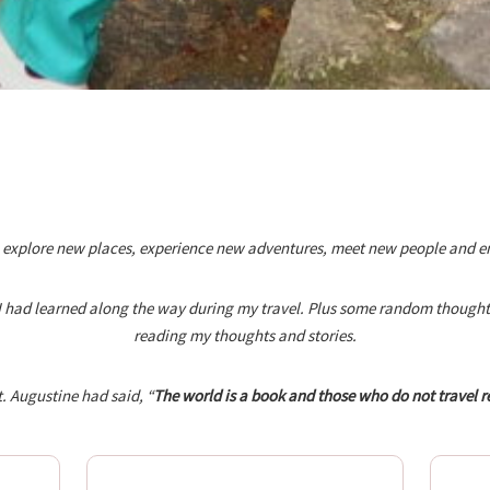
 explore new places, experience new adventures, meet new people and enjoy
s I had learned along the way during my travel. Plus some random thoughts 
reading my thoughts and stories.
. Augustine had said, “
The world is a book and those who do not travel r