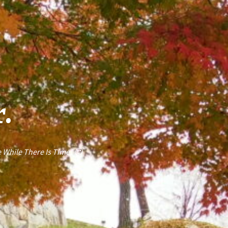
r.
 While There Is Time! 🙂