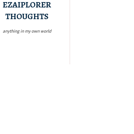
EZAIPLORER
THOUGHTS
anything in my own world
Read a bit!
m stuff that’s running in my little mind.
hing about life, love, and travel. Just
Blogger’s Mind!
Inside the