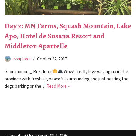
Day 2: MN Farms, Squash Mountain, Lake
Apo, Hotel de Susana Resort and
Middleton Apartelle
ezaiplorer
October 22, 2017
Good morning, Bukidnon!
Wow! I really love waking up in the
province with fresh air, peaceful surrounding and just hearing the
dogs barking or the…
Read More »
Copyright © Ezaiplorer 2014-2026