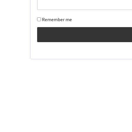
Remember me