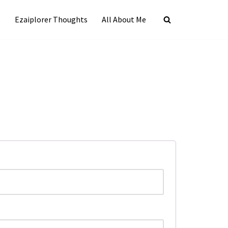
s
Ezaiplorer Thoughts
All About Me