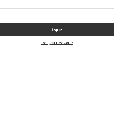
Log in
Lost your password?