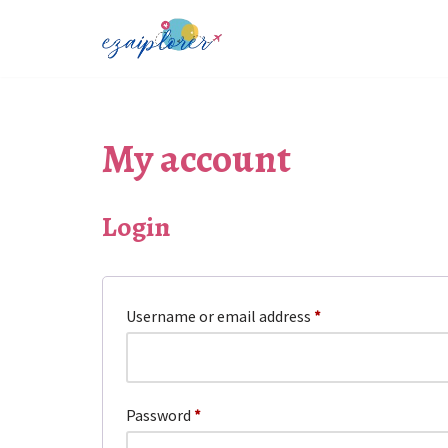
Skip
to
content
My account
Login
Username or email address
*
Password
*