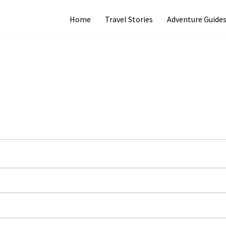
Home
Travel Stories
Adventure Guide