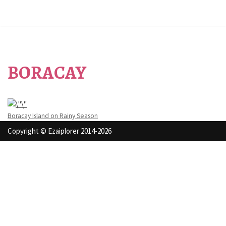
BORACAY
Boracay Island on Rainy Season
Copyright © Ezaiplorer 2014-2026