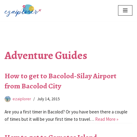
Skip
to
content
Adventure Guides
How to get to Bacolod-Silay Airport
from Bacolod City
ezaiplorer
July 14, 2015
Are you a first timer in Bacolod? Or you have been there a couple
of times but it will be your first time to travel…
Read More »