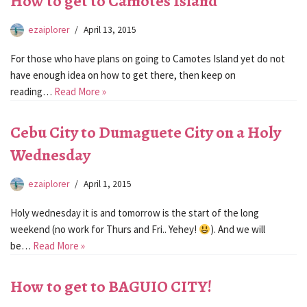
How to get to Camotes Island
ezaiplorer
April 13, 2015
For those who have plans on going to Camotes Island yet do not
have enough idea on how to get there, then keep on
reading…
Read More »
Cebu City to Dumaguete City on a Holy
Wednesday
ezaiplorer
April 1, 2015
Holy wednesday it is and tomorrow is the start of the long
weekend (no work for Thurs and Fri.. Yehey!
). And we will
be…
Read More »
How to get to BAGUIO CITY!