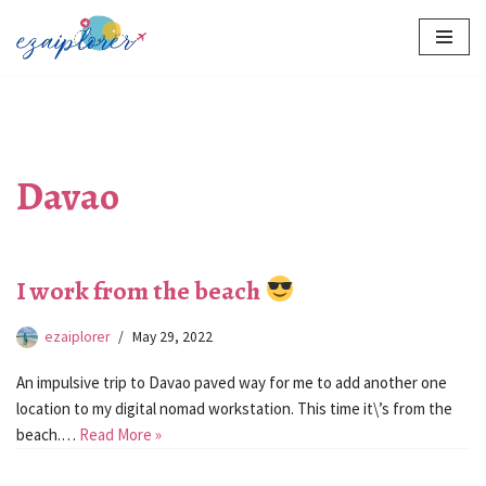
Skip
to
content
Davao
I work from the beach
ezaiplorer
May 29, 2022
An impulsive trip to Davao paved way for me to add another one
location to my digital nomad workstation. This time it\’s from the
beach.…
Read More »