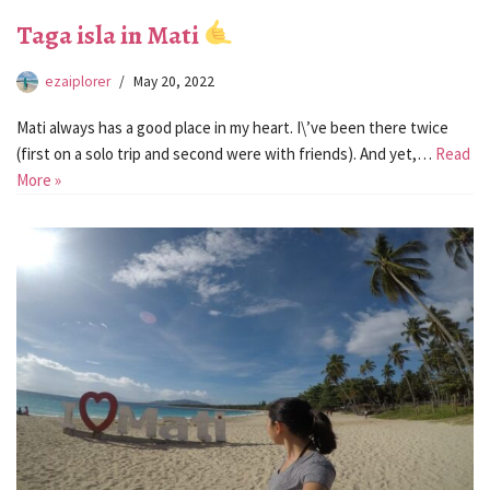
Taga isla in Mati
ezaiplorer
May 20, 2022
Mati always has a good place in my heart. I\’ve been there twice
(first on a solo trip and second were with friends). And yet,…
Read
More »