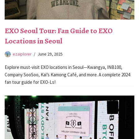
EXO Seoul Tour: Fan Guide to EXO
Locations in Seoul
ezaiplorer
June 29, 2025
Explore must-visit EXO locations in Seoul—Kwangya, INB100,
Company SooSoo, Kai’s Kamong Café, and more. A complete 2024
fan tour guide for EXO-Ls!