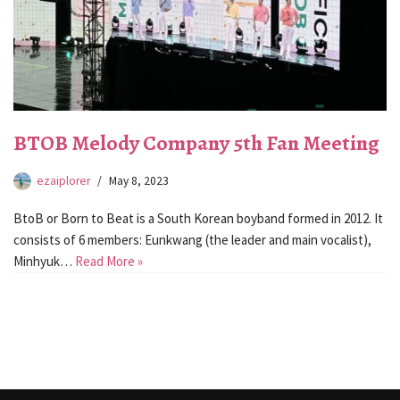
BTOB Melody Company 5th Fan Meeting
ezaiplorer
May 8, 2023
BtoB or Born to Beat is a South Korean boyband formed in 2012. It
consists of 6 members: Eunkwang (the leader and main vocalist),
Minhyuk…
Read More »