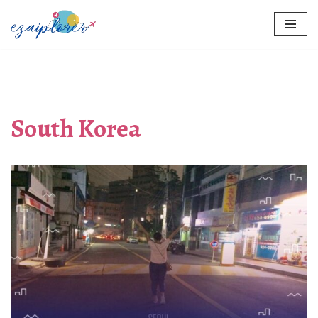
Skip
to
content
South Korea