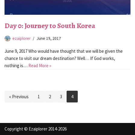
Day 0: Journey to South Korea
ezaiplorer
June 19, 2017
June 9, 2017 Who would have thought that we will be given the
chance to visit our dream destination? Well… If God works,
nothing is…
Read More »
« Previous
1
2
3
4
Copyright © Ezaiplorer 2014-2026