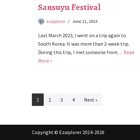
Sansuyu Festival
ezaiplorer
June 11, 2023
Last March 2023, I went on a trip again to
South Korea. It was more than 2-week trip.
During this trip, I met someone from…
Read
More »
1
2
3
4
Next »
Copyright © Ezaiplorer 2014-2026