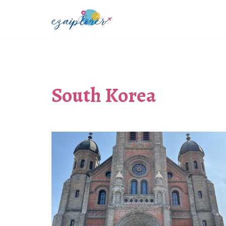
Skip
to
content
South Korea