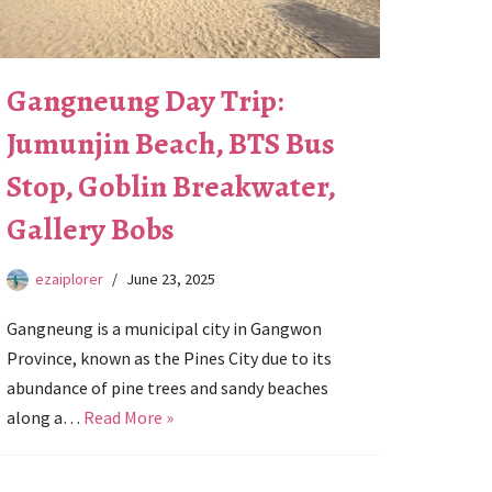
Gangneung Day Trip:
Jumunjin Beach, BTS Bus
Stop, Goblin Breakwater,
Gallery Bobs
ezaiplorer
June 23, 2025
Gangneung is a municipal city in Gangwon
Province, known as the Pines City due to its
abundance of pine trees and sandy beaches
along a…
Read More »