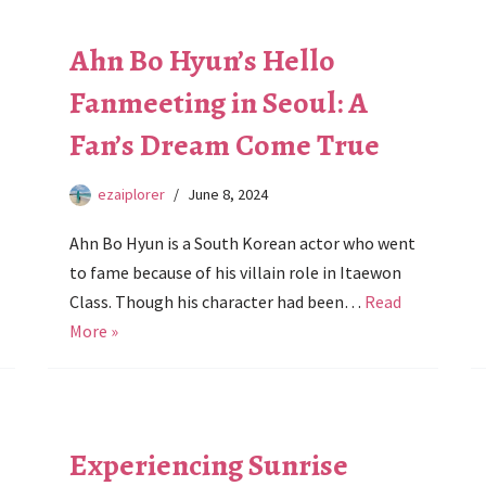
Ahn Bo Hyun’s Hello
Fanmeeting in Seoul: A
Fan’s Dream Come True
ezaiplorer
June 8, 2024
Ahn Bo Hyun is a South Korean actor who went
to fame because of his villain role in Itaewon
Class. Though his character had been…
Read
More »
Experiencing Sunrise