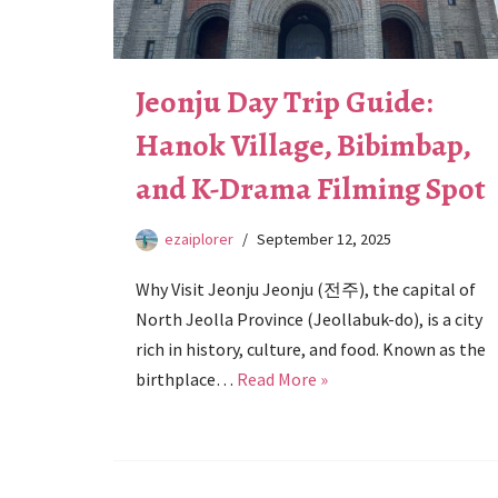
Jeonju Day Trip Guide:
Hanok Village, Bibimbap,
and K-Drama Filming Spot
ezaiplorer
September 12, 2025
Why Visit Jeonju Jeonju (전주), the capital of
North Jeolla Province (Jeollabuk-do), is a city
rich in history, culture, and food. Known as the
birthplace…
Read More »