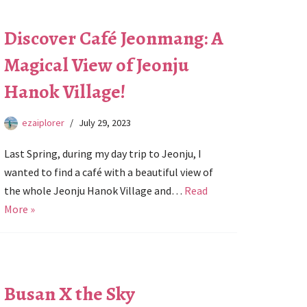
Discover Café Jeonmang: A
Magical View of Jeonju
Hanok Village!
ezaiplorer
July 29, 2023
Last Spring, during my day trip to Jeonju, I
wanted to find a café with a beautiful view of
the whole Jeonju Hanok Village and…
Read
More »
Busan X the Sky