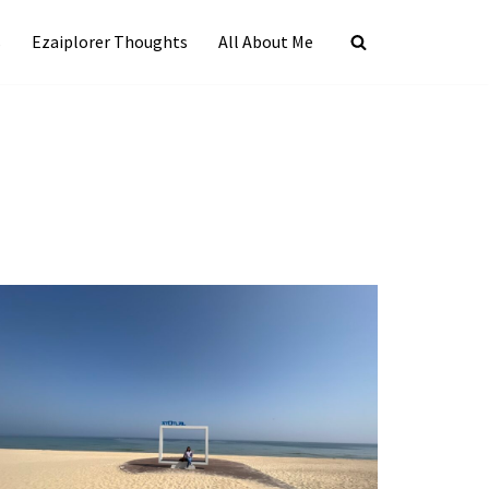
s
Ezaiplorer Thoughts
All About Me