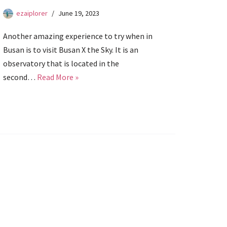
ezaiplorer
June 19, 2023
Another amazing experience to try when in
Busan is to visit Busan X the Sky. It is an
observatory that is located in the
second…
Read More »