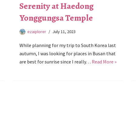
Serenity at Haedong
Yonggungsa Temple
ezaiplorer
July 11, 2023
While planning for my trip to South Korea last
autumn, I was looking for places in Busan that
are best for sunrise since I really…
Read More »