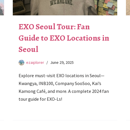
EXO Seoul Tour: Fan
Guide to EXO Locations in
Seoul
ezaiplorer
June 29, 2025
Explore must-visit EXO locations in Seoul—
Kwangya, INB100, Company SooSoo, Kai’s
Kamong Café, and more. A complete 2024 fan
tour guide for EXO-Ls!