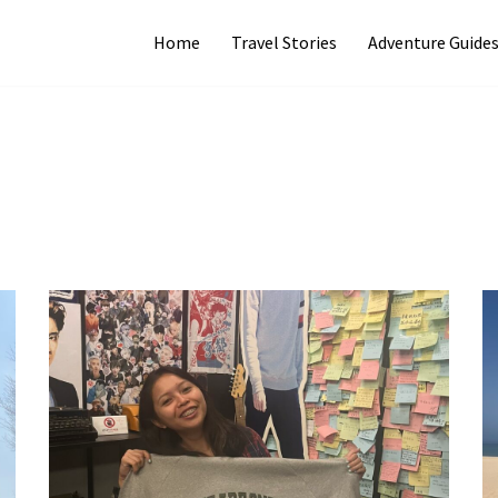
Home
Travel Stories
Adventure Guide