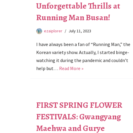
Unforgettable Thrills at
Running Man Busan!
ezaiplorer
July 11, 2023
I have always been a fan of “Running Man,” the
Korean variety show. Actually, I started binge-
watching it during the pandemic and couldn’t
help but…
Read More »
FIRST SPRING FLOWER
FESTIVALS: Gwangyang
Maehwa and Gurye