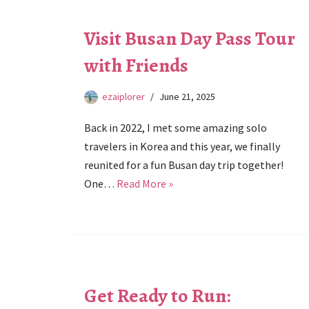
Visit Busan Day Pass Tour
with Friends
ezaiplorer
June 21, 2025
Back in 2022, I met some amazing solo
travelers in Korea and this year, we finally
reunited for a fun Busan day trip together!
One…
Read More »
Get Ready to Run: