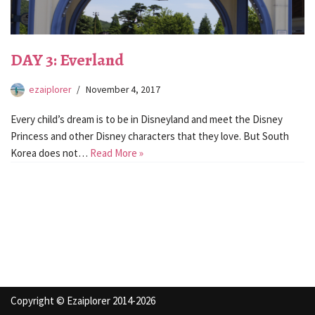
DAY 3: Everland
ezaiplorer
November 4, 2017
Every child’s dream is to be in Disneyland and meet the Disney
Princess and other Disney characters that they love. But South
Korea does not…
Read More »
Copyright © Ezaiplorer 2014-2026