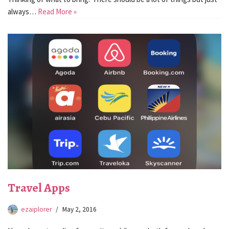
always…
Read More »
Travel Apps
ezaiplorer
May 2, 2016