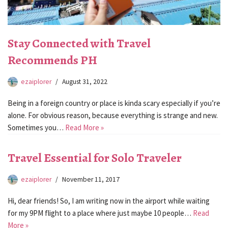
Stay Connected with Travel
Recommends PH
ezaiplorer
August 31, 2022
Being in a foreign country or place is kinda scary especially if you’re
alone. For obvious reason, because everything is strange and new.
Sometimes you…
Read More »
Travel Essential for Solo Traveler
ezaiplorer
November 11, 2017
Hi, dear friends! So, I am writing now in the airport while waiting
for my 9PM flight to a place where just maybe 10 people…
Read
More »