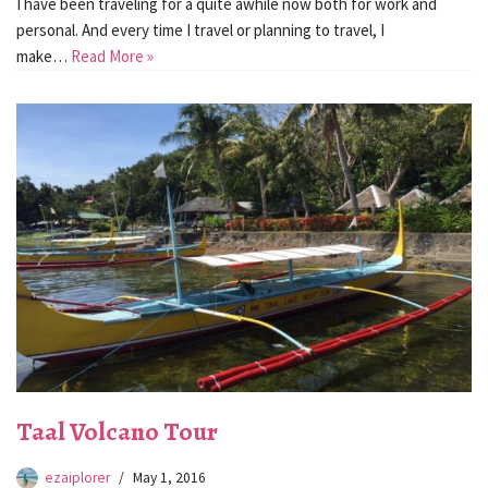
I have been traveling for a quite awhile now both for work and
personal. And every time I travel or planning to travel, I
make…
Read More »
Taal Volcano Tour
ezaiplorer
May 1, 2016