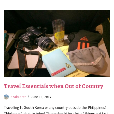
Travel Essentials when Out of Country
ezaiplorer
June 19, 2017
Travelling to South Korea or any country outside the Philippines?
Thinking of what to bring? There should be a lot of things but just