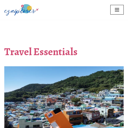
Skip
to
content
Travel Essentials