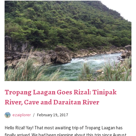
Tropang Laagan Goes Rizal: Tinipak
River, Cave and Daraitan River
ezaiplorer
February 19, 2017
Hello Rizal! Yay! That most awaiting trip of Tropang Laagan has
finally arrived. We had been planning about this trip since August