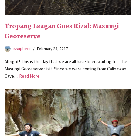
Tropang Laagan Goes Rizal: Masungi
Georeserve
ezaiplorer
February 28, 2017
All right! This is the day that we are all have been waiting for. The
Masungi Georeserve visit. Since we were coming from Calinawan
Cave…
Read More »