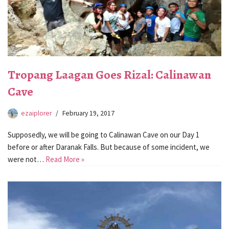
Tropang Laagan Goes Rizal: Calinawan
Cave
ezaiplorer
February 19, 2017
Supposedly, we will be going to Calinawan Cave on our Day 1
before or after Daranak Falls. But because of some incident, we
were not…
Read More »