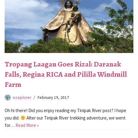
Tropang Laagan Goes Rizal: Daranak
Falls, Regina RICA and Pililla Windmill
Farm
ezaiplorer
February 19, 2017
Oh hi there! Did you enjoy reading my Tinipak River post? I hope
you did.
After our Tinipak River trekking adventure, we went
for…
Read More »