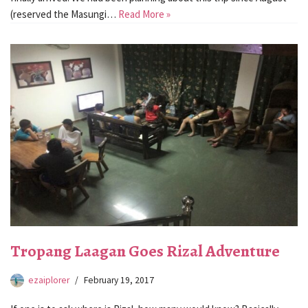
(reserved the Masungi…
Read More »
Tropang Laagan Goes Rizal Adventure
ezaiplorer
February 19, 2017