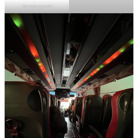
the meet up point