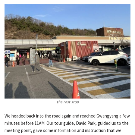
the rest stop
We headed back into the road again and reached Gwangyang a few
minutes before 11AM. Our tour guide, David Park, guided us to the
meeting point, gave some information and instruction that we