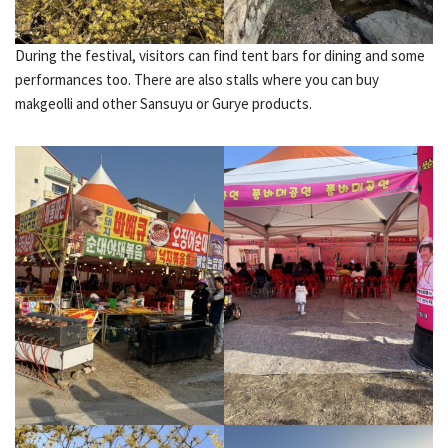
During the festival, visitors can find tent bars for dining and some
performances too. There are also stalls where you can buy
makgeolli and other Sansuyu or Gurye products.