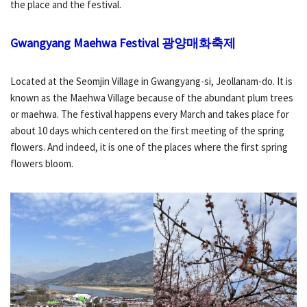
the place and the festival.
Gwangyang Maehwa Festival
광양매화축제
Located at the Seomjin Village in Gwangyang-si, Jeollanam-do. It is
known as the Maehwa Village because of the abundant plum trees
or maehwa. The festival happens every March and takes place for
about 10 days which centered on the first meeting of the spring
flowers. And indeed, it is one of the places where the first spring
flowers bloom.