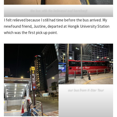
the bus with the halmeoni and harabeoji
I felt relieved because I still had time before the bus arrived. My
newfound friend, Justine, departed at Hongik University Station
which was the first pick up point.
our bus from K-Star Tour