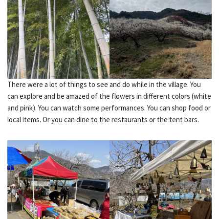
There were a lot of things to see and do while in the village. You
can explore and be amazed of the flowers in different colors (white
and pink). You can watch some performances. You can shop food or
local items. Or you can dine to the restaurants or the tent bars.