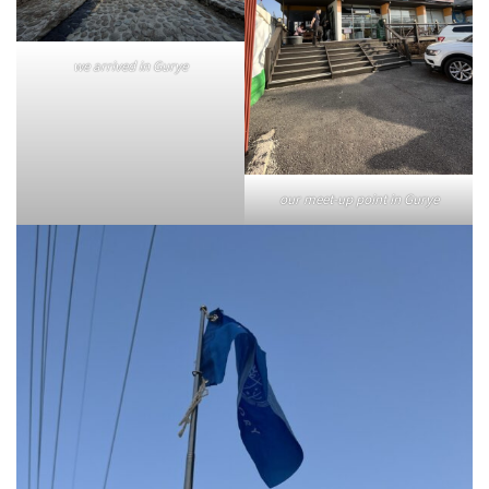
we arrived in Gurye
our meet-up point in Gurye