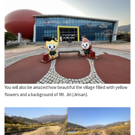
You will also be amazed how beautiful the village filled with yellow
flowers and a background of Mt. Jiri (Jirisan).