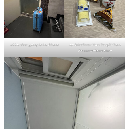
at the door going to the Airbnb
my late dinner that I bought from
the convenience store