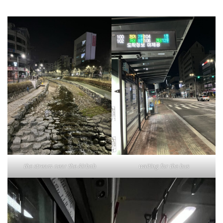
the stream near the Airbnb
waiting for the bus