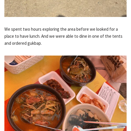
We spent two hours exploring the area before we looked for a
place to have lunch. And we were able to dine in one of the tents
and ordered gukbap.