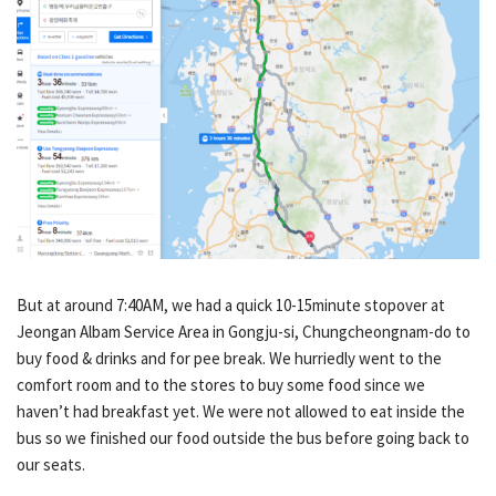
But at around 7:40AM, we had a quick 10-15minute stopover at
Jeongan Albam Service Area in Gongju-si, Chungcheongnam-do to
buy food & drinks and for pee break. We hurriedly went to the
comfort room and to the stores to buy some food since we
haven’t had breakfast yet. We were not allowed to eat inside the
bus so we finished our food outside the bus before going back to
our seats.