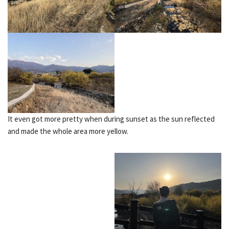
It even got more pretty when during sunset as the sun reflected
and made the whole area more yellow.