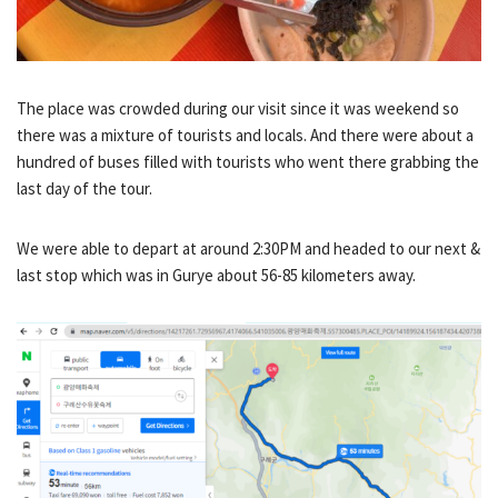
The place was crowded during our visit since it was weekend so
there was a mixture of tourists and locals. And there were about a
hundred of buses filled with tourists who went there grabbing the
last day of the tour.
We were able to depart at around 2:30PM and headed to our next &
last stop which was in Gurye about 56-85 kilometers away.