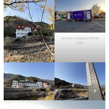
we were so happy to find this
toilet