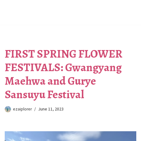
FIRST SPRING FLOWER
FESTIVALS: Gwangyang
Maehwa and Gurye
Sansuyu Festival
ezaiplorer
June 11, 2023