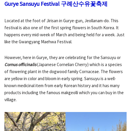
Gurye Sansuyu Festival
구례산수유꽃축제
Located at the foot of Jirisan in Gurye-gun, Jeollanam-do. This
festival is also one of the first spring flowers in South Korea. It
happens every mid-week of March and being held for a week. Just
like the Gwangyang Maehwa Festival.
However, here in Gurye, they are celebrating for the Sansuyu or
Cornus officinalis
(Japanese Cornelian Cherry) which is a species
of flowering plant in the dogwood family Cornaceae. The flowers
are yellow in color and bloom in early spring. Sansuyu is a well-
known medicinal item from early Korean history and it has many
products including the famous makgeolli which you can buy in the
village.