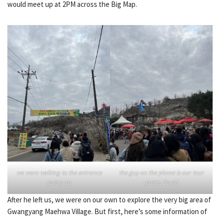
would meet up at 2PM across the Big Map.
we were walking to the entrance
the guy on the phone is our tour
going up
guide, David
After he left us, we were on our own to explore the very big area of
Gwangyang Maehwa Village. But first, here’s some information of