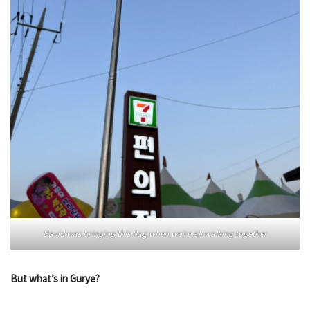
David was bringing this flag when we’re all walking together
But what’s in Gurye?