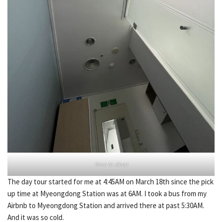
time to sleep
The day tour started for me at 4:45AM on March 18th since the pick
up time at Myeongdong Station was at 6AM. I took a bus from my
Airbnb to Myeongdong Station and arrived there at past 5:30AM.
And it was so cold.