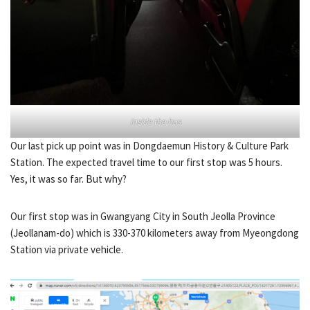
inside the bus
Our last pick up point was in Dongdaemun History & Culture Park
Station. The expected travel time to our first stop was 5 hours.
Yes, it was so far. But why?
Our first stop was in Gwangyang City in South Jeolla Province
(Jeollanam-do) which is 330-370 kilometers away from Myeongdong
Station via private vehicle.