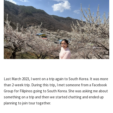
Last March 2023, I went on a trip again to South Korea. It was more
than 2-week trip. During this trip, I met someone from a Facebook
Group for Filipinos going to South Korea. She was asking me about
something on a trip and then we started chatting and ended up
planning to join tour together.