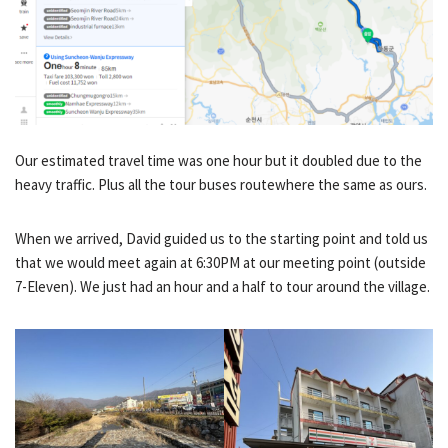
Our estimated travel time was one hour but it doubled due to the
heavy traffic. Plus all the tour buses routewhere the same as ours.
When we arrived, David guided us to the starting point and told us
that we would meet again at 6:30PM at our meeting point (outside
7-Eleven). We just had an hour and a half to tour around the village.