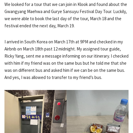
We looked for a tour that we can join in Klook and found about the
Gwangyang Maehwa and Gurye Sansuyu Festival Day Tour. Luckily,
we were able to book the last day of the tour, March 18 and the
festival ended the next day, March 19.
I arrived in South Korea on March 17th at 9PM and checked in my
Airbnb on March 18th past 12 midnight. My assigned tour guide,
Ricky Yang, sent me a message informing on our itinerary. I checked
with him if my friend was on the same bus but he told me that she
was on different bus and asked him if we can be on the same bus.
And yes, I was allowed to transfer to my friend’s bus.