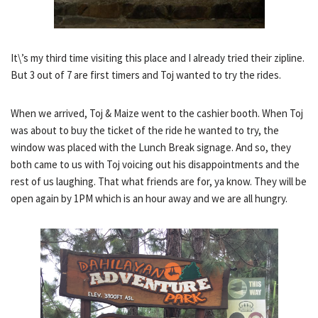
It\’s my third time visiting this place and I already tried their zipline.
But 3 out of 7 are first timers and Toj wanted to try the rides.
When we arrived, Toj & Maize went to the cashier booth. When Toj
was about to buy the ticket of the ride he wanted to try, the
window was placed with the Lunch Break signage. And so, they
both came to us with Toj voicing out his disappointments and the
rest of us laughing. That what friends are for, ya know. They will be
open again by 1PM which is an hour away and we are all hungry.