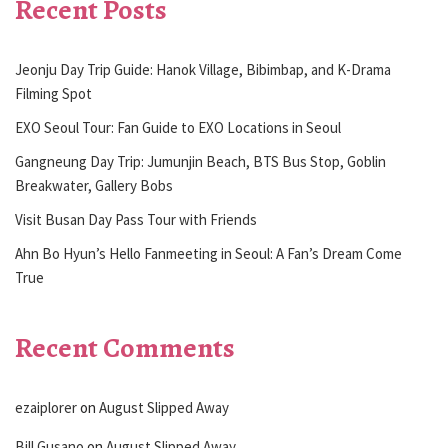
Recent Posts
Jeonju Day Trip Guide: Hanok Village, Bibimbap, and K-Drama
Filming Spot
EXO Seoul Tour: Fan Guide to EXO Locations in Seoul
Gangneung Day Trip: Jumunjin Beach, BTS Bus Stop, Goblin
Breakwater, Gallery Bobs
Visit Busan Day Pass Tour with Friends
Ahn Bo Hyun’s Hello Fanmeeting in Seoul: A Fan’s Dream Come
True
Recent Comments
ezaiplorer
on
August Slipped Away
Bill Gusano
on
August Slipped Away