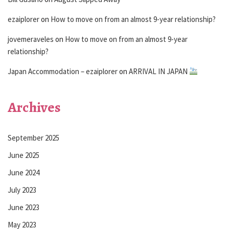
ezaiplorer
on
How to move on from an almost 9-year relationship?
jovemeraveles
on
How to move on from an almost 9-year
relationship?
Japan Accommodation – ezaiplorer
on
ARRIVAL IN JAPAN
Archives
September 2025
June 2025
June 2024
July 2023
June 2023
May 2023