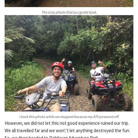
The only photo that our guide took.
I took this photo while we stopped because my ATV powered off.
However, we did not let this not good experience ruined our trip.
We all travelled far and we won\’t let anything destroyed the fun.
So, we then headed to Dahilayan Adventure Park.