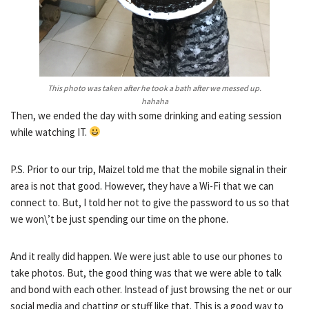
This photo was taken after he took a bath after we messed up.
hahaha
Then, we ended the day with some drinking and eating session
while watching IT.
P.S. Prior to our trip, Maizel told me that the mobile signal in their
area is not that good. However, they have a Wi-Fi that we can
connect to. But, I told her not to give the password to us so that
we won\’t be just spending our time on the phone.
And it really did happen. We were just able to use our phones to
take photos. But, the good thing was that we were able to talk
and bond with each other. Instead of just browsing the net or our
social media and chatting or stuff like that. This is a good way to