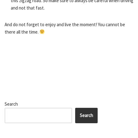
this zigzag road. So make sure to always be careful when driving
and not that fast.
And do not forget to enjoy and live the moment! You cannot be
there all the time.
Search
Search