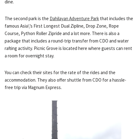
dine.
The second park is the
Dahilayan Adventure Park
that includes the
famous Asia\’s First Longest Dual Zipline, Drop Zone, Rope
Course, Python Roller Zipride and a lot more. There is also a
package that includes a round-trip transfer from CDO and water
rafting activity. Picnic Grove is located here where guests can rent
a room for overnight stay.
You can check their sites for the rate of the rides and the
accommodation. They also offer shuttle from CDO for a hassle-
free trip via Magnum Express.