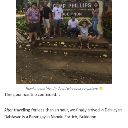
Thanks to the friendly Guard who took our picture.
Then, our roadtrip continued…
After travelling for less than an hour, we finally arrived in Dahilayan.
Dahilayan is a Barangay in Manolo Fortich, Bukidnon.