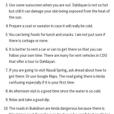
Use some sunscreen when you are out. Dahilayan is not so hot
but still it can damage your skin being exposed from the heat of
the sun.
Prepare a coat or sweater in case it will really be cold.
You can bring foods for lunch and snacks. I am not just sure if
there is corkage or none.
It is better to rent a car or van to get there so that you can
follow your own time. There are many for rent vehicles in CDO
that offer a tour to Dahilayan.
If you are going to visit Nasuli Spring, ask ahead about how to
get there. Or use Google Maps. The road going there is kinda
confusing especially if it is your first time.
An afternoon visit is a good time since the water is so cold.
Relax and take a good dip.
The roads in Bukidnon are kinda dangerous because there is