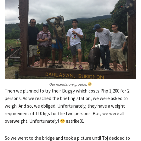
Our mandatory groufie.
Then we planned to try their Buggy which costs Php 1,200 for 2
persons. As we reached the briefing station, we were asked to
weigh. And so, we obliged. Unfortunately, they have a weight
requirement of 110 kgs for the two persons. But, we were all
overweight. Unfortunately!
#strike01
So we went to the bridge and took a picture until Toj decided to