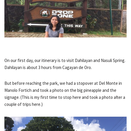
On our first day, our itinerary is to visit Dahilayan and Nasuli Spring.
Dahilayan is about 3 hours from Cagayan de Oro.
But before reaching the park, we had a stopover at Del Monte in
Manolo Fortich and took a photo on the big pineapple and the
signage. (This is my first time to stop here and took a photo after a
couple of trips here.)