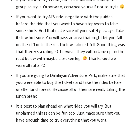
group to try it. Otherwise, convince yourself not to try it.
If you want to try ATV ride, negotiate with the guides
before the ride that you want to have stopovers to take
some shots. And that make sure of your safety always. Take
it slow but sure. You will pass an area that might let you fall
on the cliff or to the road below. I almost fell. Good thing was
that there\’s a railing. Otherwise, they will pick me up on the
road below with maybe a broken leg.
Thanks God we
were all safe. <3
If you are going to Dahilayan Adventure Park, make sure that
you were able to buy the tickets and take the rides before
or after lunch break. Because all of them are really taking the
lunch break.
It is best to plan ahead on what rides you will try. But
unplanned things can be fun too. Just make sure that you
have enough time to try everything that you want.