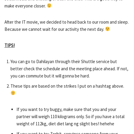
make everyone closer.
After the IT movie, we decided to head back to our room and sleep.
Because we cannot wait for our activity the next day.
TIPS!
You can go to Dahilayan through their Shuttle service but
better check the schedule and the meeting place ahead. If not,
you can commute but it will gonna be hard.
These tips are based on the strikes I put on a hashtag above.
If you want to try buggy, make sure that you and your
partner will weigh 110 kilograms only. So if you have a total
weight of 112kg, diet diet lang ng slight bes! hehehe
If you want to try Zorbit, convince someone from your