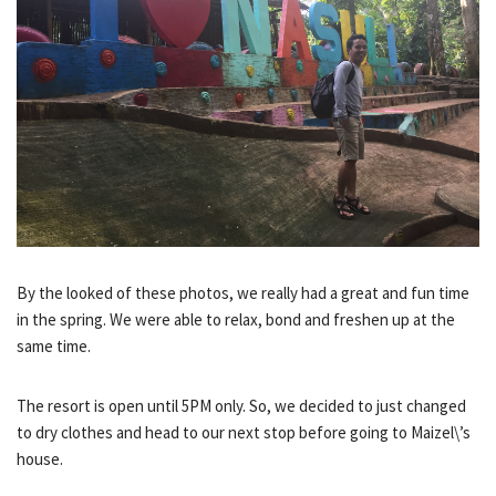
By the looked of these photos, we really had a great and fun time
in the spring. We were able to relax, bond and freshen up at the
same time.
The resort is open until 5PM only. So, we decided to just changed
to dry clothes and head to our next stop before going to Maizel\’s
house.