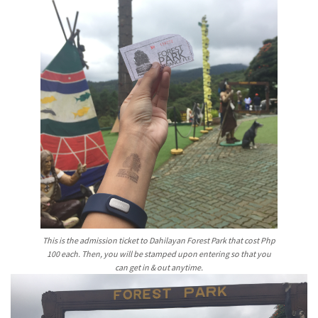
This is the admission ticket to Dahilayan Forest Park that cost Php
100 each. Then, you will be stamped upon entering so that you
can get in & out anytime.