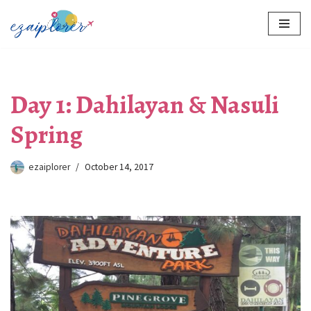
Skip
to
content
Day 1: Dahilayan & Nasuli
Spring
ezaiplorer
October 14, 2017