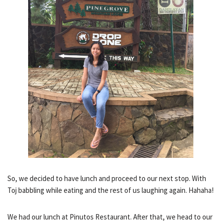
So, we decided to have lunch and proceed to our next stop. With
Toj babbling while eating and the rest of us laughing again. Hahaha!
We had our lunch at Pinutos Restaurant. After that, we head to our