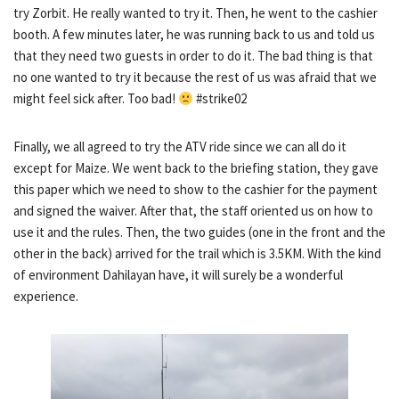
try Zorbit. He really wanted to try it. Then, he went to the cashier
booth. A few minutes later, he was running back to us and told us
that they need two guests in order to do it. The bad thing is that
no one wanted to try it because the rest of us was afraid that we
might feel sick after. Too bad!
#strike02
Finally, we all agreed to try the ATV ride since we can all do it
except for Maize. We went back to the briefing station, they gave
this paper which we need to show to the cashier for the payment
and signed the waiver. After that, the staff oriented us on how to
use it and the rules. Then, the two guides (one in the front and the
other in the back) arrived for the trail which is 3.5KM. With the kind
of environment Dahilayan have, it will surely be a wonderful
experience.