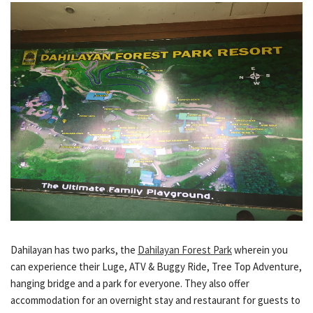
Dahilayan has two parks, the
Dahilayan Forest Park
wherein you
can experience their Luge, ATV & Buggy Ride, Tree Top Adventure,
hanging bridge and a park for everyone. They also offer
accommodation for an overnight stay and restaurant for guests to