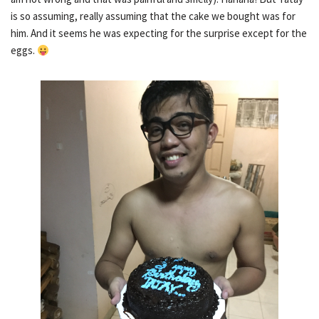
is so assuming, really assuming that the cake we bought was for
him. And it seems he was expecting for the surprise except for the
eggs.