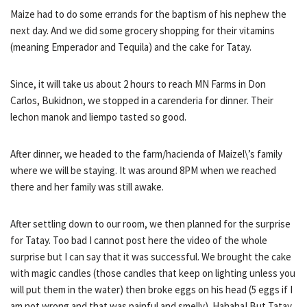
Maize had to do some errands for the baptism of his nephew the
next day. And we did some grocery shopping for their vitamins
(meaning Emperador and Tequila) and the cake for Tatay.
Since, it will take us about 2 hours to reach MN Farms in Don
Carlos, Bukidnon, we stopped in a carenderia for dinner. Their
lechon manok and liempo tasted so good.
After dinner, we headed to the farm/hacienda of Maizel\’s family
where we will be staying. It was around 8PM when we reached
there and her family was still awake.
After settling down to our room, we then planned for the surprise
for Tatay. Too bad I cannot post here the video of the whole
surprise but I can say that it was successful. We brought the cake
with magic candles (those candles that keep on lighting unless you
will put them in the water) then broke eggs on his head (5 eggs if I
am not wrong and that was painful and smelly). Hahaha! But Tatay