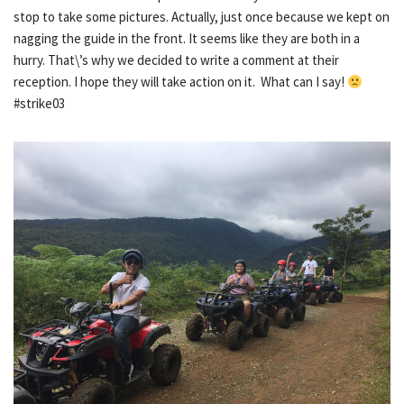
stop to take some pictures. Actually, just once because we kept on
nagging the guide in the front. It seems like they are both in a
hurry. That\’s why we decided to write a comment at their
reception. I hope they will take action on it. What can I say!
#strike03