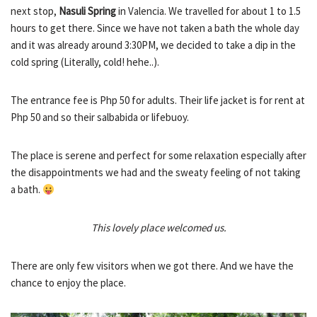
next stop,
Nasuli Spring
in Valencia. We travelled for about 1 to 1.5
hours to get there. Since we have not taken a bath the whole day
and it was already around 3:30PM, we decided to take a dip in the
cold spring (Literally, cold! hehe..).
The entrance fee is Php 50 for adults. Their life jacket is for rent at
Php 50 and so their salbabida or lifebuoy.
The place is serene and perfect for some relaxation especially after
the disappointments we had and the sweaty feeling of not taking
a bath.
This lovely place welcomed us.
There are only few visitors when we got there. And we have the
chance to enjoy the place.