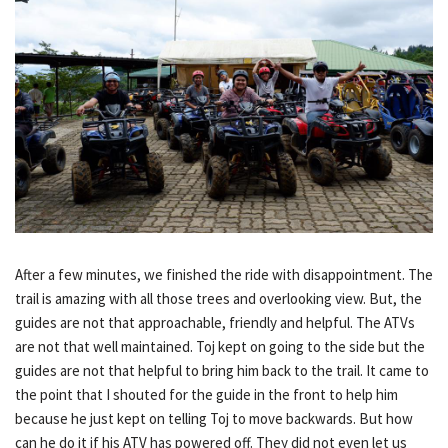
After a few minutes, we finished the ride with disappointment. The
trail is amazing with all those trees and overlooking view. But, the
guides are not that approachable, friendly and helpful. The ATVs
are not that well maintained. Toj kept on going to the side but the
guides are not that helpful to bring him back to the trail. It came to
the point that I shouted for the guide in the front to help him
because he just kept on telling Toj to move backwards. But how
can he do it if his ATV has powered off. They did not even let us