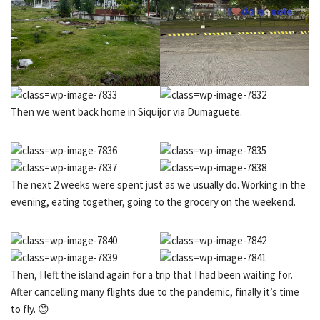
Then we went back home in Siquijor via Dumaguete.
The next 2 weeks were spent just as we usually do. Working in the
evening, eating together, going to the grocery on the weekend.
Then, I left the island again for a trip that I had been waiting for.
After cancelling many flights due to the pandemic, finally it’s time
to fly. 😊