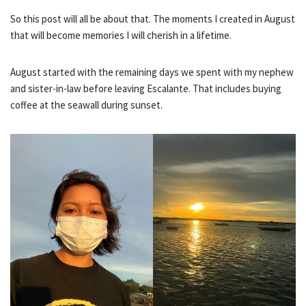
So this post will all be about that. The moments I created in August
that will become memories I will cherish in a lifetime.
August started with the remaining days we spent with my nephew
and sister-in-law before leaving Escalante. That includes buying
coffee at the seawall during sunset.