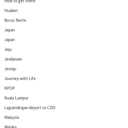
How to get there
Hualien
Ilocos Norte
Japan
Japan
Jeju
Jeollanam
Jeonju
Journey with Life
KPOP
Kuala Lumpur
Laguindingan Airport to CDO
Malaysia
Melaka