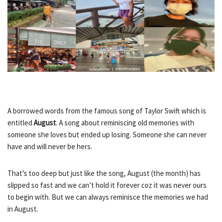
A borrowed words from the famous song of Taylor Swift which is
entitled
August
. A song about reminiscing old memories with
someone she loves but ended up losing. Someone she can never
have and will never be hers.
That’s too deep but just like the song, August (the month) has
slipped so fast and we can’t hold it forever coz it was never ours
to begin with. But we can always reminisce the memories we had
in August.