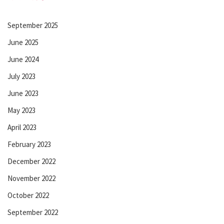
September 2025
June 2025
June 2024
July 2023
June 2023
May 2023
April 2023
February 2023
December 2022
November 2022
October 2022
September 2022