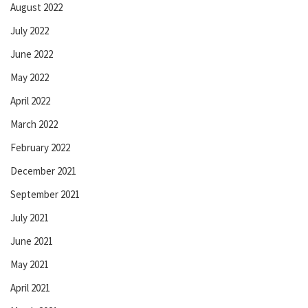
August 2022
July 2022
June 2022
May 2022
April 2022
March 2022
February 2022
December 2021
September 2021
July 2021
June 2021
May 2021
April 2021