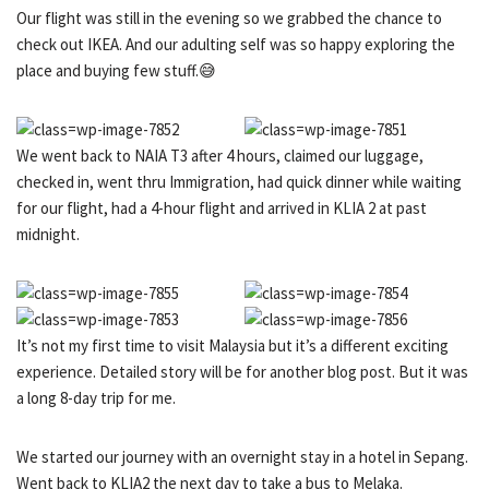
Our flight was still in the evening so we grabbed the chance to
check out IKEA. And our adulting self was so happy exploring the
place and buying few stuff.😅
We went back to NAIA T3 after 4 hours, claimed our luggage,
checked in, went thru Immigration, had quick dinner while waiting
for our flight, had a 4-hour flight and arrived in KLIA 2 at past
midnight.
It’s not my first time to visit Malaysia but it’s a different exciting
experience. Detailed story will be for another blog post. But it was
a long 8-day trip for me.
We started our journey with an overnight stay in a hotel in Sepang.
Went back to KLIA2 the next day to take a bus to Melaka.