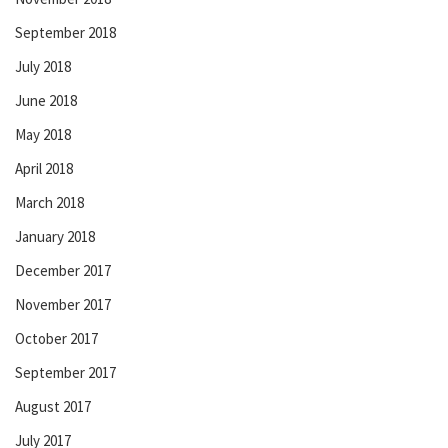
September 2018
July 2018
June 2018
May 2018
April 2018
March 2018
January 2018
December 2017
November 2017
October 2017
September 2017
August 2017
July 2017