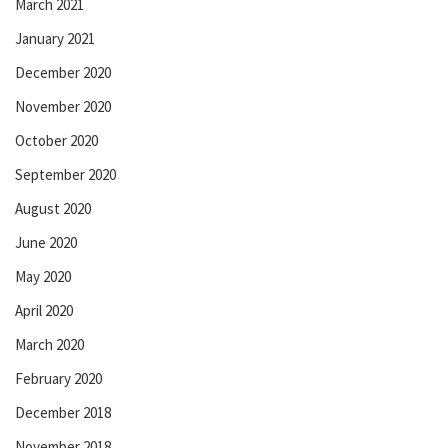
March 2021
January 2021
December 2020
November 2020
October 2020
September 2020
August 2020
June 2020
May 2020
April 2020
March 2020
February 2020
December 2018
November 2018