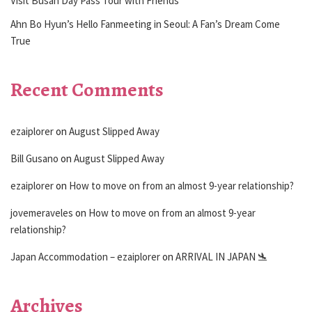
Visit Busan Day Pass Tour with Friends
Ahn Bo Hyun’s Hello Fanmeeting in Seoul: A Fan’s Dream Come
True
Recent Comments
ezaiplorer
on
August Slipped Away
Bill Gusano
on
August Slipped Away
ezaiplorer
on
How to move on from an almost 9-year relationship?
jovemeraveles
on
How to move on from an almost 9-year
relationship?
Japan Accommodation – ezaiplorer
on
ARRIVAL IN JAPAN 🛬
Archives