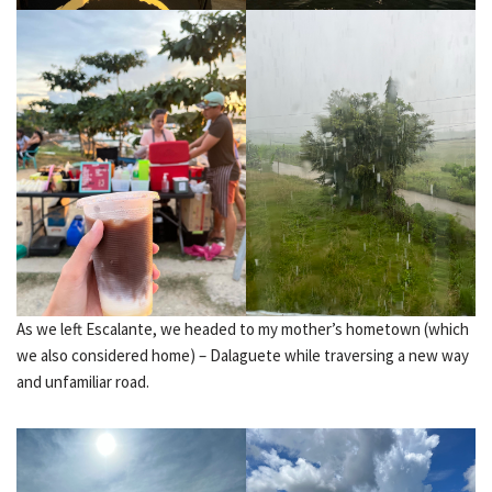
As we left Escalante, we headed to my mother’s hometown (which
we also considered home) – Dalaguete while traversing a new way
and unfamiliar road.