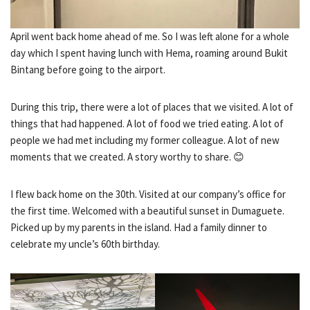
April went back home ahead of me. So I was left alone for a whole
day which I spent having lunch with Hema, roaming around Bukit
Bintang before going to the airport.
During this trip, there were a lot of places that we visited. A lot of
things that had happened. A lot of food we tried eating. A lot of
people we had met including my former colleague. A lot of new
moments that we created. A story worthy to share. 😊
I flew back home on the 30th. Visited at our company’s office for
the first time. Welcomed with a beautiful sunset in Dumaguete.
Picked up by my parents in the island. Had a family dinner to
celebrate my uncle’s 60th birthday.