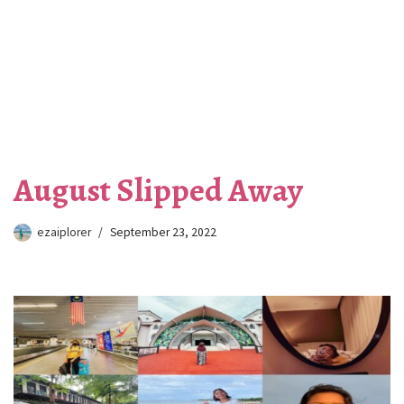
August Slipped Away
ezaiplorer
September 23, 2022