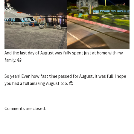
And the last day of August was fully spent just at home with my
family. 😃
So yeah! Even how fast time passed for August, it was full. I hope
you had a full amazing August too. 😍
Comments are closed.