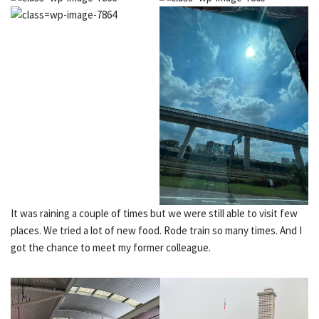
It was raining a couple of times but we were still able to visit few
places. We tried a lot of new food. Rode train so many times. And I
got the chance to meet my former colleague.