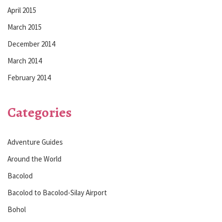
April 2015
March 2015
December 2014
March 2014
February 2014
Categories
Adventure Guides
Around the World
Bacolod
Bacolod to Bacolod-Silay Airport
Bohol