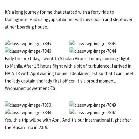
It’s a long journey for me that started with a ferry ride to
Dumaguete. Had samgyupsal dinner with my cousin and slept over
at her boarding house.
Early the next day, I went to Sibulan Airport for my morning flight
to Manila. After 1.5 hours flight with a bit of turbulence, I arrived in
NAIA T3 with April waiting for me. I deplaned last so that I can meet
the lady captain and lady first officer. It’s a proud moment.
#womanempowerment 🥰
Yes, this trip will be with April. And it’s our international flight after
the Busan Trip in 2019.