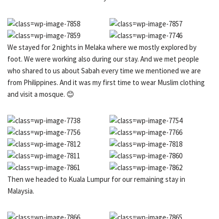
We stayed for 2 nights in Melaka where we mostly explored by
foot. We were working also during our stay. And we met people
who shared to us about Sabah every time we mentioned we are
from Philippines. And it was my first time to wear Muslim clothing
and visit a mosque. 😊
Then we headed to Kuala Lumpur for our remaining stay in
Malaysia.