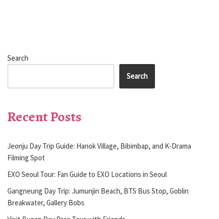
Search
Search
Recent Posts
Jeonju Day Trip Guide: Hanok Village, Bibimbap, and K-Drama
Filming Spot
EXO Seoul Tour: Fan Guide to EXO Locations in Seoul
Gangneung Day Trip: Jumunjin Beach, BTS Bus Stop, Goblin
Breakwater, Gallery Bobs