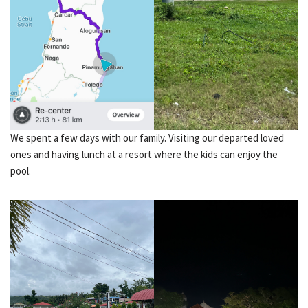
We spent a few days with our family. Visiting our departed loved
ones and having lunch at a resort where the kids can enjoy the
pool.