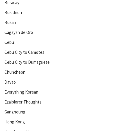
Boracay
Bukidnon
Busan
Cagayan de Oro
Cebu
Cebu City to Camotes
Cebu City to Dumaguete
Chuncheon
Davao
Everything Korean
Ezaiplorer Thoughts
Gangneung
Hong Kong