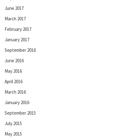
June 2017
March 2017
February 2017
January 2017
September 2016
June 2016
May 2016
April 2016
March 2016
January 2016
September 2015
July 2015
May 2015