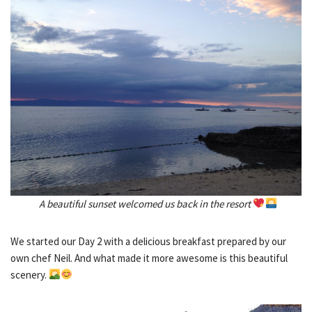
A beautiful sunset welcomed us back in the resort
We started our Day 2 with a delicious breakfast prepared by our
own chef Neil. And what made it more awesome is this beautiful
scenery.