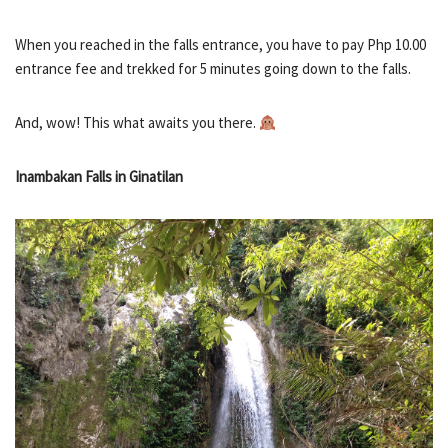
When you reached in the falls entrance, you have to pay Php 10.00
entrance fee and trekked for 5 minutes going down to the falls.
And, wow! This what awaits you there.
Inambakan Falls in Ginatilan