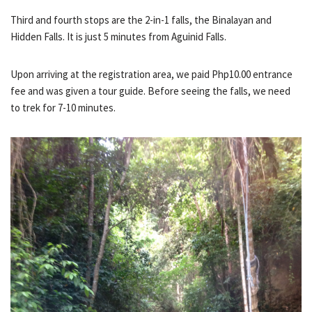
Third and fourth stops are the 2-in-1 falls, the Binalayan and
Hidden Falls. It is just 5 minutes from Aguinid Falls.
Upon arriving at the registration area, we paid Php10.00 entrance
fee and was given a tour guide. Before seeing the falls, we need
to trek for 7-10 minutes.