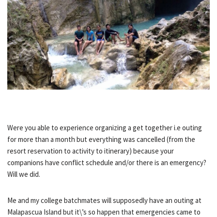
Were you able to experience organizing a get together i.e outing
for more than a month but everything was cancelled (from the
resort reservation to activity to itinerary) because your
companions have conflict schedule and/or there is an emergency?
Will we did.
Me and my college batchmates will supposedly have an outing at
Malapascua Island but it\’s so happen that emergencies came to