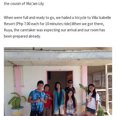
the cousin of Ma\’am Lily.
When were full and ready to go, we hailed a tricycle to Villa Isabelle
Resort (Php 7.00 each for 10 minutes ride).When we got there,
Kuya, the caretaker was expecting our arrival and our room has
been prepared already.