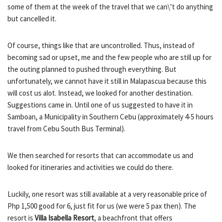
some of them at the week of the travel that we can\’t do anything
but cancelled it.
Of course, things like that are uncontrolled. Thus, instead of
becoming sad or upset, me and the few people who are still up for
the outing planned to pushed through everything. But
unfortunately, we cannot have it still in Malapascua because this
will cost us alot. Instead, we looked for another destination.
Suggestions came in. Until one of us suggested to have it in
Samboan, a Municipality in Southern Cebu (approximately 4-5 hours
travel from Cebu South Bus Terminal).
We then searched for resorts that can accommodate us and
looked for itineraries and activities we could do there.
Luckily, one resort was still available at a very reasonable price of
Php 1,500 good for 6, just fit for us (we were 5 pax then). The
resort is
Villa Isabella Resort
, a beachfront that offers