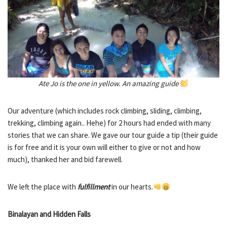
Ate Jo is the one in yellow. An amazing guide
Our adventure (which includes rock climbing, sliding, climbing,
trekking, climbing again.. Hehe) for 2 hours had ended with many
stories that we can share. We gave our tour guide a tip (their guide
is for free and it is your own will either to give or not and how
much), thanked her and bid farewell.
We left the place with
fulfillment
in our hearts.
Binalayan and Hidden Falls