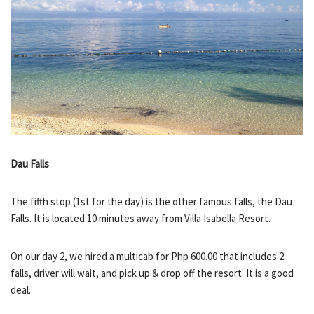
Dau Falls
The fifth stop (1st for the day) is the other famous falls, the Dau
Falls. It is located 10 minutes away from Villa Isabella Resort.
On our day 2, we hired a multicab for Php 600.00 that includes 2
falls, driver will wait, and pick up & drop off the resort. It is a good
deal.