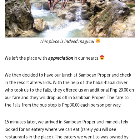
This place is indeed magical
We left the place with
appreciation
in our hearts.
We then decided to have our lunch at Samboan Proper and check
in the resort afterwards. With the help of the habal-habal driver
who took us to the falls, they offered us an additional Php 20.00 on
our fare and they will drop us off in Samboan Proper. The fare to
the falls from the bus stop is Php30.00 each person per way.
15 minutes later, we arrived in Samboan Proper and immediately
looked for an eatery where we can eat (rarely you will see
restaurants in the place). The eatery we went to was owned by