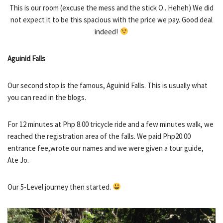
This is our room (excuse the mess and the stick O.. Heheh) We did
not expect it to be this spacious with the price we pay. Good deal
indeed!
Aguinid Falls
Our second stop is the famous, Aguinid Falls. This is usually what
you can read in the blogs.
For 12 minutes at Php 8.00 tricycle ride and a few minutes walk, we
reached the registration area of the falls. We paid Php20.00
entrance fee,wrote our names and we were given a tour guide,
Ate Jo.
Our 5-Level journey then started.