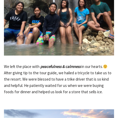
We left the place with
peacefulness & calmness
in our hearts.
After giving tip to the tour guide, we hailed a tricycle to take us to
the resort. We were blessed to have a trike driver that is so kind
and helpful. He patiently waited for us when we were buying
foods for dinner and helped us look for a store that sells ice.