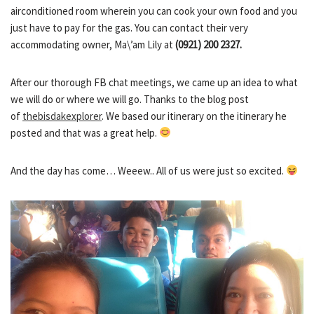
airconditioned room wherein you can cook your own food and you
just have to pay for the gas. You can contact their very
accommodating owner, Ma\’am Lily at
(0921) 200 2327.
After our thorough FB chat meetings, we came up an idea to what
we will do or where we will go. Thanks to the blog post
of
thebisdakexplorer
. We based our itinerary on the itinerary he
posted and that was a great help.
And the day has come… Weeew.. All of us were just so excited.