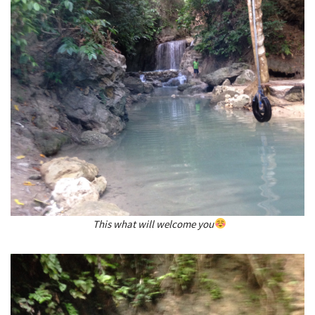
This what will welcome you