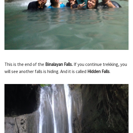
This is the end of the
Binalayan Falls.
If you continue trekking, you
will see another falls is hiding. And it is called
Hidden Falls
.