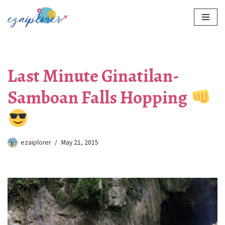
Skip
to
content
Last Minute Ginatilan-
Samboan Falls Hopping
ezaiplorer
May 21, 2015