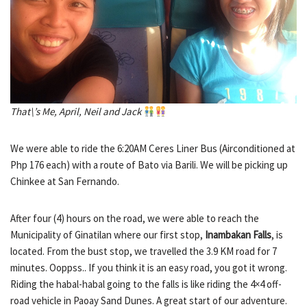
That\’s Me, April, Neil and Jack
We were able to ride the 6:20AM Ceres Liner Bus (Airconditioned at
Php 176 each) with a route of Bato via Barili. We will be picking up
Chinkee at San Fernando.
After four (4) hours on the road, we were able to reach the
Municipality of Ginatilan where our first stop,
Inambakan Falls
, is
located. From the bust stop, we travelled the 3.9 KM road for 7
minutes. Ooppss.. If you think it is an easy road, you got it wrong.
Riding the habal-habal going to the falls is like riding the 4×4 off-
road vehicle in Paoay Sand Dunes. A great start of our adventure.