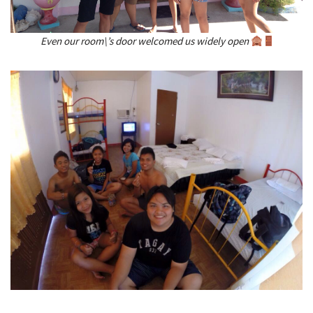
Even our room\’s door welcomed us widely open