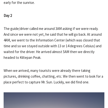
early for the sunrise.
Day 2
The guide/driver called me around 3AM asking if we were ready.
And since we were not yet, he said that he will go back. At around
4AM, we went to the Information Center (which was closed that
time and so we stayed outside with 13 or 14 degrees Celsius) and
waited for the driver. He arrived almost 5AM then we directly
headed to Kiltepan Peak.
When we arrived, many tourists were already there taking
pictures, drinking coffee, chatting, etc. We then went to look for a
place perfect to capture Mr. Sun. Luckily, we did find one.