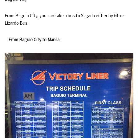
From Baguio City, you can take a bus to Sagada either by GL or
Lizardo Bus.
From Baguio City to Manila