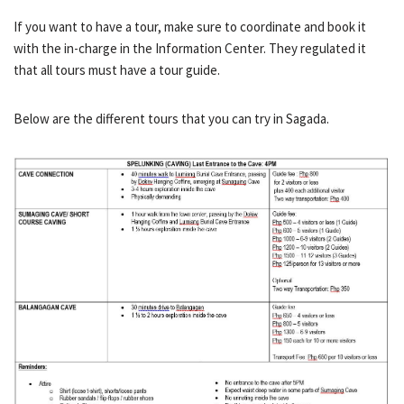
If you want to have a tour, make sure to coordinate and book it
with the in-charge in the Information Center. They regulated it
that all tours must have a tour guide.
Below are the different tours that you can try in Sagada.