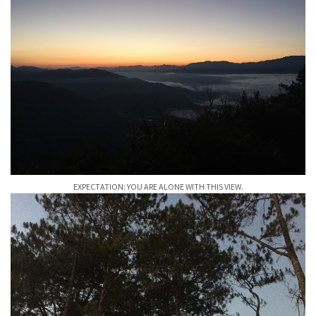
EXPECTATION: YOU ARE ALONE WITH THIS VIEW.