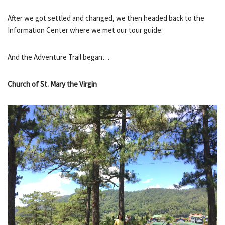
After we got settled and changed, we then headed back to the
Information Center where we met our tour guide.
And the Adventure Trail began…
Church of St. Mary the Virgin