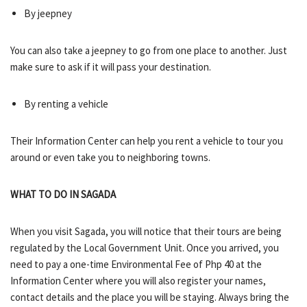
By jeepney
You can also take a jeepney to go from one place to another. Just
make sure to ask if it will pass your destination.
By renting a vehicle
Their Information Center can help you rent a vehicle to tour you
around or even take you to neighboring towns.
WHAT TO DO IN SAGADA
When you visit Sagada, you will notice that their tours are being
regulated by the Local Government Unit. Once you arrived, you
need to pay a one-time Environmental Fee of Php 40 at the
Information Center where you will also register your names,
contact details and the place you will be staying. Always bring the