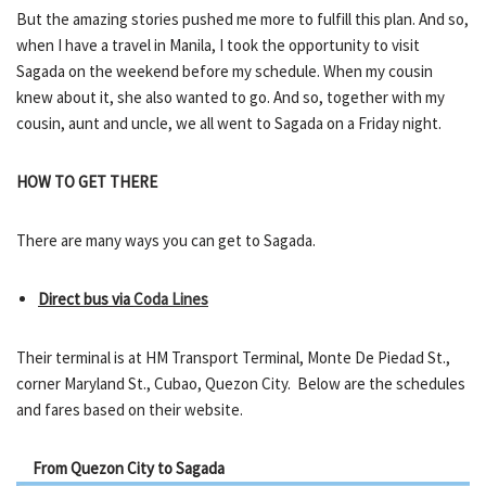
But the amazing stories pushed me more to fulfill this plan. And so,
when I have a travel in Manila, I took the opportunity to visit
Sagada on the weekend before my schedule. When my cousin
knew about it, she also wanted to go. And so, together with my
cousin, aunt and uncle, we all went to Sagada on a Friday night.
HOW TO GET THERE
There are many ways you can get to Sagada.
Direct bus via
Coda Lines
Their terminal is at HM Transport Terminal, Monte De Piedad St.,
corner Maryland St., Cubao, Quezon City. Below are the schedules
and fares based on their website.
From Quezon City to Sagada