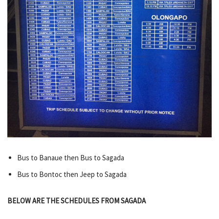
Bus to Banaue then Bus to Sagada
Bus to Bontoc then Jeep to Sagada
BELOW ARE THE SCHEDULES FROM SAGADA