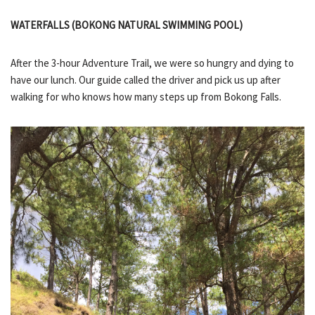
WATERFALLS (BOKONG NATURAL SWIMMING POOL)
After the 3-hour Adventure Trail, we were so hungry and dying to
have our lunch. Our guide called the driver and pick us up after
walking for who knows how many steps up from Bokong Falls.