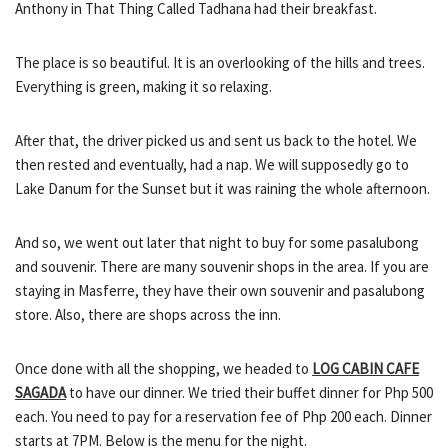
Anthony in That Thing Called Tadhana had their breakfast.
The place is so beautiful. It is an overlooking of the hills and trees.
Everything is green, making it so relaxing.
After that, the driver picked us and sent us back to the hotel. We
then rested and eventually, had a nap. We will supposedly go to
Lake Danum for the Sunset but it was raining the whole afternoon.
And so, we went out later that night to buy for some pasalubong
and souvenir. There are many souvenir shops in the area. If you are
staying in Masferre, they have their own souvenir and pasalubong
store. Also, there are shops across the inn.
Once done with all the shopping, we headed to
LOG CABIN CAFE
SAGADA
to have our dinner. We tried their buffet dinner for Php 500
each. You need to pay for a reservation fee of Php 200 each. Dinner
starts at 7PM. Below is the menu for the night.