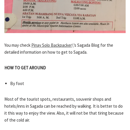
You may check
Pinay Solo Backpacker
\’s Sagada Blog for the
detailed information on how to get to Sagada.
HOW TO GET AROUND
By foot
Most of the tourist spots, restaurants, souvenir shops and
hotels/inns in Sagada can be reached by walking. It is better to do
it this way to enjoy the view. Also, it will not be that tiring because
of the cold air.