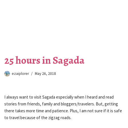
25 hours in Sagada
ezaiplorer
May 26, 2018
I always want to visit Sagada especially when I heard and read
stories from friends, family and bloggers/travelers. But, getting
there takes more time and patience. Plus, I am not sure if it is safe
to travel because of the zigzag roads.