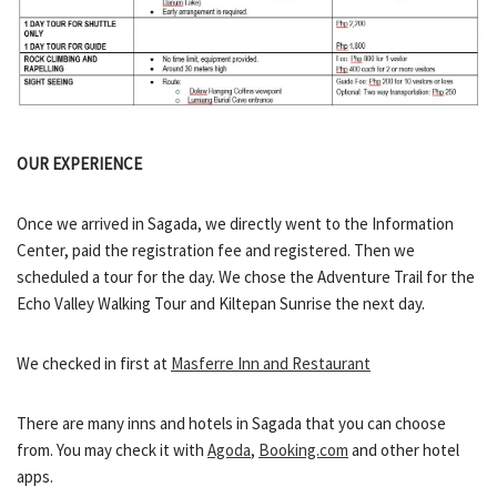
OUR EXPERIENCE
Once we arrived in Sagada, we directly went to the Information
Center, paid the registration fee and registered. Then we
scheduled a tour for the day. We chose the Adventure Trail for the
Echo Valley Walking Tour and Kiltepan Sunrise the next day.
We checked in first at
Masferre Inn and Restaurant
There are many inns and hotels in Sagada that you can choose
from. You may check it with
Agoda
,
Booking.com
and other hotel
apps.