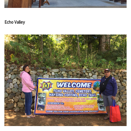
Echo Valley