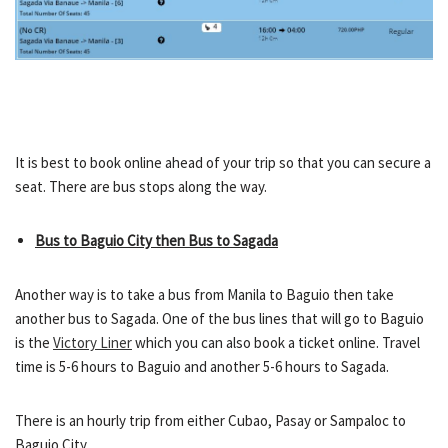
It is best to book online ahead of your trip so that you can secure a
seat. There are bus stops along the way.
Bus to Baguio City then Bus to Sagada
Another way is to take a bus from Manila to Baguio then take
another bus to Sagada. One of the bus lines that will go to Baguio
is the
Victory Liner
which you can also book a ticket online. Travel
time is 5-6 hours to Baguio and another 5-6 hours to Sagada.
There is an hourly trip from either Cubao, Pasay or Sampaloc to
Baguio City.