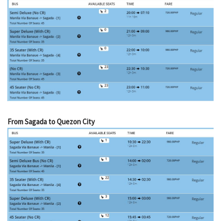
From Sagada to Quezon City