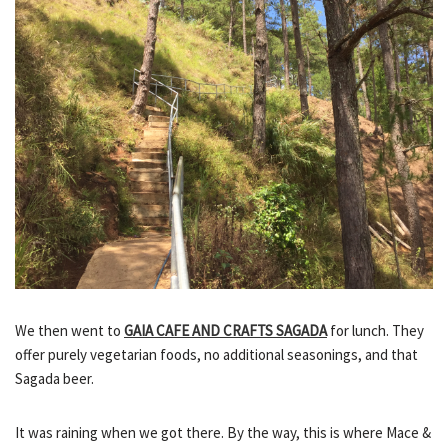
We then went to
GAIA CAFE AND CRAFTS SAGADA
for lunch. They
offer purely vegetarian foods, no additional seasonings, and that
Sagada beer.
It was raining when we got there. By the way, this is where Mace &