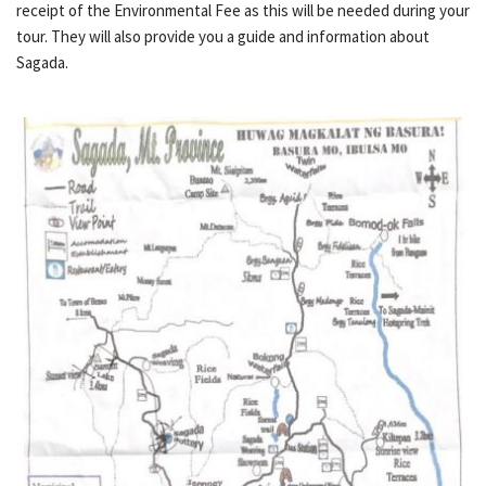
receipt of the Environmental Fee as this will be needed during your
tour. They will also provide you a guide and information about
Sagada.