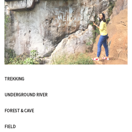
TREKKING
UNDERGROUND RIVER
FOREST & CAVE
FIELD