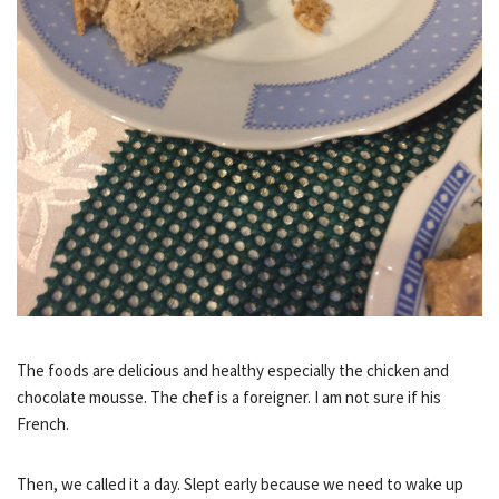
The foods are delicious and healthy especially the chicken and
chocolate mousse. The chef is a foreigner. I am not sure if his
French.
Then, we called it a day. Slept early because we need to wake up