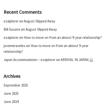
Recent Comments
ezaiplorer
on
August Slipped Away
Bill Gusano
on
August Slipped Away
ezaiplorer
on
How to move on from an almost 9-year relationship?
jovemeraveles
on
How to move on from an almost 9-year
relationship?
Japan Accommodation – ezaiplorer
on
ARRIVAL IN JAPAN
Archives
September 2025
June 2025
June 2024