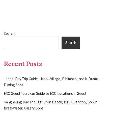
Search
Search
Recent Posts
Jeonju Day Trip Guide: Hanok Village, Bibimbap, and K-Drama
Filming Spot
EXO Seoul Tour: Fan Guide to EXO Locations in Seoul
Gangneung Day Trip: Jumunjin Beach, BTS Bus Stop, Goblin
Breakwater, Gallery Bobs