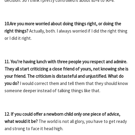
decision. So I think I pretty controlled it about 85% to 90%.
10.Are you more worried about doing things right, or doing the
right things?
Actually, both. I always worried if I did the right thing
or I did it right.
11. You’re having lunch with three people you respect and admire.
They all start criticizing a close friend of yours, not knowing she is
your friend. The criticism is distasteful and unjustified. What do
you do?
I would correct them and tell them that they should know
someone deeper instead of talking things like that.
12. If you could offer a newborn child only one piece of advice,
what would it be?
The world is not all glory, you have to get ready
and strong to face it head high.