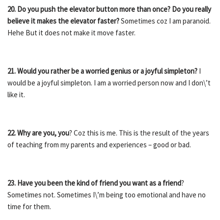
20. Do you push the elevator button more than once?
Do you really
believe it makes the elevator faster?
Sometimes coz I am paranoid.
Hehe But it does not make it move faster.
21. Would you rather be a worried genius or a joyful simpleton?
I
would be a joyful simpleton. I am a worried person now and I don\’t
like it.
22. Why are you, you
? Coz this is me. This is the result of the years
of teaching from my parents and experiences – good or bad.
23. Have you been the kind of friend you want as a friend
?
Sometimes not. Sometimes I\’m being too emotional and have no
time for them.