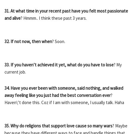
31. At what time in your recent past have you felt most passionate
and alive
? Hmmm.. I think these past 3 years.
32. If not now, then when
? Soon.
33. If you haven’t achieved it yet, what do you have to lose
? My
current job.
34. Have you ever been with someone, said nothing, and walked
away feeling like you just had the best conversation ever
?
Haven\’t done this. Coz if I am with someone, I usually talk. Haha
35. Why do religions that support love cause so many wars
? Maybe
because they have different ways to face and handle things that