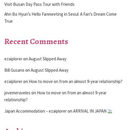
Visit Busan Day Pass Tour with Friends
Ahn Bo Hyun’s Hello Fanmeeting in Seoul: A Fan’s Dream Come
True
Recent Comments
ezaiplorer
on
August Slipped Away
Bill Gusano
on
August Slipped Away
ezaiplorer
on
How to move on from an almost 9-year relationship?
jovemeraveles
on
How to move on from an almost 9-year
relationship?
Japan Accommodation – ezaiplorer
on
ARRIVAL IN JAPAN