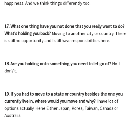
happiness. And we think things differently too.
17. What one thing have you not done that you really want to do?
What’s holding you back?
Moving to another city or country. There
is still no opportunity and I still have responsibilities here.
18. Are you holding onto something you need to let go of?
No. I
don\’t.
19. If you had to move to a state or country besides the one you
currently live in, where would you move and why?
I have lot of
options actually. Hehe Either Japan, Korea, Taiwan, Canada or
Australia.