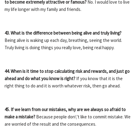
to become extremely attractive or famous?
No. I would love to live
my life longer with my family and friends.
43. What is the difference between being alive and truly living?
Being alive is waking up each day, breathing, seeing the world.
Truly living is doing things you really love, being real happy.
44. When is it time to stop calculating risk and rewards, and just go
ahead and do what you know is right?
If you know that it is the
right thing to do and it is worth whatever risk, then go ahead.
45. If we learn from our mistakes, why are we always so afraid to
make a mistake?
Because people don\’t like to commit mistake. We
are worried of the result and the consequences.