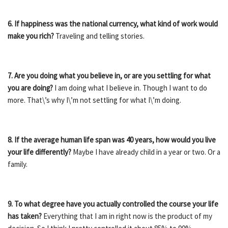
6. If happiness was the national currency, what kind of work would
make you rich?
Traveling and telling stories.
7. Are you doing what you believe in, or are you settling for what
you are doing?
I am doing what I believe in. Though I want to do
more. That\’s why I\’m not settling for what I\’m doing.
8. If the average human life span was 40 years, how would you live
your life differently?
Maybe I have already child in a year or two. Or a
family.
9. To what degree have you actually controlled the course your life
has taken?
Everything that I am in right now is the product of my