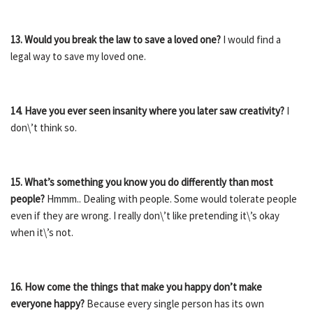
13. Would you break the law to save a loved one?
I would find a
legal way to save my loved one.
14.
Have you ever seen insanity where you later saw creativity?
I
don\’t think so.
15. What’s something you know you do differently than most
people?
Hmmm.. Dealing with people. Some would tolerate people
even if they are wrong. I really don\’t like pretending it\’s okay
when it\’s not.
16. How come the things that make you happy don’t make
everyone happy?
Because every single person has its own