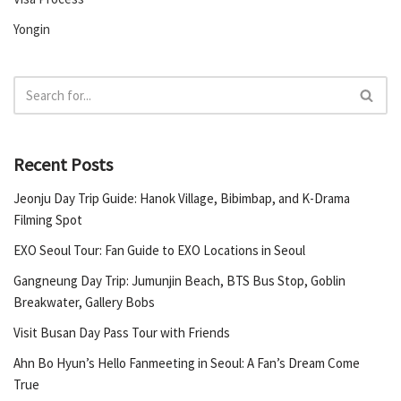
Yongin
Recent Posts
Jeonju Day Trip Guide: Hanok Village, Bibimbap, and K-Drama
Filming Spot
EXO Seoul Tour: Fan Guide to EXO Locations in Seoul
Gangneung Day Trip: Jumunjin Beach, BTS Bus Stop, Goblin
Breakwater, Gallery Bobs
Visit Busan Day Pass Tour with Friends
Ahn Bo Hyun’s Hello Fanmeeting in Seoul: A Fan’s Dream Come
True