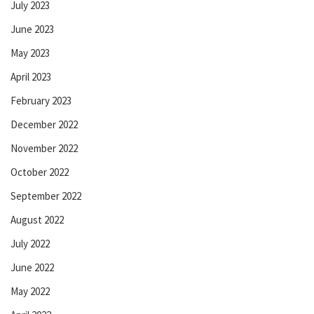
July 2023
June 2023
May 2023
April 2023
February 2023
December 2022
November 2022
October 2022
September 2022
August 2022
July 2022
June 2022
May 2022