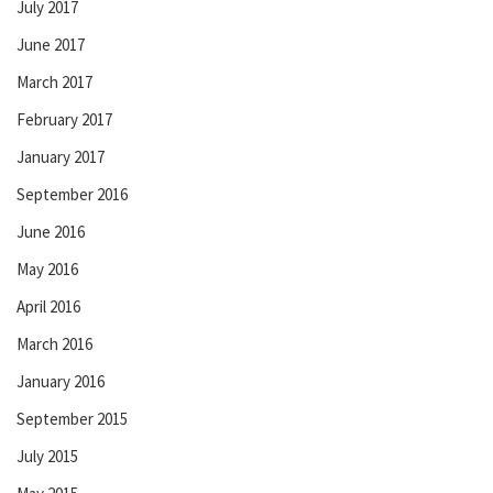
July 2017
June 2017
March 2017
February 2017
January 2017
September 2016
June 2016
May 2016
April 2016
March 2016
January 2016
September 2015
July 2015