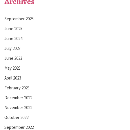
Archives
September 2025
June 2025
June 2024
July 2023
June 2023
May 2023
April 2023
February 2023
December 2022
November 2022
October 2022
September 2022