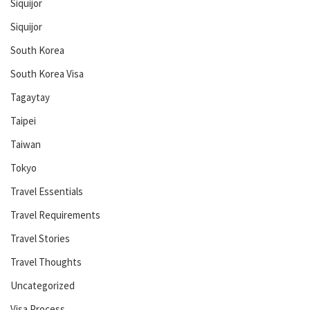
Siquijor
Siquijor
South Korea
South Korea Visa
Tagaytay
Taipei
Taiwan
Tokyo
Travel Essentials
Travel Requirements
Travel Stories
Travel Thoughts
Uncategorized
Visa Process