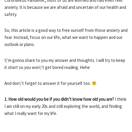
Coronavirus Pandemic, most of us are worried and had even feel
anxiety. It is because we are afraid and uncertain of our health and
safety.
So, this article is a good way to free ourself from those anxiety and
fear. Instead, focus on our life, what we want to happen and our
outlook or plans.
I\’m gonna share to you my answer and thoughts. I will try to keep
it short so you won\’t get bored reading. Hehe
And don\’t forget to answer it for yourself too.
1. How old would you be if you didn’t know how old you are?
I think
I am still on my early 20s and still exploring the world, and finding
what I really want for my life.