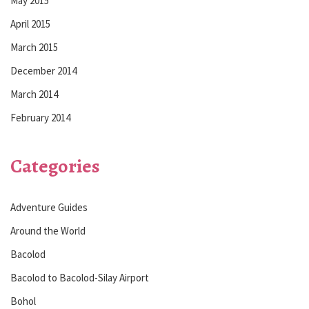
May 2015
April 2015
March 2015
December 2014
March 2014
February 2014
Categories
Adventure Guides
Around the World
Bacolod
Bacolod to Bacolod-Silay Airport
Bohol