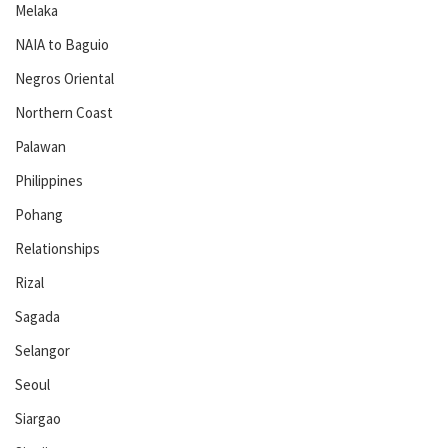
Melaka
NAIA to Baguio
Negros Oriental
Northern Coast
Palawan
Philippines
Pohang
Relationships
Rizal
Sagada
Selangor
Seoul
Siargao