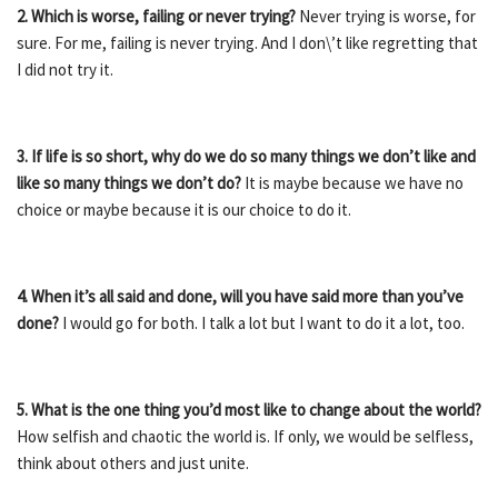
2. Which is worse, failing or never trying?
Never trying is worse, for
sure. For me, failing is never trying. And I don\’t like regretting that
I did not try it.
3. If life is so short, why do we do so many things we don’t like and
like so many things we don’t do?
It is maybe because we have no
choice or maybe because it is our choice to do it.
4. When it’s all said and done, will you have said more than you’ve
done?
I would go for both. I talk a lot but I want to do it a lot, too.
5. What is the one thing you’d most like to change about the world?
How selfish and chaotic the world is. If only, we would be selfless,
think about others and just unite.