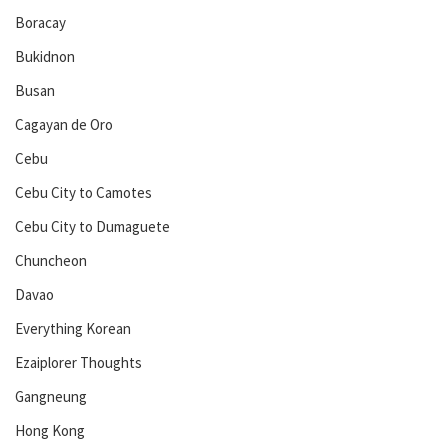
Boracay
Bukidnon
Busan
Cagayan de Oro
Cebu
Cebu City to Camotes
Cebu City to Dumaguete
Chuncheon
Davao
Everything Korean
Ezaiplorer Thoughts
Gangneung
Hong Kong