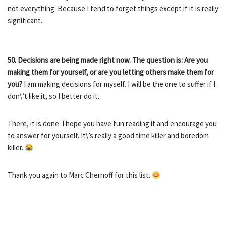
not everything. Because I tend to forget things except if it is really
significant.
50.
Decisions are being made right now. The question is: Are you
making them for yourself, or are you letting others make them for
you?
I am making decisions for myself. I will be the one to suffer if I
don\’t like it, so I better do it.
There, it is done. I hope you have fun reading it and encourage you
to answer for yourself. It\’s really a good time killer and boredom
killer.
Thank you again to Marc Chernoff for this list.