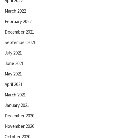
April 2022
March 2022
February 2022
December 2021
September 2021
July 2021
June 2021
May 2021
April 2021
March 2021
January 2021
December 2020
November 2020
October 2020