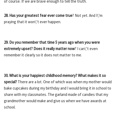
of course. If we are brave enough to tell the truth.
28. Has your greatest fear ever come true
? Not yet. And I\’m
praying that it won\’t ever happen.
29. Do you remember that time 5 years ago when you were
extremely upset? Does it really matter now
? I can\’t even
remember it clearly so it does not matter to me.
30. What is your happiest childhood memory? What makes it so
special?
There are a lot. One of which was when my mother would
bake cupcakes during my birthday and I would bring it in school to
share with my classmates. The garland made of candies that my
grandmother would make and give us when we have awards at
school.