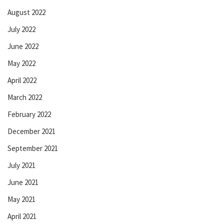
August 2022
July 2022
June 2022
May 2022
April 2022
March 2022
February 2022
December 2021
September 2021
July 2021
June 2021
May 2021
April 2021