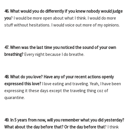
46. What would you do differently if you knew nobody would judge
you
? I would be more open about what I think. I would do more
stuff without hesitations. I would voice out more of my opinions.
47. When was the last time you noticed the sound of your own
breathing?
Every night because I do breathe.
48. What do you love? Have any of your recent actions openly
expressed this love?
I love eating and traveling. Yeah, I have been
expressing it these days except the traveling thing coz of
quarantine.
49. In 5 years from now, will you remember what you did yesterday?
What about the day before that? Or the day before that
? I think