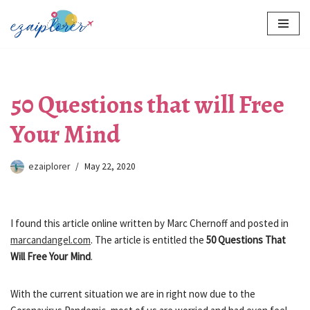
Skip
to
content
50 Questions that will Free
Your Mind
ezaiplorer
May 22, 2020
I found this article online written by Marc Chernoff and posted in
marcandangel.com
. The article is entitled the
50 Questions That
Will Free Your Mind
.
With the current situation we are in right now due to the