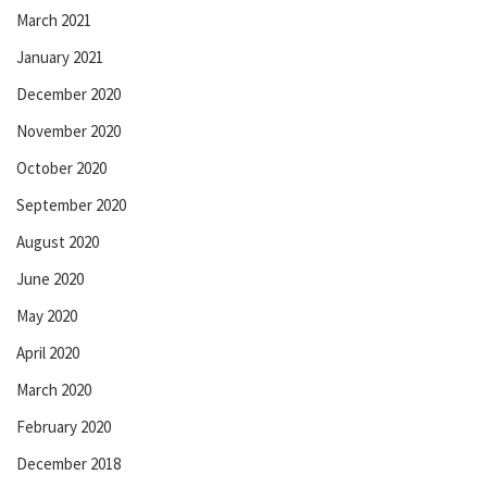
March 2021
January 2021
December 2020
November 2020
October 2020
September 2020
August 2020
June 2020
May 2020
April 2020
March 2020
February 2020
December 2018