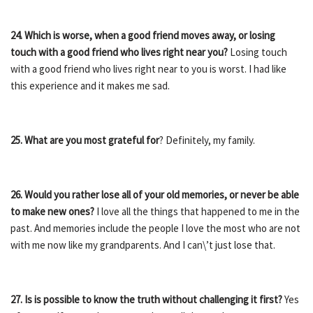
24. Which is worse, when a good friend moves away, or losing
touch with a good friend who lives right near you?
Losing touch
with a good friend who lives right near to you is worst. I had like
this experience and it makes me sad.
25. What are you most grateful for
? Definitely, my family.
26. Would you rather lose all of your old memories, or never be able
to make new ones?
I love all the things that happened to me in the
past. And memories include the people I love the most who are not
with me now like my grandparents. And I can\’t just lose that.
27. Is is possible to know the truth without challenging it first?
Yes