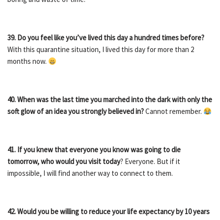
39. Do you feel like you’ve lived this day a hundred times before?
With this quarantine situation, I lived this day for more than 2
months now.
40. When was the last time you marched into the dark with only the
soft glow of an idea you strongly believed in?
Cannot remember.
41. If you knew that everyone you know was going to die
tomorrow, who would you visit today
? Everyone. But if it
impossible, I will find another way to connect to them.
42. Would you be willing to reduce your life expectancy by 10 years