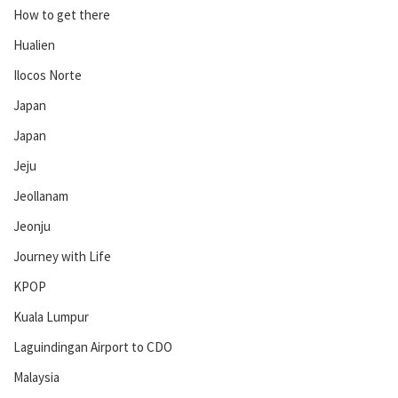
How to get there
Hualien
Ilocos Norte
Japan
Japan
Jeju
Jeollanam
Jeonju
Journey with Life
KPOP
Kuala Lumpur
Laguindingan Airport to CDO
Malaysia