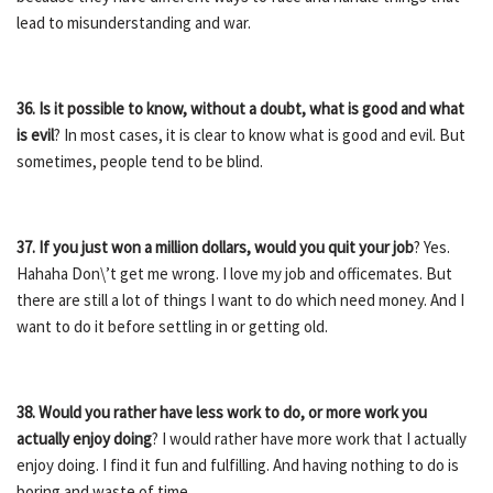
lead to misunderstanding and war.
36. Is it possible to know, without a doubt, what is good and what
is evil
? In most cases, it is clear to know what is good and evil. But
sometimes, people tend to be blind.
37. If you just won a million dollars, would you quit your job
? Yes.
Hahaha Don\’t get me wrong. I love my job and officemates. But
there are still a lot of things I want to do which need money. And I
want to do it before settling in or getting old.
38. Would you rather have less work to do, or more work you
actually enjoy doing
? I would rather have more work that I actually
enjoy doing. I find it fun and fulfilling. And having nothing to do is
boring and waste of time.