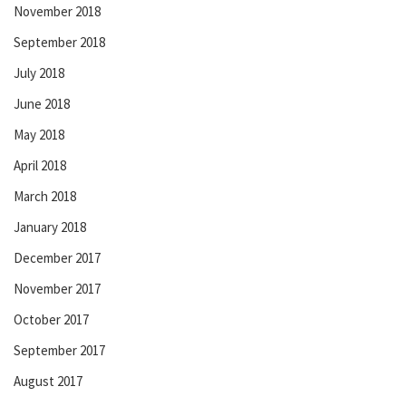
November 2018
September 2018
July 2018
June 2018
May 2018
April 2018
March 2018
January 2018
December 2017
November 2017
October 2017
September 2017
August 2017