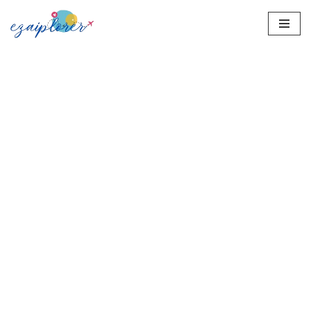
Skip
to
content