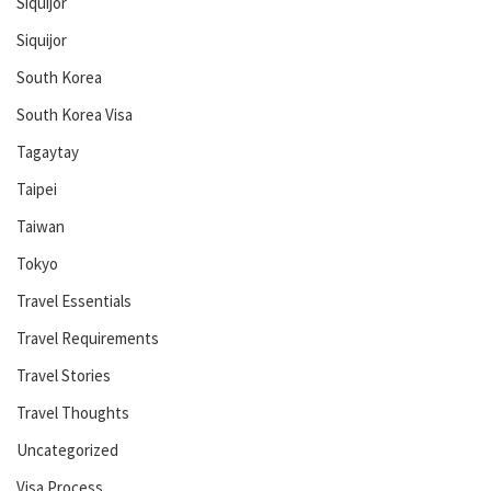
Siquijor
Siquijor
South Korea
South Korea Visa
Tagaytay
Taipei
Taiwan
Tokyo
Travel Essentials
Travel Requirements
Travel Stories
Travel Thoughts
Uncategorized
Visa Process