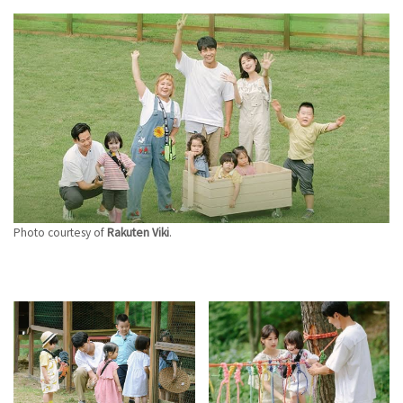
Photo courtesy of
Rakuten Viki
.