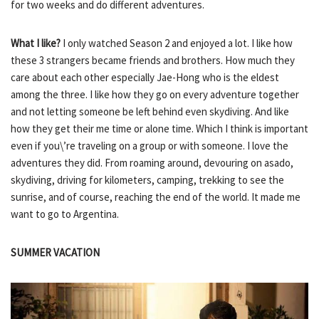
for two weeks and do different adventures.
What I like?
I only watched Season 2 and enjoyed a lot. I like how
these 3 strangers became friends and brothers. How much they
care about each other especially Jae-Hong who is the eldest
among the three. I like how they go on every adventure together
and not letting someone be left behind even skydiving. And like
how they get their me time or alone time. Which I think is important
even if you\’re traveling on a group or with someone. I love the
adventures they did. From roaming around, devouring on asado,
skydiving, driving for kilometers, camping, trekking to see the
sunrise, and of course, reaching the end of the world. It made me
want to go to Argentina.
SUMMER VACATION