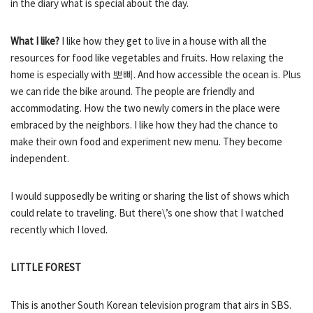
in the diary what is special about the day.
What I like?
I like how they get to live in a house with all the
resources for food like vegetables and fruits. How relaxing the
home is especially with 뽀삐. And how accessible the ocean is. Plus
we can ride the bike around. The people are friendly and
accommodating. How the two newly comers in the place were
embraced by the neighbors. I like how they had the chance to
make their own food and experiment new menu. They become
independent.
I would supposedly be writing or sharing the list of shows which
could relate to traveling. But there\’s one show that I watched
recently which I loved.
LITTLE FOREST
This is another South Korean television program that airs in SBS.