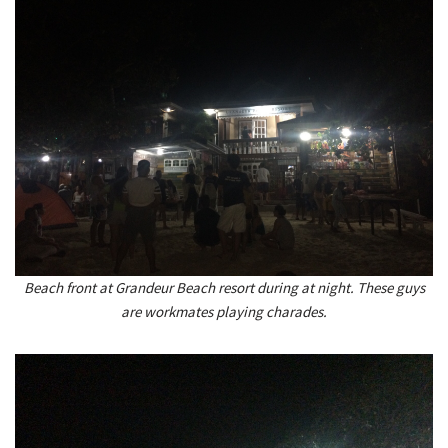
Beach front at Grandeur Beach resort during at night. These guys
are workmates playing charades.