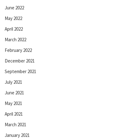
June 2022
May 2022
April 2022
March 2022
February 2022
December 2021
September 2021
July 2021
June 2021
May 2021
April 2021
March 2021
January 2021