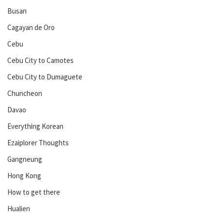
Busan
Cagayan de Oro
Cebu
Cebu City to Camotes
Cebu City to Dumaguete
Chuncheon
Davao
Everything Korean
Ezaiplorer Thoughts
Gangneung
Hong Kong
How to get there
Hualien