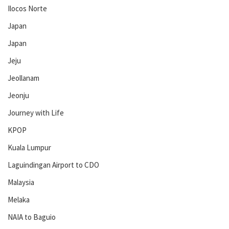
Ilocos Norte
Japan
Japan
Jeju
Jeollanam
Jeonju
Journey with Life
KPOP
Kuala Lumpur
Laguindingan Airport to CDO
Malaysia
Melaka
NAIA to Baguio