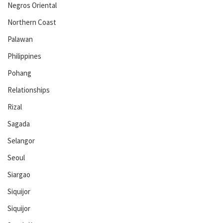
Negros Oriental
Northern Coast
Palawan
Philippines
Pohang
Relationships
Rizal
Sagada
Selangor
Seoul
Siargao
Siquijor
Siquijor