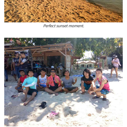
Perfect sunset moment.