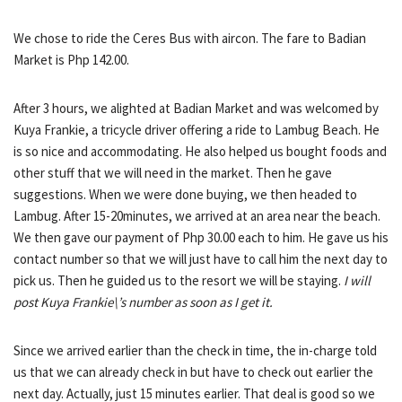
We chose to ride the Ceres Bus with aircon. The fare to Badian
Market is Php 142.00.
After 3 hours, we alighted at Badian Market and was welcomed by
Kuya Frankie, a tricycle driver offering a ride to Lambug Beach. He
is so nice and accommodating. He also helped us bought foods and
other stuff that we will need in the market. Then he gave
suggestions. When we were done buying, we then headed to
Lambug. After 15-20minutes, we arrived at an area near the beach.
We then gave our payment of Php 30.00 each to him. He gave us his
contact number so that we will just have to call him the next day to
pick us. Then he guided us to the resort we will be staying.
I will
post Kuya Frankie\’s number as soon as I get it.
Since we arrived earlier than the check in time, the in-charge told
us that we can already check in but have to check out earlier the
next day. Actually, just 15 minutes earlier. That deal is good so we