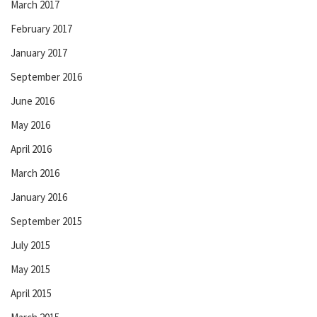
March 2017
February 2017
January 2017
September 2016
June 2016
May 2016
April 2016
March 2016
January 2016
September 2015
July 2015
May 2015
April 2015