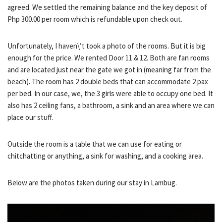
agreed. We settled the remaining balance and the key deposit of
Php 300.00 per room which is refundable upon check out.
Unfortunately, I haven\’t took a photo of the rooms. But it is big
enough for the price. We rented Door 11 & 12. Both are fan rooms
and are located just near the gate we got in (meaning far from the
beach). The room has 2 double beds that can accommodate 2 pax
per bed. In our case, we, the 3 girls were able to occupy one bed. It
also has 2 ceiling fans, a bathroom, a sink and an area where we can
place our stuff.
Outside the room is a table that we can use for eating or
chitchatting or anything, a sink for washing, and a cooking area.
Below are the photos taken during our stay in Lambug.