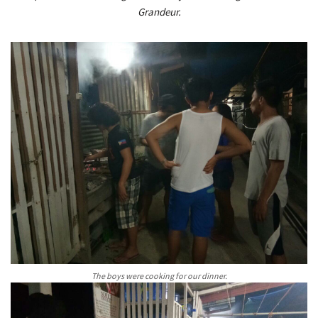
Grandeur.
The boys were cooking for our dinner.