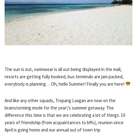
The sun is out, swimwear is all out being displayed in the mall,
resorts are getting fully booked, bus terminals are jam packed,
everybody is planning… Oh, hello Summer! Finally you are here!
And like any other squads, Tropang Laagan are now on the
brainstorming mode for the year\’s summer getaway. The
difference this time is that we are celebrating a lot of things. 10
years of friendship (from acquaintances to bffs), reunion since
April is going home and our annual out of town trip.