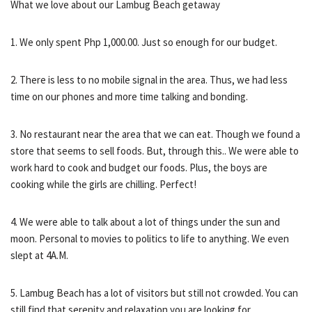
What we love about our Lambug Beach getaway
1. We only spent Php 1,000.00. Just so enough for our budget.
2. There is less to no mobile signal in the area. Thus, we had less
time on our phones and more time talking and bonding.
3. No restaurant near the area that we can eat. Though we found a
store that seems to sell foods. But, through this.. We were able to
work hard to cook and budget our foods. Plus, the boys are
cooking while the girls are chilling. Perfect!
4. We were able to talk about a lot of things under the sun and
moon. Personal to movies to politics to life to anything. We even
slept at 4A.M.
5. Lambug Beach has a lot of visitors but still not crowded. You can
still find that serenity and relaxation you are looking for.