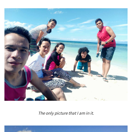
The only picture that I am in it.