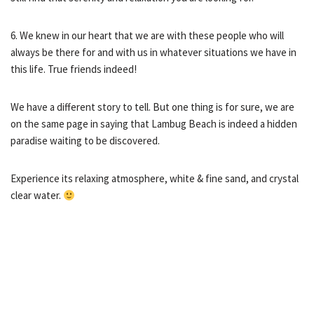
6. We knew in our heart that we are with these people who will
always be there for and with us in whatever situations we have in
this life. True friends indeed!
We have a different story to tell. But one thing is for sure, we are
on the same page in saying that Lambug Beach is indeed a hidden
paradise waiting to be discovered.
Experience its relaxing atmosphere, white & fine sand, and crystal
clear water.