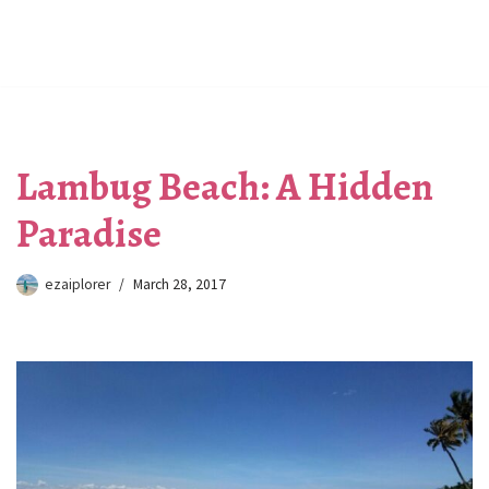
Lambug Beach: A Hidden
Paradise
ezaiplorer
March 28, 2017