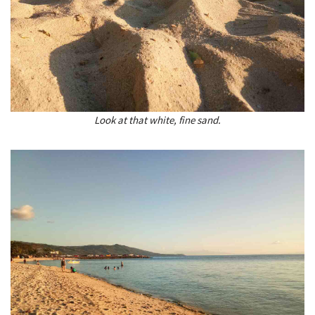
Look at that white, fine sand.