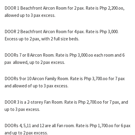
DOOR 1 Beachfront Aircon Room for 2 pax. Rate is Php 2,200.oo,
allowed up to 3 pax excess.
DOOR 2 Beachfront Aircon Room for 4 pax. Rate is Php 3,000.
Excess up to 2 pax, with 2 full size beds.
DOORs 7 or 8 Aircon Room. Rate is Php 3,000.oo each room and 6
pax allowed, up to 2 pax excess.
DOORs 9 or 10 Aircon Family Room. Rate is Php 3,700.oo for 7 pax
and allowed of up to 3 pax excess.
DOOR 3 is a 2-storey Fan Room. Rate is Php 2,700.oo for 7 pax, and
up to 3 pax excess.
DOORs 4, 5,11 and 12 are all Fan room. Rate is Php 1,700.oo for 6 pax
and up to 2 pax excess.