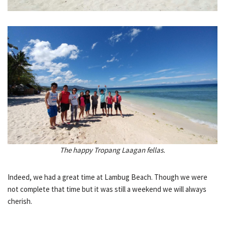
The happy Tropang Laagan fellas.
Indeed, we had a great time at Lambug Beach. Though we were
not complete that time but it was still a weekend we will always
cherish.