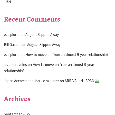
True
Recent Comments
ezaiplorer
on
August Slipped Away
Bill Gusano
on
August Slipped Away
ezaiplorer
on
How to move on from an almost 9-year relationship?
jovemeraveles
on
How to move on from an almost 9-year
relationship?
Japan Accommodation – ezaiplorer
on
ARRIVAL IN JAPAN
Archives
September 2025