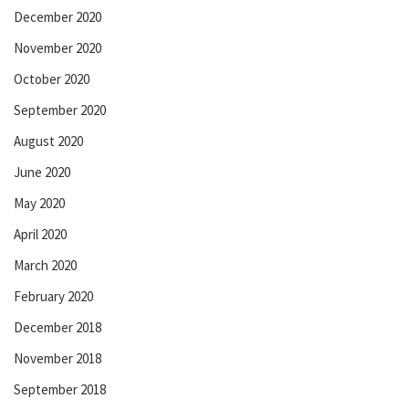
December 2020
November 2020
October 2020
September 2020
August 2020
June 2020
May 2020
April 2020
March 2020
February 2020
December 2018
November 2018
September 2018