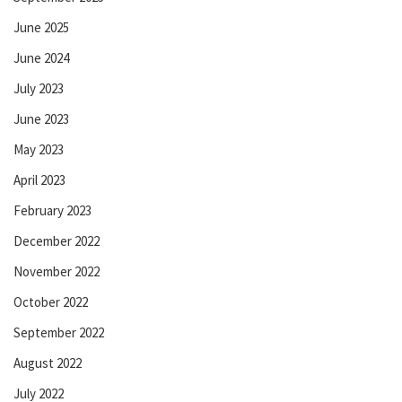
June 2025
June 2024
July 2023
June 2023
May 2023
April 2023
February 2023
December 2022
November 2022
October 2022
September 2022
August 2022
July 2022