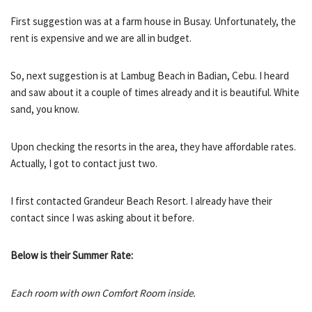
First suggestion was at a farm house in Busay. Unfortunately, the
rent is expensive and we are all in budget.
So, next suggestion is at Lambug Beach in Badian, Cebu. I heard
and saw about it a couple of times already and it is beautiful. White
sand, you know.
Upon checking the resorts in the area, they have affordable rates.
Actually, I got to contact just two.
I first contacted Grandeur Beach Resort. I already have their
contact since I was asking about it before.
Below is their Summer Rate:
Each room with own Comfort Room inside.