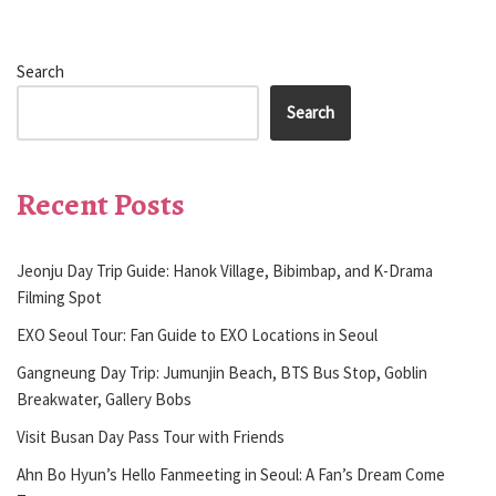
Search
Search
Recent Posts
Jeonju Day Trip Guide: Hanok Village, Bibimbap, and K-Drama
Filming Spot
EXO Seoul Tour: Fan Guide to EXO Locations in Seoul
Gangneung Day Trip: Jumunjin Beach, BTS Bus Stop, Goblin
Breakwater, Gallery Bobs
Visit Busan Day Pass Tour with Friends
Ahn Bo Hyun’s Hello Fanmeeting in Seoul: A Fan’s Dream Come