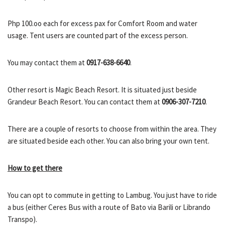
Php 100.oo each for excess pax for Comfort Room and water
usage. Tent users are counted part of the excess person.
You may contact them at
0917-638-6640
.
Other resort is Magic Beach Resort. It is situated just beside
Grandeur Beach Resort. You can contact them at
0906-307-7210
.
There are a couple of resorts to choose from within the area. They
are situated beside each other. You can also bring your own tent.
How to get there
You can opt to commute in getting to Lambug. You just have to ride
a bus (either Ceres Bus with a route of Bato via Barili or Librando
Transpo).