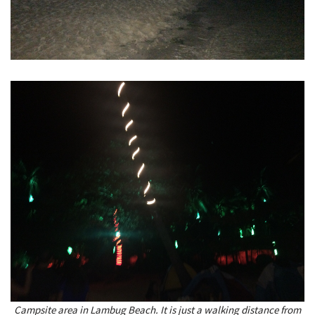
Campsite area in Lambug Beach. It is just a walking distance from