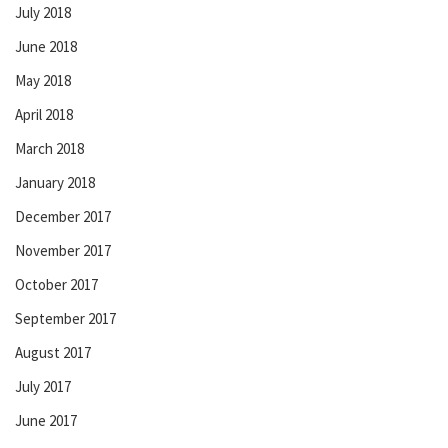
July 2018
June 2018
May 2018
April 2018
March 2018
January 2018
December 2017
November 2017
October 2017
September 2017
August 2017
July 2017
June 2017