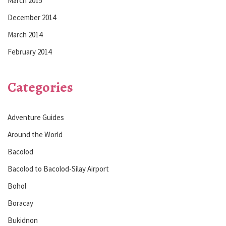
March 2015
December 2014
March 2014
February 2014
Categories
Adventure Guides
Around the World
Bacolod
Bacolod to Bacolod-Silay Airport
Bohol
Boracay
Bukidnon