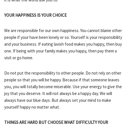
YOUR HAPPINESS IS YOUR CHOICE
We are responsible for our own happiness. You cannot blame other
people if your have been lonely or so. Yourself is your responsibility
and your business. If eating lavish food makes you happy, then buy
one. If being with your family makes you happy, then pay them a
visit or go home.
Do not put the responsibility to other people. Do not rely on other
people so that you will be happy. Because if that someone leaves
you, you will totally become miserable. Use your energy to give the
joy that you deserve. It will not always be a happy day. We will
always have our blue days. But always set your mind to make
yourself happy no matter what.
THINGS ARE HARD BUT CHOOSE WHAT DIFFICULTY YOUR