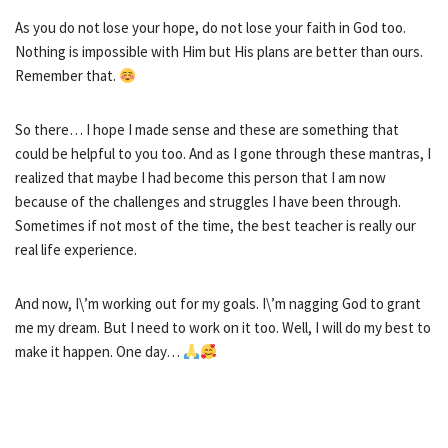
As you do not lose your hope, do not lose your faith in God too.
Nothing is impossible with Him but His plans are better than ours.
Remember that.
So there… I hope I made sense and these are something that
could be helpful to you too. And as I gone through these mantras, I
realized that maybe I had become this person that I am now
because of the challenges and struggles I have been through.
Sometimes if not most of the time, the best teacher is really our
real life experience.
And now, I\’m working out for my goals. I\’m nagging God to grant
me my dream. But I need to work on it too. Well, I will do my best to
make it happen. One day…