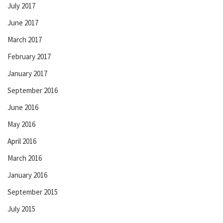
July 2017
June 2017
March 2017
February 2017
January 2017
September 2016
June 2016
May 2016
April 2016
March 2016
January 2016
September 2015
July 2015