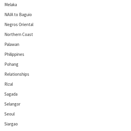
Melaka
NAIA to Baguio
Negros Oriental
Northern Coast
Palawan
Philippines
Pohang
Relationships
Rizal
Sagada
Selangor
Seoul
Siargao