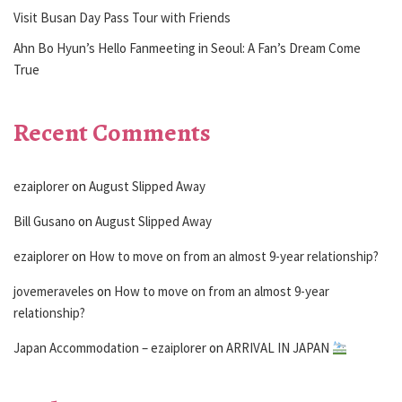
Visit Busan Day Pass Tour with Friends
Ahn Bo Hyun’s Hello Fanmeeting in Seoul: A Fan’s Dream Come
True
Recent Comments
ezaiplorer
on
August Slipped Away
Bill Gusano
on
August Slipped Away
ezaiplorer
on
How to move on from an almost 9-year relationship?
jovemeraveles
on
How to move on from an almost 9-year
relationship?
Japan Accommodation – ezaiplorer
on
ARRIVAL IN JAPAN