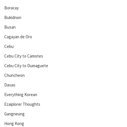
Boracay
Bukidnon
Busan
Cagayan de Oro
Cebu
Cebu City to Camotes
Cebu City to Dumaguete
Chuncheon
Davao
Everything Korean
Ezaiplorer Thoughts
Gangneung
Hong Kong