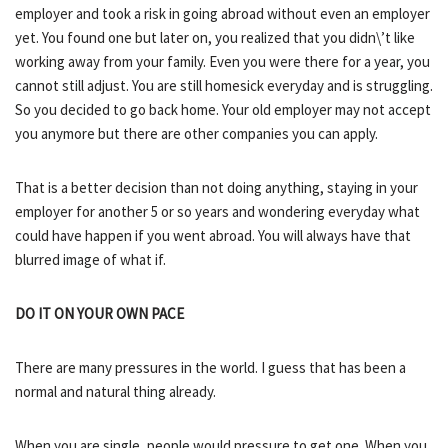
employer and took a risk in going abroad without even an employer
yet. You found one but later on, you realized that you didn\’t like
working away from your family. Even you were there for a year, you
cannot still adjust. You are still homesick everyday and is struggling.
So you decided to go back home. Your old employer may not accept
you anymore but there are other companies you can apply.
That is a better decision than not doing anything, staying in your
employer for another 5 or so years and wondering everyday what
could have happen if you went abroad. You will always have that
blurred image of what if.
DO IT ON YOUR OWN PACE
There are many pressures in the world. I guess that has been a
normal and natural thing already.
When you are single, people would pressure to get one. When you