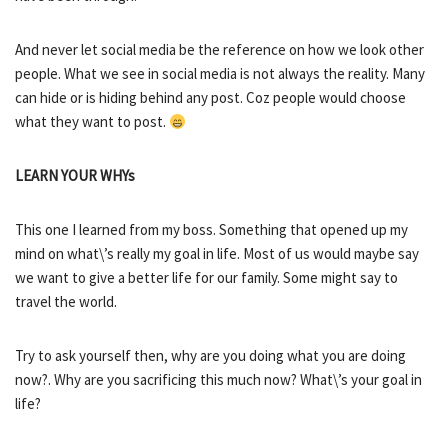
And never let social media be the reference on how we look other
people. What we see in social media is not always the reality. Many
can hide or is hiding behind any post. Coz people would choose
what they want to post.
LEARN YOUR WHYs
This one I learned from my boss. Something that opened up my
mind on what\’s really my goal in life. Most of us would maybe say
we want to give a better life for our family. Some might say to
travel the world.
Try to ask yourself then, why are you doing what you are doing
now?. Why are you sacrificing this much now? What\’s your goal in
life?