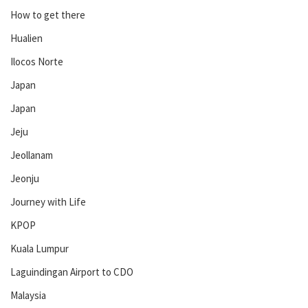
How to get there
Hualien
Ilocos Norte
Japan
Japan
Jeju
Jeollanam
Jeonju
Journey with Life
KPOP
Kuala Lumpur
Laguindingan Airport to CDO
Malaysia