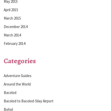
May 2015
April 2015
March 2015
December 2014
March 2014
February 2014
Categories
Adventure Guides
Around the World
Bacolod
Bacolod to Bacolod-Silay Airport
Bohol