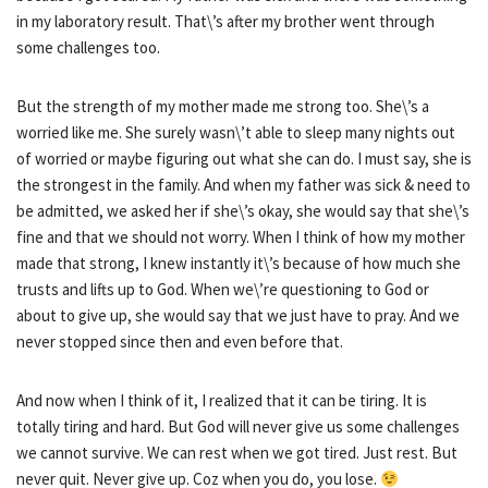
in my laboratory result. That\’s after my brother went through
some challenges too.
But the strength of my mother made me strong too. She\’s a
worried like me. She surely wasn\’t able to sleep many nights out
of worried or maybe figuring out what she can do. I must say, she is
the strongest in the family. And when my father was sick & need to
be admitted, we asked her if she\’s okay, she would say that she\’s
fine and that we should not worry. When I think of how my mother
made that strong, I knew instantly it\’s because of how much she
trusts and lifts up to God. When we\’re questioning to God or
about to give up, she would say that we just have to pray. And we
never stopped since then and even before that.
And now when I think of it, I realized that it can be tiring. It is
totally tiring and hard. But God will never give us some challenges
we cannot survive. We can rest when we got tired. Just rest. But
never quit. Never give up. Coz when you do, you lose.