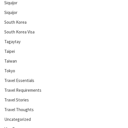
Siquijor
Siquijor
South Korea
South Korea Visa
Tagaytay
Taipei
Taiwan
Tokyo
Travel Essentials
Travel Requirements
Travel Stories
Travel Thoughts
Uncategorized