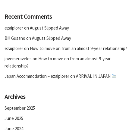
Recent Comments
ezaiplorer
on
August Slipped Away
Bill Gusano
on
August Slipped Away
ezaiplorer
on
How to move on from an almost 9-year relationship?
jovemeraveles
on
How to move on from an almost 9-year
relationship?
Japan Accommodation – ezaiplorer
on
ARRIVAL IN JAPAN
Archives
September 2025
June 2025
June 2024