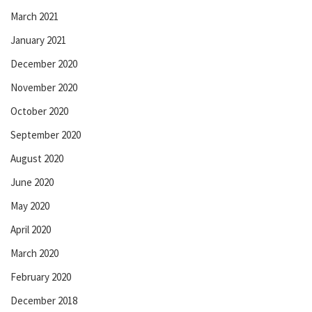
March 2021
January 2021
December 2020
November 2020
October 2020
September 2020
August 2020
June 2020
May 2020
April 2020
March 2020
February 2020
December 2018