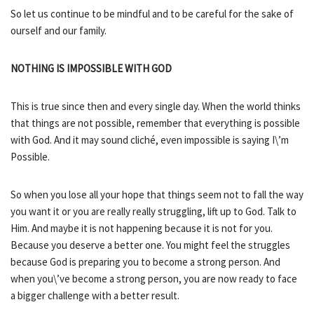
So let us continue to be mindful and to be careful for the sake of
ourself and our family.
NOTHING IS IMPOSSIBLE WITH GOD
This is true since then and every single day. When the world thinks
that things are not possible, remember that everything is possible
with God. And it may sound cliché, even impossible is saying I\’m
Possible.
So when you lose all your hope that things seem not to fall the way
you want it or you are really really struggling, lift up to God. Talk to
Him. And maybe it is not happening because it is not for you.
Because you deserve a better one. You might feel the struggles
because God is preparing you to become a strong person. And
when you\’ve become a strong person, you are now ready to face
a bigger challenge with a better result.