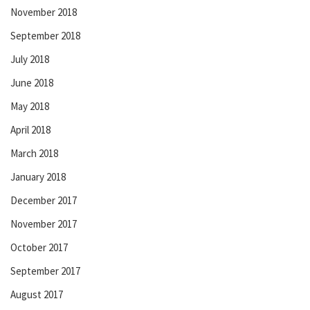
November 2018
September 2018
July 2018
June 2018
May 2018
April 2018
March 2018
January 2018
December 2017
November 2017
October 2017
September 2017
August 2017