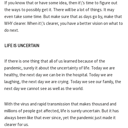
If you know that or have some idea, then it\’s time to figure out
the ways to possibly get it. There will be a lot of things. It may
even take some time. But make sure that as days go by, make that
WHY clearer. When it\’s clearer, you have a better vision on what to
do next.
LIFE IS UNCERTAIN
If there is one thing that all of us learned because of the
pandemic, surely it about the uncertainty of life. Today we are
healthy, the next day we can be in the hospital. Today we are
laughing, the next day we are crying. Today we see our family, the
next day we cannot see as well as the world.
With the virus and rapid transmission that makes thousand and
millions of people got affected, life is surely uncertain. But it has
always been like that ever since, yet the pandemic just made it
clearer for us.