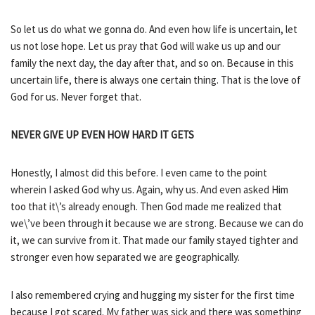
So let us do what we gonna do. And even how life is uncertain, let
us not lose hope. Let us pray that God will wake us up and our
family the next day, the day after that, and so on. Because in this
uncertain life, there is always one certain thing. That is the love of
God for us. Never forget that.
NEVER GIVE UP EVEN HOW HARD IT GETS
Honestly, I almost did this before. I even came to the point
wherein I asked God why us. Again, why us. And even asked Him
too that it\’s already enough. Then God made me realized that
we\’ve been through it because we are strong. Because we can do
it, we can survive from it. That made our family stayed tighter and
stronger even how separated we are geographically.
I also remembered crying and hugging my sister for the first time
because I got scared. My father was sick and there was something