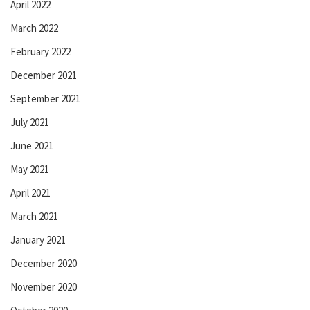
April 2022
March 2022
February 2022
December 2021
September 2021
July 2021
June 2021
May 2021
April 2021
March 2021
January 2021
December 2020
November 2020