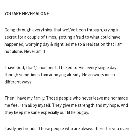
YOU ARE NEVER ALONE
Going through everything that we\’ve been through, crying in
secret for a couple of times, getting afraid to what could have
happened, worrying day & night led me to a realization that I am
not alone. Never am I!
I have God, that\’s number 1. I talked to Him every single day
though sometimes I am annoying already. He answers me in
different ways.
Then I have my family. Those people who never leave me nor made
me feel I am all by myself. They give me strength and my hope. And
they keep me sane especially our little bugoy.
Lastly my friends. Those people who are always there for you even