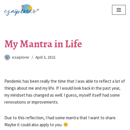
Skip
to
content
My Mantra in Life
ezaiplorer
April 3, 2021
Pandemic has been really the time that I was able to reflect a lot of
things about me and my life. If I would look back in the past year,
my mindset has changed as well. I guess, myself itself had some
renovations or improvements.
Due to this reflection, I had some mantra that I want to share.
Maybe it could also apply to you.