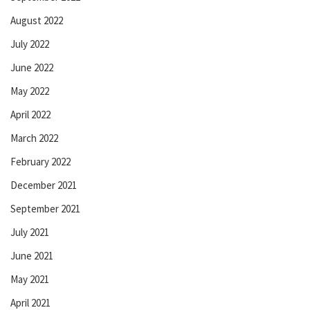
August 2022
July 2022
June 2022
May 2022
April 2022
March 2022
February 2022
December 2021
September 2021
July 2021
June 2021
May 2021
April 2021