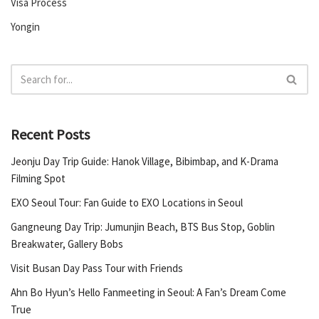
Visa Process
Yongin
Recent Posts
Jeonju Day Trip Guide: Hanok Village, Bibimbap, and K-Drama
Filming Spot
EXO Seoul Tour: Fan Guide to EXO Locations in Seoul
Gangneung Day Trip: Jumunjin Beach, BTS Bus Stop, Goblin
Breakwater, Gallery Bobs
Visit Busan Day Pass Tour with Friends
Ahn Bo Hyun’s Hello Fanmeeting in Seoul: A Fan’s Dream Come
True