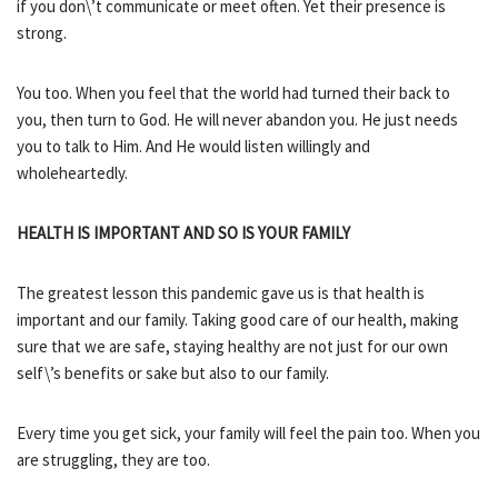
if you don\’t communicate or meet often. Yet their presence is
strong.
You too. When you feel that the world had turned their back to
you, then turn to God. He will never abandon you. He just needs
you to talk to Him. And He would listen willingly and
wholeheartedly.
HEALTH IS IMPORTANT AND SO IS YOUR FAMILY
The greatest lesson this pandemic gave us is that health is
important and our family. Taking good care of our health, making
sure that we are safe, staying healthy are not just for our own
self\’s benefits or sake but also to our family.
Every time you get sick, your family will feel the pain too. When you
are struggling, they are too.