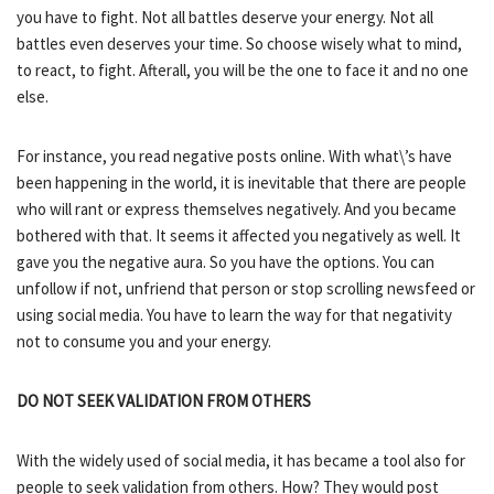
you have to fight. Not all battles deserve your energy. Not all
battles even deserves your time. So choose wisely what to mind,
to react, to fight. Afterall, you will be the one to face it and no one
else.
For instance, you read negative posts online. With what\’s have
been happening in the world, it is inevitable that there are people
who will rant or express themselves negatively. And you became
bothered with that. It seems it affected you negatively as well. It
gave you the negative aura. So you have the options. You can
unfollow if not, unfriend that person or stop scrolling newsfeed or
using social media. You have to learn the way for that negativity
not to consume you and your energy.
DO NOT SEEK VALIDATION FROM OTHERS
With the widely used of social media, it has became a tool also for
people to seek validation from others. How? They would post