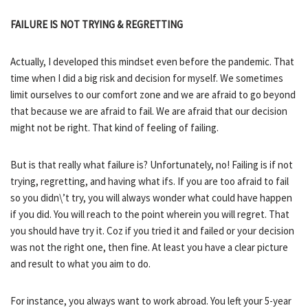
FAILURE IS NOT TRYING & REGRETTING
Actually, I developed this mindset even before the pandemic. That
time when I did a big risk and decision for myself. We sometimes
limit ourselves to our comfort zone and we are afraid to go beyond
that because we are afraid to fail. We are afraid that our decision
might not be right. That kind of feeling of failing.
But is that really what failure is? Unfortunately, no! Failing is if not
trying, regretting, and having what ifs. If you are too afraid to fail
so you didn\’t try, you will always wonder what could have happen
if you did. You will reach to the point wherein you will regret. That
you should have try it. Coz if you tried it and failed or your decision
was not the right one, then fine. At least you have a clear picture
and result to what you aim to do.
For instance, you always want to work abroad. You left your 5-year