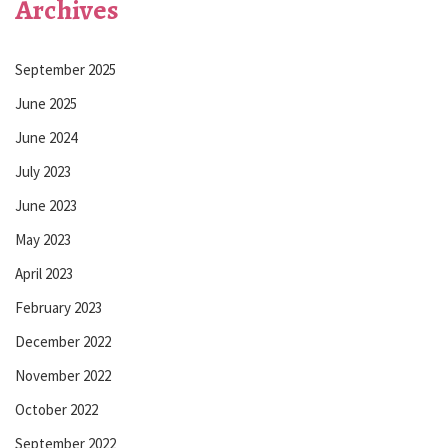
Archives
September 2025
June 2025
June 2024
July 2023
June 2023
May 2023
April 2023
February 2023
December 2022
November 2022
October 2022
September 2022