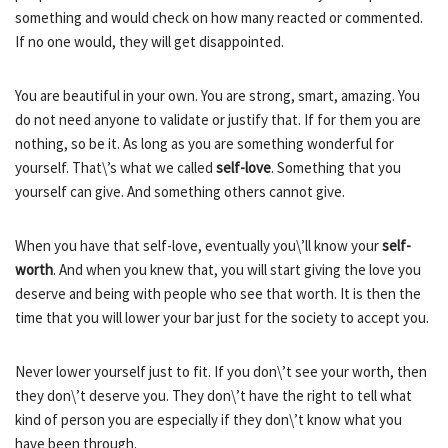
something and would check on how many reacted or commented.
If no one would, they will get disappointed.
You are beautiful in your own. You are strong, smart, amazing. You
do not need anyone to validate or justify that. If for them you are
nothing, so be it. As long as you are something wonderful for
yourself. That\’s what we called
self-love
. Something that you
yourself can give. And something others cannot give.
When you have that self-love, eventually you\’ll know your
self-
worth
. And when you knew that, you will start giving the love you
deserve and being with people who see that worth. It is then the
time that you will lower your bar just for the society to accept you.
Never lower yourself just to fit. If you don\’t see your worth, then
they don\’t deserve you. They don\’t have the right to tell what
kind of person you are especially if they don\’t know what you
have been through.