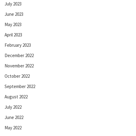
July 2023
June 2023
May 2023
April 2023
February 2023
December 2022
November 2022
October 2022
September 2022
August 2022
July 2022
June 2022
May 2022