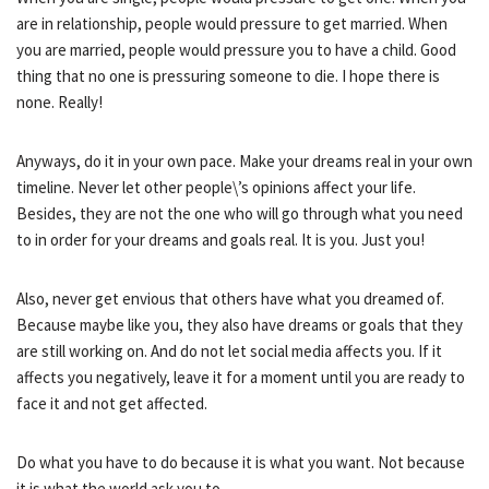
are in relationship, people would pressure to get married. When
you are married, people would pressure you to have a child. Good
thing that no one is pressuring someone to die. I hope there is
none. Really!
Anyways, do it in your own pace. Make your dreams real in your own
timeline. Never let other people\’s opinions affect your life.
Besides, they are not the one who will go through what you need
to in order for your dreams and goals real. It is you. Just you!
Also, never get envious that others have what you dreamed of.
Because maybe like you, they also have dreams or goals that they
are still working on. And do not let social media affects you. If it
affects you negatively, leave it for a moment until you are ready to
face it and not get affected.
Do what you have to do because it is what you want. Not because
it is what the world ask you to.