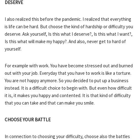
DESERVE
I also realized this before the pandemic. I realized that everything
is life can be hard. But choose the kind of hardship or difficulty you
deserve. Ask yourself, Is this what I deserve?, Is this what I want?,
Is this what will make my happy?. And also, never get to hard of
yourself.
For example with work. You have become stressed out and burned
out with your job. Everyday that you have to work is like a torture.
You are not happy anymore. So you decided to put up a business
instead. It is a difficult choice to begin with. But even how difficult
it is, it makes you happy and contented. It is that kind of difficulty
that you can take and that can make you smile.
CHOOSE YOUR BATTLE
In connection to choosing your difficulty, choose also the battles