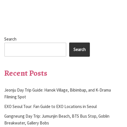
Search
Search
Recent Posts
Jeonju Day Trip Guide: Hanok Village, Bibimbap, and K-Drama
Filming Spot
EXO Seoul Tour: Fan Guide to EXO Locations in Seoul
Gangneung Day Trip: Jumunjin Beach, BTS Bus Stop, Goblin
Breakwater, Gallery Bobs