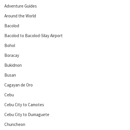
Adventure Guides
Around the World
Bacolod
Bacolod to Bacolod-Silay Airport
Bohol
Boracay
Bukidnon
Busan
Cagayan de Oro
Cebu
Cebu City to Camotes
Cebu City to Dumaguete
Chuncheon