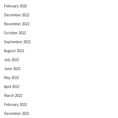
February 2023
December 2022
November 2022
October 2022
September 2022
August 2022
July 2022
June 2022
May 2022
April 2022
March 2022
February 2022
December 2021