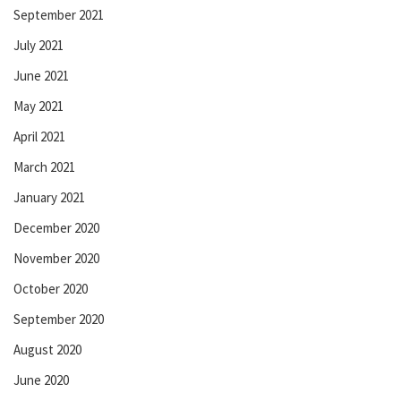
September 2021
July 2021
June 2021
May 2021
April 2021
March 2021
January 2021
December 2020
November 2020
October 2020
September 2020
August 2020
June 2020