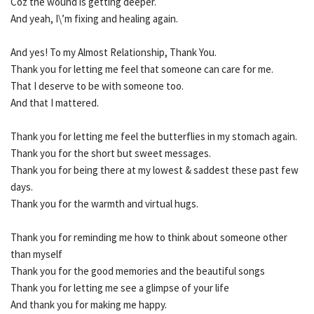
Coz the wound is getting deeper.
And yeah, I\’m fixing and healing again.
And yes! To my Almost Relationship, Thank You.
Thank you for letting me feel that someone can care for me.
That I deserve to be with someone too.
And that I mattered.
Thank you for letting me feel the butterflies in my stomach again.
Thank you for the short but sweet messages.
Thank you for being there at my lowest & saddest these past few
days.
Thank you for the warmth and virtual hugs.
Thank you for reminding me how to think about someone other
than myself
Thank you for the good memories and the beautiful songs
Thank you for letting me see a glimpse of your life
And thank you for making me happy.