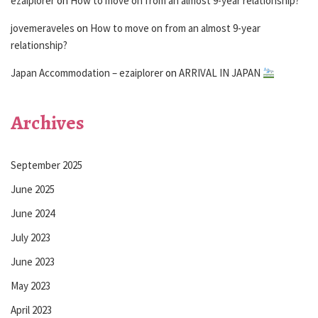
ezaiplorer
on
How to move on from an almost 9-year relationship?
jovemeraveles
on
How to move on from an almost 9-year
relationship?
Japan Accommodation – ezaiplorer
on
ARRIVAL IN JAPAN
Archives
September 2025
June 2025
June 2024
July 2023
June 2023
May 2023
April 2023