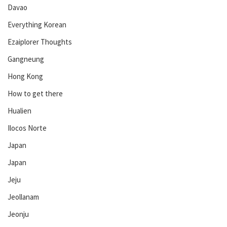
Davao
Everything Korean
Ezaiplorer Thoughts
Gangneung
Hong Kong
How to get there
Hualien
Ilocos Norte
Japan
Japan
Jeju
Jeollanam
Jeonju