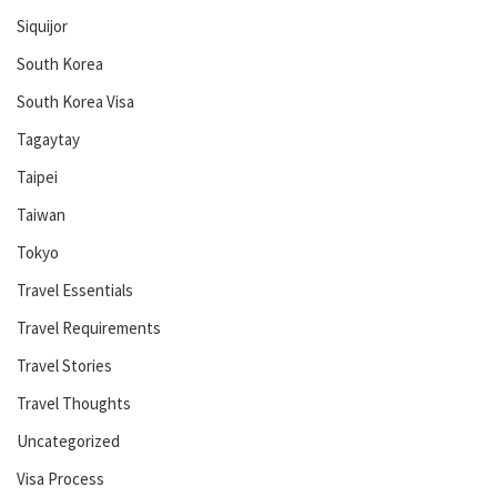
Siquijor
South Korea
South Korea Visa
Tagaytay
Taipei
Taiwan
Tokyo
Travel Essentials
Travel Requirements
Travel Stories
Travel Thoughts
Uncategorized
Visa Process