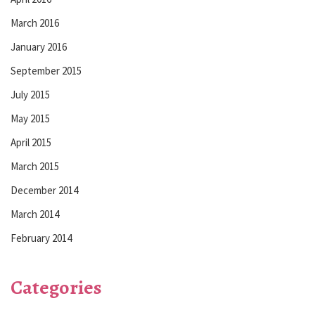
March 2016
January 2016
September 2015
July 2015
May 2015
April 2015
March 2015
December 2014
March 2014
February 2014
Categories