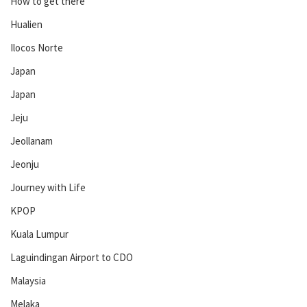
How to get there
Hualien
Ilocos Norte
Japan
Japan
Jeju
Jeollanam
Jeonju
Journey with Life
KPOP
Kuala Lumpur
Laguindingan Airport to CDO
Malaysia
Melaka