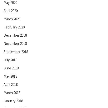
May 2020
April 2020
March 2020
February 2020
December 2018
November 2018
September 2018
July 2018
June 2018
May 2018
April 2018
March 2018
January 2018