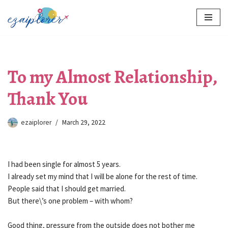
Skip
to
content
To my Almost Relationship,
Thank You
ezaiplorer
March 29, 2022
I had been single for almost 5 years.
I already set my mind that I will be alone for the rest of time.
People said that I should get married.
But there\’s one problem – with whom?
Good thing, pressure from the outside does not bother me