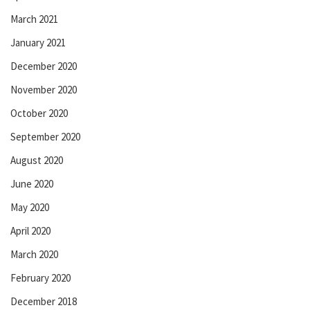
March 2021
January 2021
December 2020
November 2020
October 2020
September 2020
August 2020
June 2020
May 2020
April 2020
March 2020
February 2020
December 2018