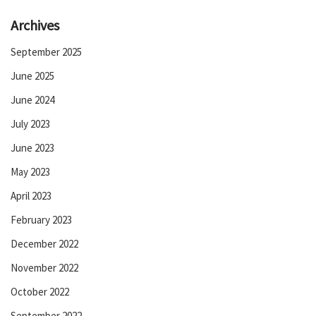
Archives
September 2025
June 2025
June 2024
July 2023
June 2023
May 2023
April 2023
February 2023
December 2022
November 2022
October 2022
September 2022