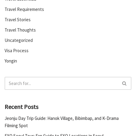
Travel Requirements
Travel Stories
Travel Thoughts
Uncategorized
Visa Process
Yongin
Recent Posts
Jeonju Day Trip Guide: Hanok Village, Bibimbap, and K-Drama
Filming Spot
EXO Seoul Tour: Fan Guide to EXO Locations in Seoul