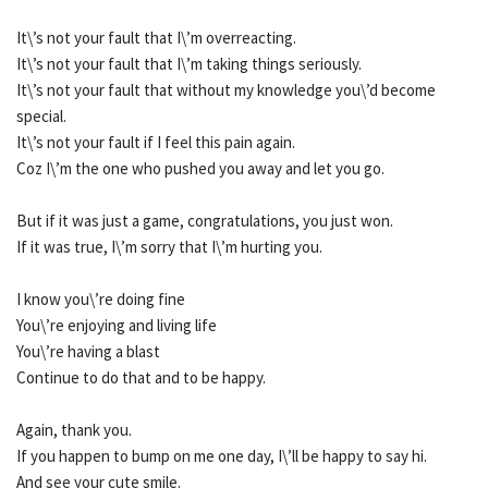
It\’s not your fault that I\’m overreacting.
It\’s not your fault that I\’m taking things seriously.
It\’s not your fault that without my knowledge you\’d become
special.
It\’s not your fault if I feel this pain again.
Coz I\’m the one who pushed you away and let you go.
But if it was just a game, congratulations, you just won.
If it was true, I\’m sorry that I\’m hurting you.
I know you\’re doing fine
You\’re enjoying and living life
You\’re having a blast
Continue to do that and to be happy.
Again, thank you.
If you happen to bump on me one day, I\’ll be happy to say hi.
And see your cute smile.