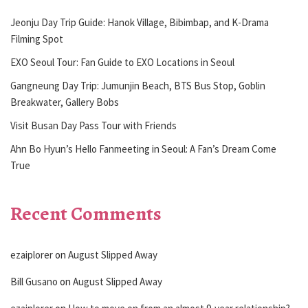
Jeonju Day Trip Guide: Hanok Village, Bibimbap, and K-Drama
Filming Spot
EXO Seoul Tour: Fan Guide to EXO Locations in Seoul
Gangneung Day Trip: Jumunjin Beach, BTS Bus Stop, Goblin
Breakwater, Gallery Bobs
Visit Busan Day Pass Tour with Friends
Ahn Bo Hyun’s Hello Fanmeeting in Seoul: A Fan’s Dream Come
True
Recent Comments
ezaiplorer
on
August Slipped Away
Bill Gusano
on
August Slipped Away