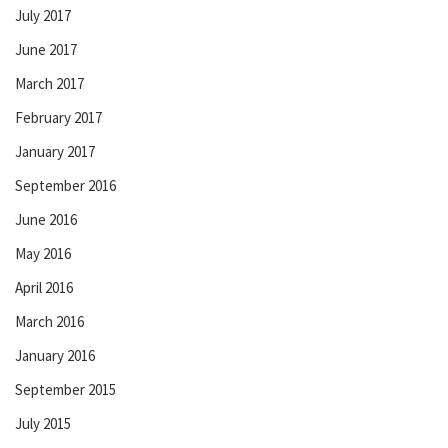
July 2017
June 2017
March 2017
February 2017
January 2017
September 2016
June 2016
May 2016
April 2016
March 2016
January 2016
September 2015
July 2015