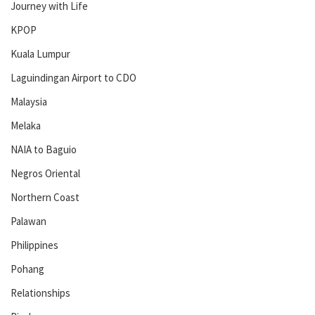
Journey with Life
KPOP
Kuala Lumpur
Laguindingan Airport to CDO
Malaysia
Melaka
NAIA to Baguio
Negros Oriental
Northern Coast
Palawan
Philippines
Pohang
Relationships