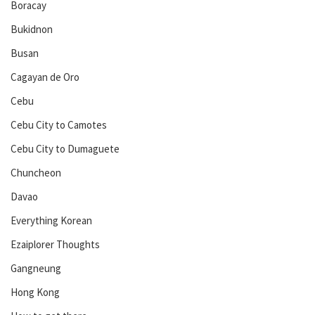
Boracay
Bukidnon
Busan
Cagayan de Oro
Cebu
Cebu City to Camotes
Cebu City to Dumaguete
Chuncheon
Davao
Everything Korean
Ezaiplorer Thoughts
Gangneung
Hong Kong