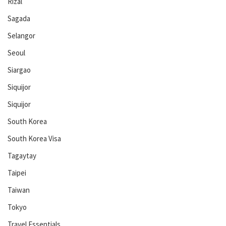
Rizal
Sagada
Selangor
Seoul
Siargao
Siquijor
Siquijor
South Korea
South Korea Visa
Tagaytay
Taipei
Taiwan
Tokyo
Travel Essentials