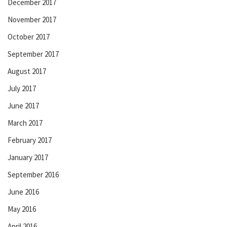
December 2017
November 2017
October 2017
September 2017
August 2017
July 2017
June 2017
March 2017
February 2017
January 2017
September 2016
June 2016
May 2016
April 2016