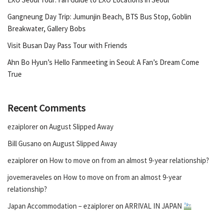
Gangneung Day Trip: Jumunjin Beach, BTS Bus Stop, Goblin
Breakwater, Gallery Bobs
Visit Busan Day Pass Tour with Friends
Ahn Bo Hyun’s Hello Fanmeeting in Seoul: A Fan’s Dream Come
True
Recent Comments
ezaiplorer
on
August Slipped Away
Bill Gusano
on
August Slipped Away
ezaiplorer
on
How to move on from an almost 9-year relationship?
jovemeraveles
on
How to move on from an almost 9-year
relationship?
Japan Accommodation – ezaiplorer
on
ARRIVAL IN JAPAN