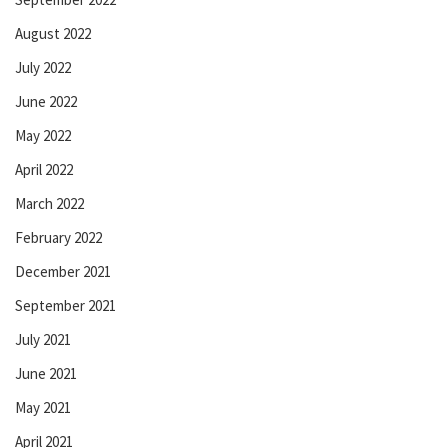
August 2022
July 2022
June 2022
May 2022
April 2022
March 2022
February 2022
December 2021
September 2021
July 2021
June 2021
May 2021
April 2021