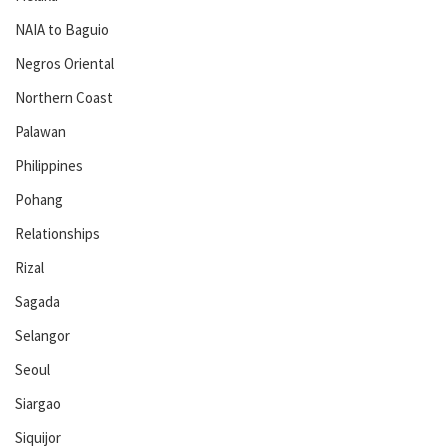
NAIA to Baguio
Negros Oriental
Northern Coast
Palawan
Philippines
Pohang
Relationships
Rizal
Sagada
Selangor
Seoul
Siargao
Siquijor