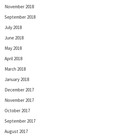
November 2018
September 2018
July 2018
June 2018
May 2018
April 2018
March 2018
January 2018
December 2017
November 2017
October 2017
September 2017
August 2017