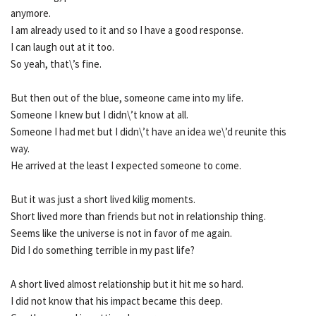
anymore.
I am already used to it and so I have a good response.
I can laugh out at it too.
So yeah, that\’s fine.
But then out of the blue, someone came into my life.
Someone I knew but I didn\’t know at all.
Someone I had met but I didn\’t have an idea we\’d reunite this
way.
He arrived at the least I expected someone to come.
But it was just a short lived kilig moments.
Short lived more than friends but not in relationship thing.
Seems like the universe is not in favor of me again.
Did I do something terrible in my past life?
A short lived almost relationship but it hit me so hard.
I did not know that his impact became this deep.