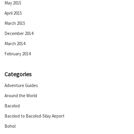
May 2015
April 2015
March 2015
December 2014
March 2014
February 2014
Categories
Adventure Guides
Around the World
Bacolod
Bacolod to Bacolod-Silay Airport
Bohol