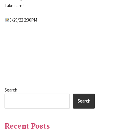
Take care!
3/29/22 2:30PM
Search
Search
Recent Posts