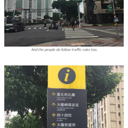
And the people do follow traffic rules too.