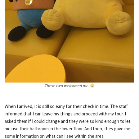
These two welcomed me.
When I arrived, it is still so early for their check in time. The staff
informed that I can leave my things and proceed with my tour. I
asked them if I could change and they were so kind enough to let
me use their bathroom in the lower floor. And then, they gave me
some information on what can I see within the area.