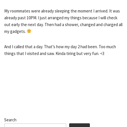
My roommates were already sleeping the moment I arrived. It was
already past 10PM. I just arranged my things because I will check
out early the next day. Then had a shower, changed and charged all
my gadgets.
And I called that a day. That’s how my day 2 had been. Too much
things that I visited and saw. Kinda tiring but very fun. <3
Search