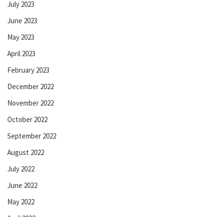
July 2023
June 2023
May 2023
April 2023
February 2023
December 2022
November 2022
October 2022
September 2022
August 2022
July 2022
June 2022
May 2022