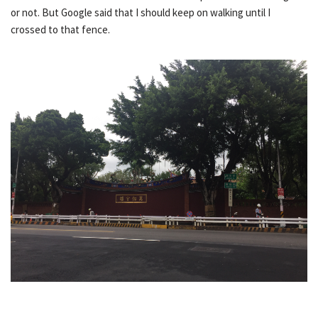
or not. But Google said that I should keep on walking until I
crossed to that fence.