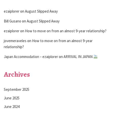
ezaiplorer
on
August Slipped Away
Bill Gusano
on
August Slipped Away
ezaiplorer
on
How to move on from an almost 9-year relationship?
jovemeraveles
on
How to move on from an almost 9-year
relationship?
Japan Accommodation – ezaiplorer
on
ARRIVAL IN JAPAN
Archives
September 2025
June 2025
June 2024