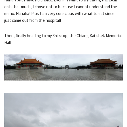
dish that much, I chose not to because I cannot understand the
menu. Hahaha! Plus I am very conscious with what to eat since I
just came out from the hospital!
Then, finally heading to my 3rd stop, the Chiang Kai-shek Memorial
Hall.