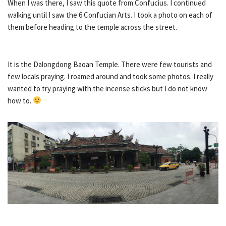
When I was there, I saw this quote from Confucius. I continued
walking until I saw the 6 Confucian Arts. I took a photo on each of
them before heading to the temple across the street.
It is the Dalongdong Baoan Temple. There were few tourists and
few locals praying. I roamed around and took some photos. I really
wanted to try praying with the incense sticks but I do not know
how to.