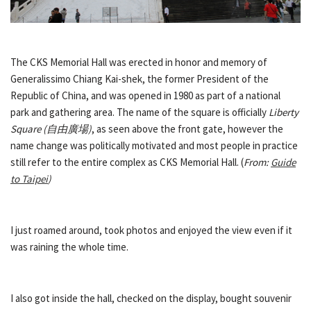
The CKS Memorial Hall was erected in honor and memory of
Generalissimo Chiang Kai-shek, the former President of the
Republic of China, and was opened in 1980 as part of a national
park and gathering area. The name of the square is officially
Liberty
Square (
自由廣場
)
, as seen above the front gate, however the
name change was politically motivated and most people in practice
still refer to the entire complex as CKS Memorial Hall. (
From:
Guide
to Taipei
)
I just roamed around, took photos and enjoyed the view even if it
was raining the whole time.
I also got inside the hall, checked on the display, bought souvenir