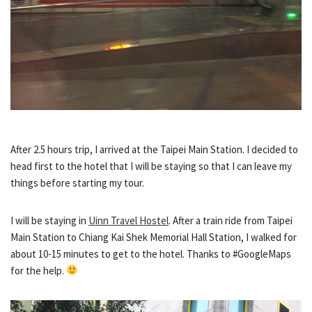
After 2.5 hours trip, I arrived at the Taipei Main Station. I decided to
head first to the hotel that I will be staying so that I can leave my
things before starting my tour.
I will be staying in
Uinn Travel Hostel
. After a train ride from Taipei
Main Station to Chiang Kai Shek Memorial Hall Station, I walked for
about 10-15 minutes to get to the hotel. Thanks to #GoogleMaps
for the help.