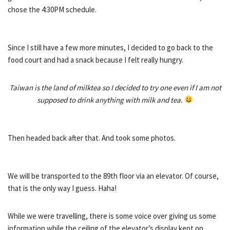
chose the 4:30PM schedule.
Since I still have a few more minutes, I decided to go back to the
food court and had a snack because I felt really hungry.
Taiwan is the land of milktea so I decided to try one even if I am not
supposed to drink anything with milk and tea.
Then headed back after that. And took some photos.
We will be transported to the 89th floor via an elevator. Of course,
that is the only way I guess. Haha!
While we were travelling, there is some voice over giving us some
information while the ceiling of the elevator’s display kept on