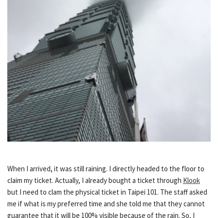
When I arrived, it was still raining. I directly headed to the floor to
claim my ticket. Actually, I already bought a ticket through
Klook
but I need to clam the physical ticket in Taipei 101. The staff asked
me if what is my preferred time and she told me that they cannot
guarantee that it will be 100% visible because of the rain. So, I