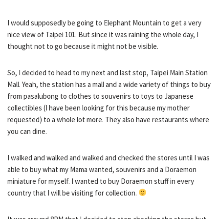
I would supposedly be going to Elephant Mountain to get a very
nice view of Taipei 101. But since it was raining the whole day, I
thought not to go because it might not be visible.
So, I decided to head to my next and last stop, Taipei Main Station
Mall. Yeah, the station has a mall and a wide variety of things to buy
from pasalubong to clothes to souvenirs to toys to Japanese
collectibles (I have been looking for this because my mother
requested) to a whole lot more. They also have restaurants where
you can dine.
I walked and walked and walked and checked the stores until I was
able to buy what my Mama wanted, souvenirs and a Doraemon
miniature for myself. I wanted to buy Doraemon stuff in every
country that I will be visiting for collection.