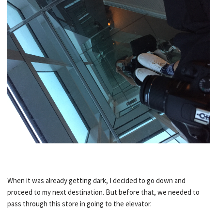
When it was already getting dark, I decided to go down and
proceed to my next destination. But before that, we needed to
pass through this store in going to the elevator.