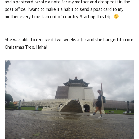
and a postcard, wrote a note for my mother and dropped it in the
post office. I want to make it a habit to send a post card to my
mother every time I am out of country. Starting this trip.
She was able to receive it two weeks after and she hanged it in our
Christmas Tree. Haha!