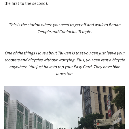
the first to the second).
This is the station where you need to get off and walk to Baoan
Temple and Confucius Temple.
One of the things I love about Taiwan is that you can just leave your
scooters and bicycles without worrying. Plus, you can rent a bicycle
anywhere. You just have to tap your Easy Card. They have bike
lanes too.