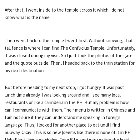
After that, I went inside to the temple across it which I do not
know what is the name.
Then went back to the temple I went first. Without knowing, that
tall fence is where I can find The Confucius Temple. Unfortunately,
it was closed during my visit. So I just took the photos of the gate
and the quote outside. Then, I headed back to the train station for
my next destination.
But before heading to my next stop, I got hungry. It was past
lunch time already. I was looking around and I see many local
restaurants or like a carinderia in the PH. But my problem is how
can I communicate with them. Their menu is written in Chinese and
I am not sure if they can understand me speaking in foreign
language. Thus, I looked for another place to eat until I find
Subway. Okay! This is so new (seems like there is none of it in PH.
Haha!) but I have no choice. Even if I want to try eating the local