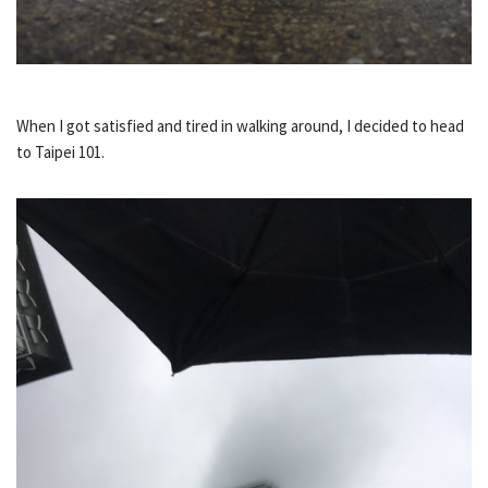
When I got satisfied and tired in walking around, I decided to head
to Taipei 101.