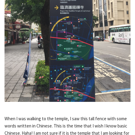
When I was walking to the temple, I saw this tall fence with some
words written in Chinese. This is the time that I wish I know basic
Chinese. Haha! I am not sure if it is the temple that I am looking for