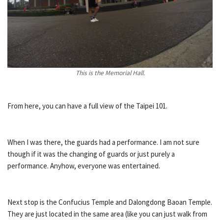
This is the Memorial Hall.
From here, you can have a full view of the Taipei 101.
When I was there, the guards had a performance. I am not sure
though if it was the changing of guards or just purely a
performance. Anyhow, everyone was entertained.
Next stop is the Confucius Temple and Dalongdong Baoan Temple.
They are just located in the same area (like you can just walk from