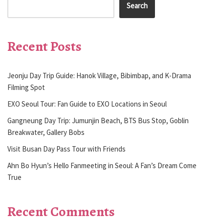
Search
Recent Posts
Jeonju Day Trip Guide: Hanok Village, Bibimbap, and K-Drama
Filming Spot
EXO Seoul Tour: Fan Guide to EXO Locations in Seoul
Gangneung Day Trip: Jumunjin Beach, BTS Bus Stop, Goblin
Breakwater, Gallery Bobs
Visit Busan Day Pass Tour with Friends
Ahn Bo Hyun’s Hello Fanmeeting in Seoul: A Fan’s Dream Come
True
Recent Comments