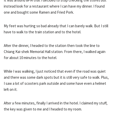
It was around 8PM that I decided to stop checking the stores but
instead look for a restaurant where I can have my dinner. I found
one and bought some Ramen and Fried Pork.
My feet was hurting so bad already that I can barely walk. But I still
have to walk to the train station and to the hotel.
After the dinner, I headed to the station then took the line to
Chiang Kai-shek Memorial Hall station. From there, I walked again
for about 10 minutes to the hotel.
While I was walking, I just noticed that even if the road was quiet
and there was some dark spots but it is still very safe to walk. Plus,
I saw a lot of scooters park outside and some have even a helmet
left on it.
After a few minutes, finally I arrived in the hotel. I claimed my stuff,
the key was given to me and I headed to my room.