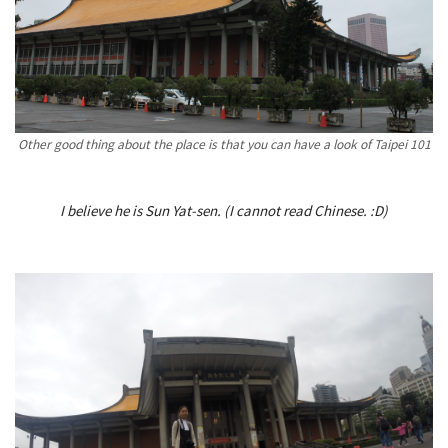
Other good thing about the place is that you can have a look of Taipei 101
I believe he is Sun Yat-sen. (I cannot read Chinese. :D)