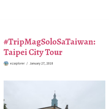
#TripMagSoloSaTaiwan:
Taipei City Tour
ezaiplorer
January 27, 2018