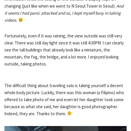
changing (just like when we went to N Seoul Tower in Seoul).
And
it seems I had panic attacked and so, I kept myself busy in taking
videos.
Fortunately, even if it was raining, the view outside was still very
clear. There was still day light since it was still 4:30PM. I can clearly
see the tall buildings that already look like a miniature, the
mountain, the fog, the bridge, and a lot more. I enjoyed looking
outside, taking photos.
The difficult thing about traveling solo is taking yourself a decent
whole body picture. Luckily, there was this woman (a Filipino) who
offered to take photo of me and even let her daughter took some
because as what she said, her daughter is good photographer.
Indeed, they are. Thanks to them.