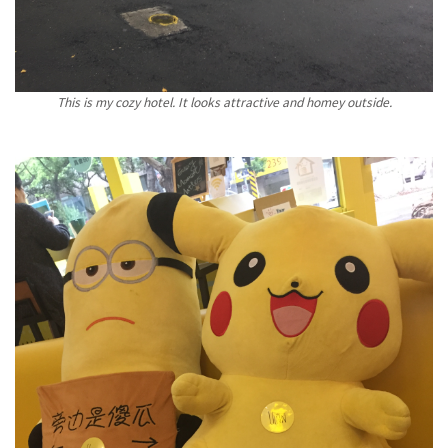
This is my cozy hotel. It looks attractive and homey outside.