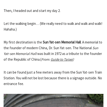
Then, I headed out and start my day 2.
Let the walking begin… (We really need to walk and walk and walk!
Hahaha.)
My first destination is the
Sun Yat-sen Memorial Hall
. A memorial to
the founder of modern China, Dr. Sun Yat-sen. The National
Sun
Yat
–
sen Memorial Hall
was built in 1972 as a tribute to the founder
of the Republic of China.(
From:
Guide to Taipei
)
It can be found just a few meters away from the Sun Yat-sen Train
Station. You will not be lost because there is a signage outside. No
entrance fee.