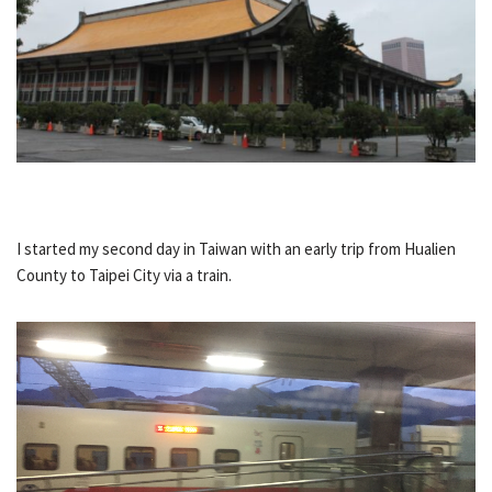
I started my second day in Taiwan with an early trip from Hualien
County to Taipei City via a train.