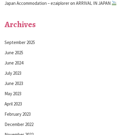
Japan Accommodation – ezaiplorer
on
ARRIVAL IN JAPAN
Archives
September 2025
June 2025
June 2024
July 2023
June 2023
May 2023
April 2023
February 2023
December 2022
November 2022