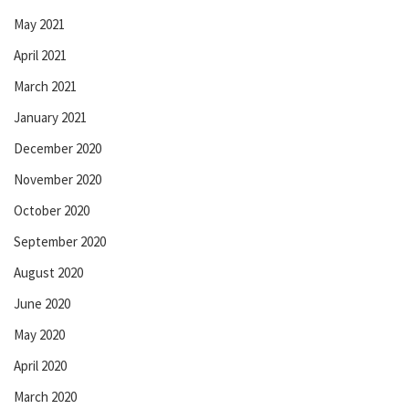
May 2021
April 2021
March 2021
January 2021
December 2020
November 2020
October 2020
September 2020
August 2020
June 2020
May 2020
April 2020
March 2020