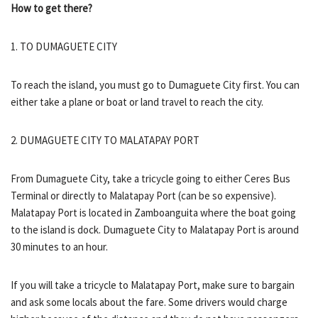
How to get there?
1. TO DUMAGUETE CITY
To reach the island, you must go to Dumaguete City first. You can
either take a plane or boat or land travel to reach the city.
2. DUMAGUETE CITY TO MALATAPAY PORT
From Dumaguete City, take a tricycle going to either Ceres Bus
Terminal or directly to Malatapay Port (can be so expensive).
Malatapay Port is located in Zamboanguita where the boat going
to the island is dock. Dumaguete City to Malatapay Port is around
30 minutes to an hour.
If you will take a tricycle to Malatapay Port, make sure to bargain
and ask some locals about the fare. Some drivers would charge