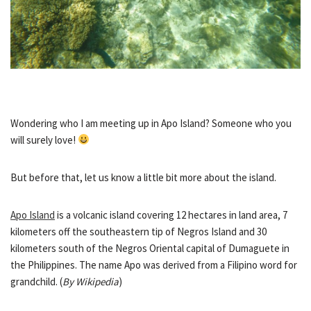
Wondering who I am meeting up in Apo Island? Someone who you
will surely love!
But before that, let us know a little bit more about the island.
Apo Island
is a volcanic island covering 12 hectares in land area, 7
kilometers off the southeastern tip of Negros Island and 30
kilometers south of the Negros Oriental capital of Dumaguete in
the Philippines. The name Apo was derived from a Filipino word for
grandchild. (
By Wikipedia
)