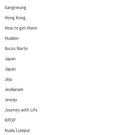
Gangneung
Hong Kong
How to get there
Hualien
Ilocos Norte
Japan
Japan
Jeju
Jeollanam
Jeonju
Journey with Life
KPOP
Kuala Lumpur