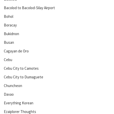
Bacolod to Bacolod-Silay Airport
Bohol
Boracay
Bukidnon
Busan
Cagayan de Oro
Cebu
Cebu City to Camotes
Cebu City to Dumaguete
Chuncheon
Davao
Everything Korean
Ezaiplorer Thoughts