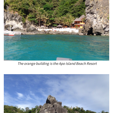
The orange building is the Apo Island Beach Resort