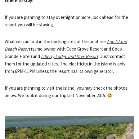
Where to stay?
If you are planning to stay overnight or more, look ahead for the
resort you will be staying.
What we can find in the docking area of the boat are
Apo Island
Beach Resort
(same owner with Coco Grove Resort and Coco
Grande Hotel) and
Liberty Lodge and Dive Resort
.
Just contact
them for the updated rates. The electricity in the island is only
from 6PM-11PM unless the resort has its own generator.
If you are planning to visit the island, you may check the photos
below. We took it during our trip last November 2015.