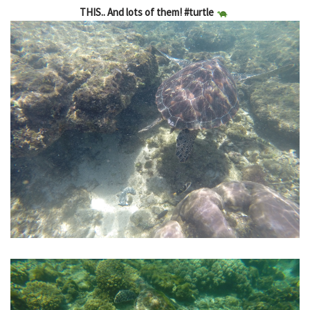
THIS.. And lots of them! #turtle