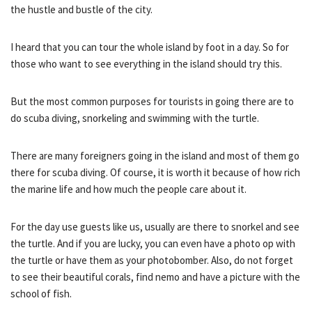
the hustle and bustle of the city.
I heard that you can tour the whole island by foot in a day. So for
those who want to see everything in the island should try this.
But the most common purposes for tourists in going there are to
do scuba diving, snorkeling and swimming with the turtle.
There are many foreigners going in the island and most of them go
there for scuba diving. Of course, it is worth it because of how rich
the marine life and how much the people care about it.
For the day use guests like us, usually are there to snorkel and see
the turtle. And if you are lucky, you can even have a photo op with
the turtle or have them as your photobomber. Also, do not forget
to see their beautiful corals, find nemo and have a picture with the
school of fish.