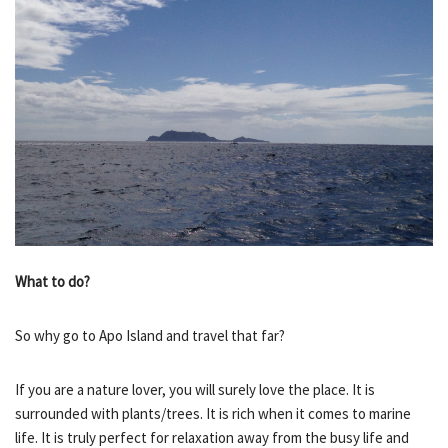
What to do?
So why go to Apo Island and travel that far?
If you are a nature lover, you will surely love the place. It is
surrounded with plants/trees. It is rich when it comes to marine
life. It is truly perfect for relaxation away from the busy life and