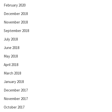
February 2020
December 2018
November 2018
September 2018
July 2018
June 2018
May 2018
April 2018
March 2018
January 2018
December 2017
November 2017
October 2017