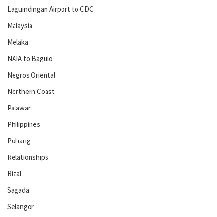
Laguindingan Airport to CDO
Malaysia
Melaka
NAIA to Baguio
Negros Oriental
Northern Coast
Palawan
Philippines
Pohang
Relationships
Rizal
Sagada
Selangor