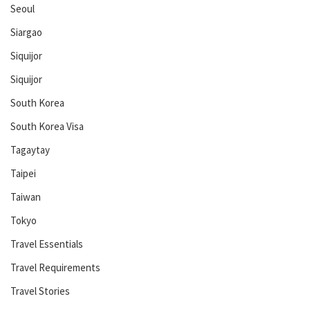
Seoul
Siargao
Siquijor
Siquijor
South Korea
South Korea Visa
Tagaytay
Taipei
Taiwan
Tokyo
Travel Essentials
Travel Requirements
Travel Stories