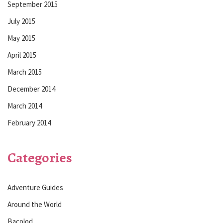
September 2015
July 2015
May 2015
April 2015
March 2015
December 2014
March 2014
February 2014
Categories
Adventure Guides
Around the World
Bacolod