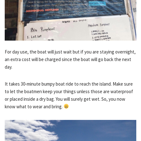
For day use, the boat will just wait but if you are staying overnight,
an extra cost will be charged since the boat will go back the next
day.
It takes 30-minute bumpy boat ride to reach the island. Make sure
to let the boatmen keep your things unless those are waterproof
or placed inside a dry bag. You will surely get wet. So, you now
know what to wear and bring.