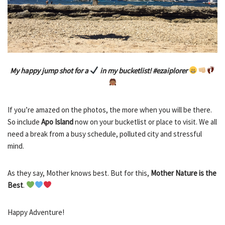
My happy jump shot for a
in my bucketlist! #ezaiplorer
If you’re amazed on the photos, the more when you will be there.
So include
Apo Island
now on your bucketlist or place to visit. We all
need a break from a busy schedule, polluted city and stressful
mind.
As they say, Mother knows best. But for this,
Mother Nature is the
Best
.
Happy Adventure!