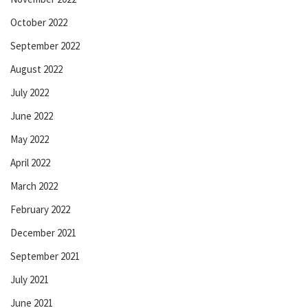
October 2022
September 2022
August 2022
July 2022
June 2022
May 2022
April 2022
March 2022
February 2022
December 2021
September 2021
July 2021
June 2021