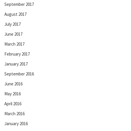
September 2017
August 2017
July 2017
June 2017
March 2017
February 2017
January 2017
September 2016
June 2016
May 2016
April 2016
March 2016
January 2016