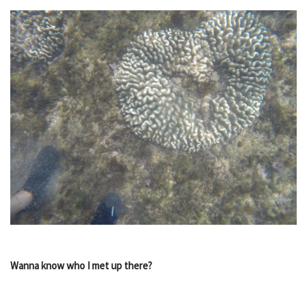
Wanna know who I met up there?