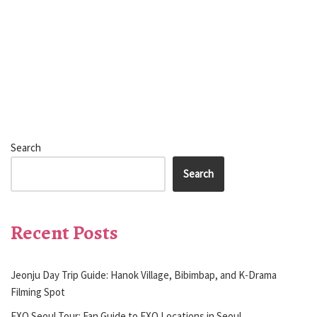
Search
Search
Recent Posts
Jeonju Day Trip Guide: Hanok Village, Bibimbap, and K-Drama
Filming Spot
EXO Seoul Tour: Fan Guide to EXO Locations in Seoul