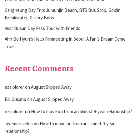
Gangneung Day Trip: Jumunjin Beach, BTS Bus Stop, Goblin
Breakwater, Gallery Bobs
Visit Busan Day Pass Tour with Friends
Ahn Bo Hyun’s Hello Fanmeeting in Seoul: A Fan’s Dream Come
True
Recent Comments
ezaiplorer
on
August Slipped Away
Bill Gusano
on
August Slipped Away
ezaiplorer
on
How to move on from an almost 9-year relationship?
jovemeraveles
on
How to move on from an almost 9-year
relationship?