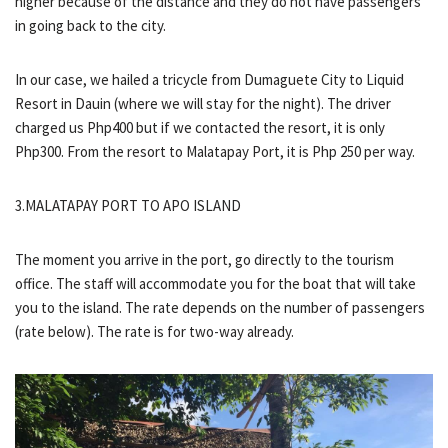
higher because of the distance and they do not have passengers
in going back to the city.
In our case, we hailed a tricycle from Dumaguete City to Liquid
Resort in Dauin (where we will stay for the night). The driver
charged us Php400 but if we contacted the resort, it is only
Php300. From the resort to Malatapay Port, it is Php 250 per way.
3.MALATAPAY PORT TO APO ISLAND
The moment you arrive in the port, go directly to the tourism
office. The staff will accommodate you for the boat that will take
you to the island. The rate depends on the number of passengers
(rate below). The rate is for two-way already.