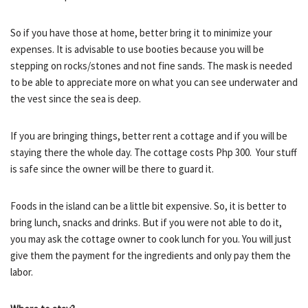
So if you have those at home, better bring it to minimize your
expenses. It is advisable to use booties because you will be
stepping on rocks/stones and not fine sands. The mask is needed
to be able to appreciate more on what you can see underwater and
the vest since the sea is deep.
If you are bringing things, better rent a cottage and if you will be
staying there the whole day. The cottage costs Php 300. Your stuff
is safe since the owner will be there to guard it.
Foods in the island can be a little bit expensive. So, it is better to
bring lunch, snacks and drinks. But if you were not able to do it,
you may ask the cottage owner to cook lunch for you. You will just
give them the payment for the ingredients and only pay them the
labor.