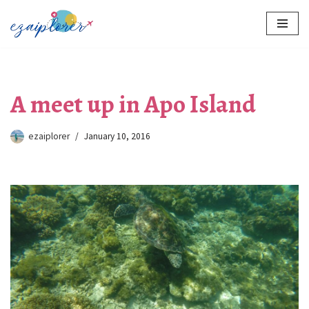
Skip
to
content
A meet up in Apo Island
ezaiplorer
January 10, 2016