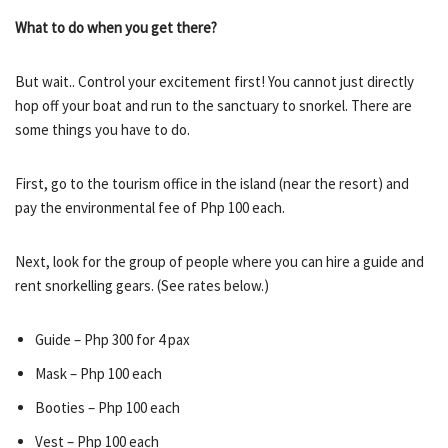
What to do when you get there?
But wait.. Control your excitement first! You cannot just directly
hop off your boat and run to the sanctuary to snorkel. There are
some things you have to do.
First, go to the tourism office in the island (near the resort) and
pay the environmental fee of Php 100 each.
Next, look for the group of people where you can hire a guide and
rent snorkelling gears. (See rates below.)
Guide – Php 300 for 4 pax
Mask – Php 100 each
Booties – Php 100 each
Vest – Php 100 each