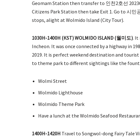
Geomam Station then transfer to 인천2호선 20236 (
Citizens Park Station then take Exit 1. Go to
stops, alight at Wolmido Island (City Tour).
1030H-1400H
(KST) WOLMIDO ISLAND (월미도)
. I
Incheon. It was once connected by a highway in 19
2019. It is perfect weekend destination and tourist a
to theme park to different sightings like the foun
Wolmi Street
Wolmido Lighthouse
Wolmido Theme Park
Have a lunch at the Wolmido Seafood Restaura
1400H-1420H
Travel to Songwol-dong Fairy Tale