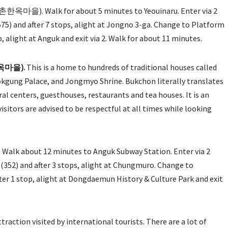
촌한옥마을). Walk for about 5 minutes to Yeouinaru. Enter via 2
) and after 7 stops, alight at Jongno 3-ga. Change to Platform
alight at Anguk and exit via 2. Walk for about 11 minutes.
한옥마을).
This is a home to hundreds of traditional houses called
gung Palace, and Jongmyo Shrine. Bukchon literally translates
al centers, guesthouses, restaurants and tea houses. It is an
sitors are advised to be respectful at all times while looking
Walk about 12 minutes to Anguk Subway Station. Enter via 2
52) and after 3 stops, alight at Chungmuro. Change to
 1 stop, alight at Dongdaemun History & Culture Park and exit
 attraction visited by international tourists. There are a lot of