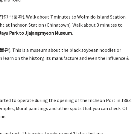
장면박물관). Walk about 7 minutes to Wolmido Island Station.
alight at Incheon Station (Chinatown). Walk about 3 minutes to
 Jayu Park to Jjajangmyeon Museum.
물관
). This is a museum about the black soybean noodles or
 learn on the history, its manufacture and even the influence &
tarted to operate during the opening of the Incheon Port in 1883.
temples, Mural paintings and other spots that you can check. Of
ine.
 and rest. This varies to where you\’ll stay, but my