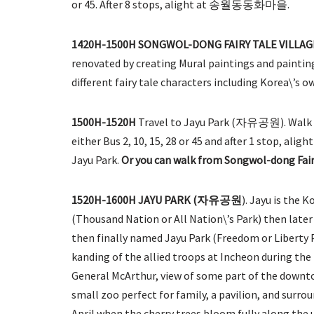
or 45. After 8 stops, alight at 송월동동화마을.
1420H-1500H SONGWOL-DONG FAIRY TALE VI
renovated by creating Mural paintings and painting
different fairy tale characters including Korea\’s ow
1500H-1520H
Travel to Jayu Park (자유공원). Walk 3 
either Bus 2, 10, 15, 28 or 45 and after 1 stop, ali
Jayu Park.
Or you can walk from Songwol-dong Fairy
1520H-1600H JAYU PARK (자유공원
). Jayu is the 
(Thousand Nation or All Nation\’s Park) then late
then finally named Jayu Park (Freedom or Liberty 
kanding of the allied troops at Incheon during the 
General McArthur, view of some part of the downtow
small zoo perfect for family, a pavilion, and surrou
April when the cherry trees bloom fully along the u