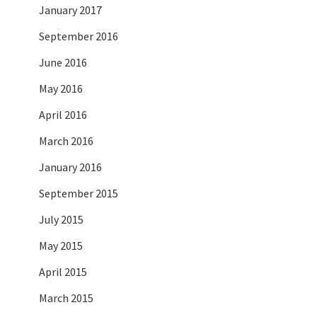
January 2017
September 2016
June 2016
May 2016
April 2016
March 2016
January 2016
September 2015
July 2015
May 2015
April 2015
March 2015