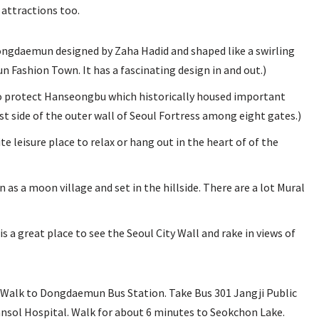
 attractions too.
ngdaemun designed by Zaha Hadid and shaped like a swirling
Fashion Town. It has a fascinating design in and out.)
 yo protect Hanseongbu which historically housed important
st side of the outer wall of Seoul Fortress among eight gates.)
ite leisure place to relax or hang out in the heart of of the
 moon village and set in the hillside. There are a lot Mural
s a great place to see the Seoul City Wall and rake in views of
lk to Dongdaemun Bus Station. Take Bus 301 Jangji Public
ansol Hospital. Walk for about 6 minutes to Seokchon Lake.