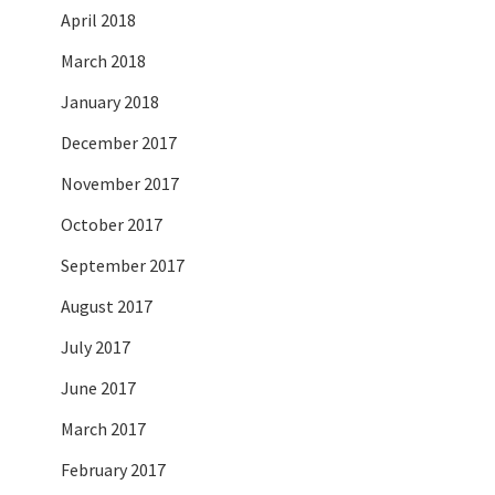
April 2018
March 2018
January 2018
December 2017
November 2017
October 2017
September 2017
August 2017
July 2017
June 2017
March 2017
February 2017