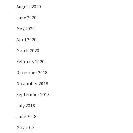
August 2020
June 2020
May 2020
April 2020
March 2020
February 2020
December 2018
November 2018
September 2018
July 2018
June 2018
May 2018