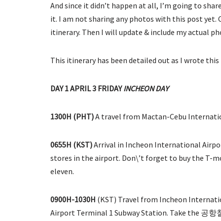
And since it didn’t happen at all, I’m going to sha
it. I am not sharing any photos with this post yet.
itinerary. Then I will update & include my actual p
This itinerary has been detailed out as I wrote this
DAY 1 APRIL 3 FRIDAY
INCHEON DAY
1300H
(PHT)
A travel from Mactan-Cebu Internatio
0655H (KST)
Arrival in Incheon International Airp
stores in the airport. Don\’t forget to buy the T-mo
eleven.
0900H-1030H
(KST) Travel from Incheon Internatio
Airport Terminal 1 Subway Station. Take the 공항철