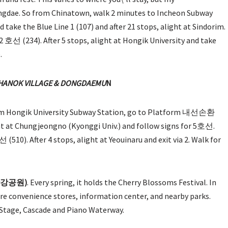
gdae. So from Chinatown, walk 2 minutes to Incheon Subway
ake the Blue Line 1 (107) and after 21 stops, alight at Sindorim.
 (234). After 5 stops, alight at Hongik University and take
.
HANOK VILLAGE & DONGDA
EMU
N
rom Hongik University Subway Station, go to Platform 내선손환
ght at Chungjeongno (Kyonggi Univ.) and follow signs for 5호선.
0). After 4 stops, alight at Yeouinaru and exit via 2. Walk for
도한강공원)
. Every spring, it holds the Cherry Blossoms Festival. In
 are convenience stores, information center, and nearby parks.
g Stage, Cascade and Piano Waterway.