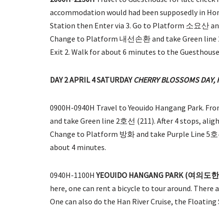
accommodation would had been supposedly in Hon
Station then Enter via 3. Go to Platform 소요산 and t
Change to Platform 내선손환 and take Green line 2 호선
Exit 2. Walk for about 6 minutes to the Guesthouse
DAY 2 APRIL 4 SATURDAY
CHERRY BLOSSOMS DAY, 
0900H-0940H Travel to Yeouido Hangang Park. F
and take Green line 2호선 (211). After 4 stops, ali
Change to Platform 방화 and take Purple Line 5호선 (51
about 4 minutes.
0940H-1100H
YEOUIDO HANGANG PARK (여의
here, one can rent a bicycle to tour around. There
One can also do the Han River Cruise, the Floatin