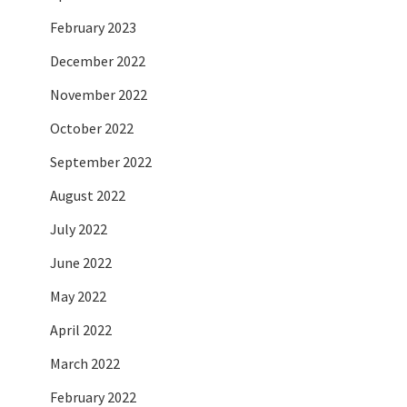
February 2023
December 2022
November 2022
October 2022
September 2022
August 2022
July 2022
June 2022
May 2022
April 2022
March 2022
February 2022