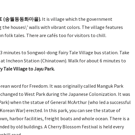
LLAGE (송월동동화마을).
It is village which the government
 the houses\’ walls with vibrant colors. The village features
n folk tales. There are cafés too for visitors to chill.
minutes to Songwol-dong Fairy Tale Village bus station. Take
ght at Incheon Station (Chinatown). Walk for about 6 minutes to
 Tale Village to Jayu Park.
Korean word for Freedom. It was originally called Manguk Park
r changed to West Park during the Japanese Colonization. It was
Park) when the statue of General McArthur (who led a successful
Korean War) erected. In this park, you can see the statue of
n, harbor facilities, freight boats and whole ocean. There is a
nded by old buildings. A Cherry Blossom Festival is held every
phill road.