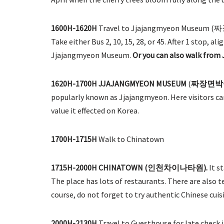
1600H-1620H
Travel to Jjajangmyeon Museum (짜
Take either Bus 2, 10, 15, 28, or 45. After 1 stop, 
Jjajangmyeon Museum.
Or you can also walk from
1620H-1700H
JJAJANGMYEON MUSEUM
(
짜장면박
popularly known as Jjajangmyeon. Here visitors can
value it effected on Korea.
1700H-1715H
Walk to Chinatown
1715H-2000H CHINATOWN (인천차이나타원).
It s
The place has lots of restaurants. There are also 
course, do not forget to try authentic Chinese cuis
2000H-2130H
Travel to Guesthouse for late check in