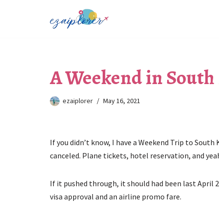
Skip
to
content
A Weekend in South
ezaiplorer
May 16, 2021
If you didn’t know, I have a Weekend Trip to South
canceled. Plane tickets, hotel reservation, and ye
If it pushed through, it should had been last April 
visa approval and an airline promo fare.