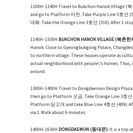
1100H-1140H Travel to Bukchon Hanok Village (북
and go to Platform 마천. Take Purple Line 5호선 (575
대화. Take the Orange Line 3호선 (310). After 1 stop, 
1140H-1330H
BUKCHON HANOK VILLAGE (북촌
Hanok. Close to Gyeongbukgong Palace, Changdeok
to northern village. These houses operate as cultur
actual neighborhood with people\’s homes. Thus, vi
around.
1300H-1400H Travel to Dongdaemun Design Plaza. 
then go to Platform 오금. Take Orange Line 3호선 (3
Platform 당고개 and take Blue Line 4호선 (409). After
via 1. Walk about 6 minutes.
1400H-1630H
DONGDAEMUN (동대문)
. It is a top