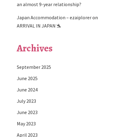
an almost 9-year relationship?
Japan Accommodation – ezaiplorer
on
ARRIVAL IN JAPAN 🛬
Archives
September 2025
June 2025
June 2024
July 2023
June 2023
May 2023
April 2023