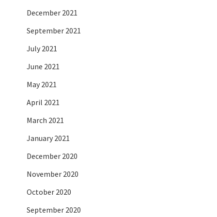
December 2021
September 2021
July 2021
June 2021
May 2021
April 2021
March 2021
January 2021
December 2020
November 2020
October 2020
September 2020