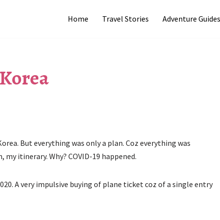
Home
Travel Stories
Adventure Guide
 Korea
 Korea. But everything was only a plan. Coz everything was
ah, my itinerary. Why? COVID-19 happened.
2020. A very impulsive buying of plane ticket coz of a single entry