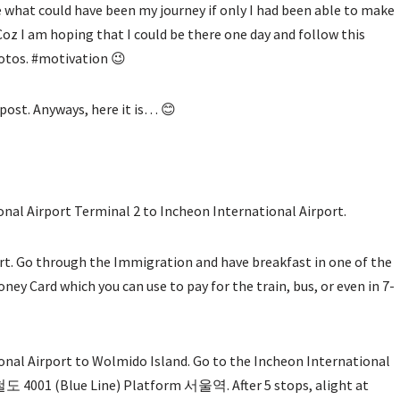
re what could have been my journey if only I had been able to make
 Coz I am hoping that I could be there one day and follow this
hotos. #motivation 😉
 post. Anyways, here it is… 😊
nal Airport Terminal 2 to Incheon International Airport.
ort. Go through the Immigration and have breakfast in one of the
ney Card which you can use to pay for the train, bus, or even in 7-
nal Airport to Wolmido Island. Go to the Incheon International
도 4001 (Blue Line) Platform 서울역. After 5 stops, alight at