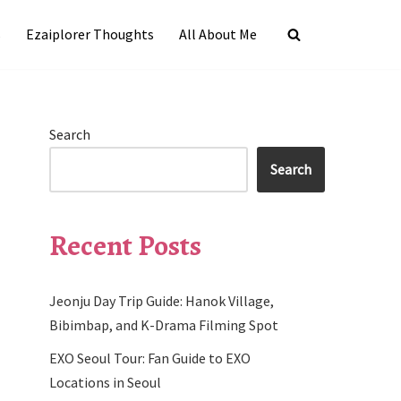
s
Ezaiplorer Thoughts
All About Me
Search
Search
Recent Posts
Jeonju Day Trip Guide: Hanok Village,
Bibimbap, and K-Drama Filming Spot
EXO Seoul Tour: Fan Guide to EXO
Locations in Seoul