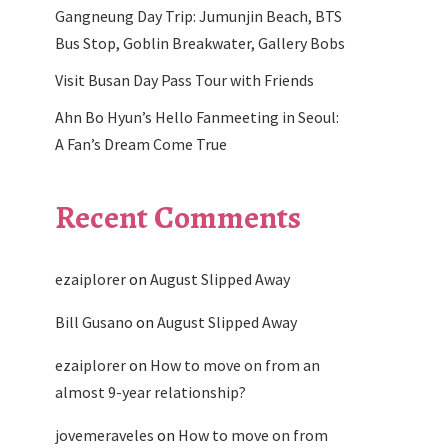
Gangneung Day Trip: Jumunjin Beach, BTS
Bus Stop, Goblin Breakwater, Gallery Bobs
Visit Busan Day Pass Tour with Friends
Ahn Bo Hyun’s Hello Fanmeeting in Seoul:
A Fan’s Dream Come True
Recent Comments
ezaiplorer
on
August Slipped Away
Bill Gusano
on
August Slipped Away
ezaiplorer
on
How to move on from an
almost 9-year relationship?
jovemeraveles
on
How to move on from