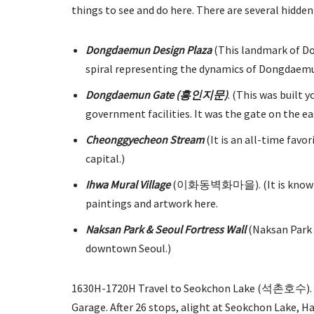
things to see and do here. There are several hidden
Dongdaemun Design Plaza
(This landmark of Do
spiral representing the dynamics of Dongdaemun 
Dongdaemun Gate (흥인지문)
. (This was built
government facilities. It was the gate on the ea
Cheonggyecheon Stream
(It is an all-time favor
capital.)
Ihwa Mural Village
(이화동벽화마을). (It is known as a
paintings and artwork here.
Naksan Park & Seoul Fortress Wall
(Naksan Park i
downtown Seoul.)
1630H-1720H Travel to Seokchon Lake (석촌호수). Wa
Garage. After 26 stops, alight at Seokchon Lake, H