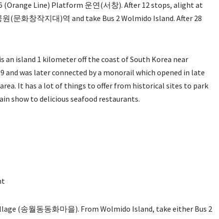
Orange Line) Platform 운연(서창). After 12 stops, alight at
 시민공원(문화창작지대)역 and take Bus 2 Wolmido Island. After 28
t is an island 1 kilometer off the coast of South Korea near
89 and was later connected by a monorail which opened in late
rea. It has a lot of things to offer from historical sites to park
tain show to delicious seafood restaurants.
nt
 Village (송월동동화마을). From Wolmido Island, take either Bus 2