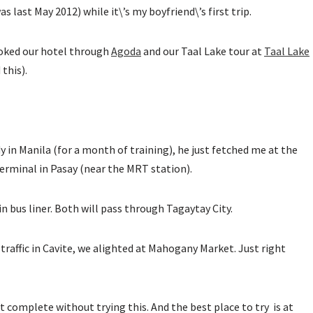
 last May 2012) while it\’s my boyfriend\’s first trip.
ooked our hotel through
Agoda
and our Taal Lake tour at
Taal Lake
this).
dy in Manila (for a month of training), he just fetched me at the
terminal in Pasay (near the MRT station).
in bus liner. Both will pass through Tagaytay City.
 traffic in Cavite, we alighted at Mahogany Market. Just right
ot complete without trying this. And the best place to try is at