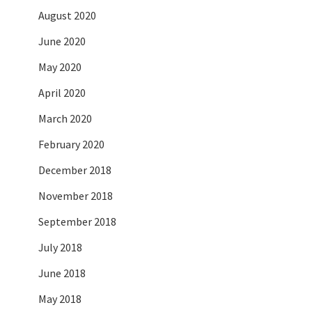
August 2020
June 2020
May 2020
April 2020
March 2020
February 2020
December 2018
November 2018
September 2018
July 2018
June 2018
May 2018