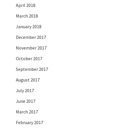
April 2018
March 2018
January 2018
December 2017
November 2017
October 2017
September 2017
August 2017
July 2017
June 2017
March 2017
February 2017