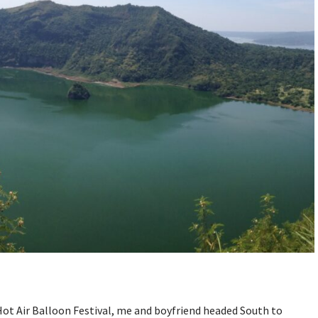
ot Air Balloon Festival, me and boyfriend headed South to