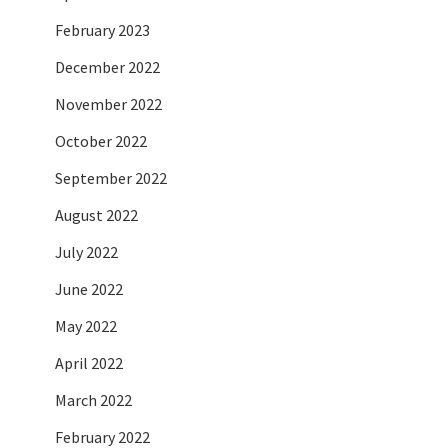
February 2023
December 2022
November 2022
October 2022
September 2022
August 2022
July 2022
June 2022
May 2022
April 2022
March 2022
February 2022