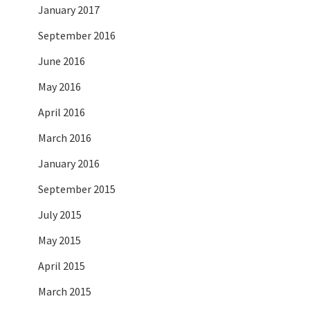
January 2017
September 2016
June 2016
May 2016
April 2016
March 2016
January 2016
September 2015
July 2015
May 2015
April 2015
March 2015