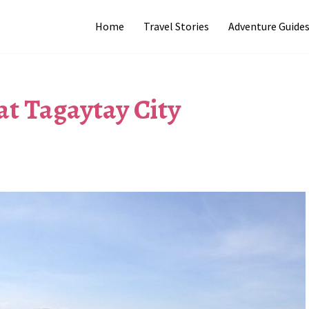
Home
Travel Stories
Adventure Guide
at Tagaytay City