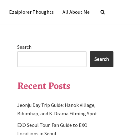
s
Ezaiplorer Thoughts
All About Me
Search
Search
Recent Posts
Jeonju Day Trip Guide: Hanok Village,
Bibimbap, and K-Drama Filming Spot
EXO Seoul Tour: Fan Guide to EXO
Locations in Seoul