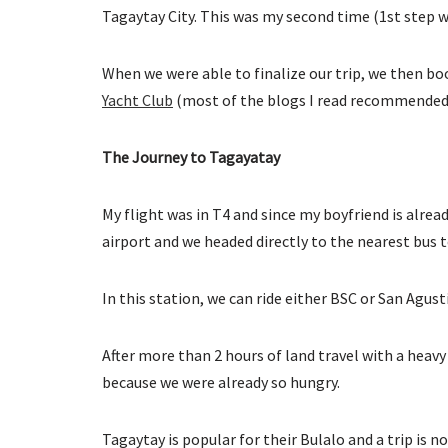
Tagaytay City. This was my second time (1st step was
When we were able to finalize our trip, we then b
Yacht Club
(most of the blogs I read recommended 
The Journey to Tagayatay
My flight was in T4 and since my boyfriend is alrea
airport and we headed directly to the nearest bus 
In this station, we can ride either BSC or San Agust
After more than 2 hours of land travel with a heavy
because we were already so hungry.
Tagaytay is popular for their Bulalo and a trip is n