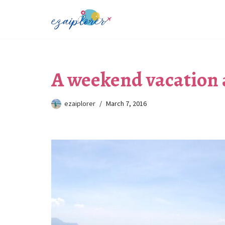
Skip
to
content
A weekend vacation 
ezaiplorer
March 7, 2016