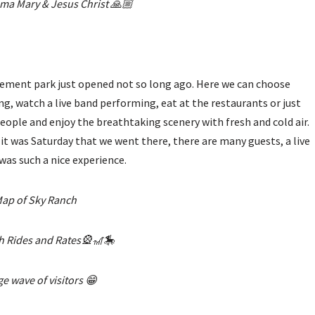
ma Mary & Jesus Christ 🙏🏼
musement park just opened not so long ago. Here we can choose
ng, watch a live band performing, eat at the restaurants or just
 people and enjoy the breathtaking scenery with fresh and cold air.
e it was Saturday that we went there, there are many guests, a live
was such a nice experience.
ap of Sky Ranch
h Rides and Rates🎡🎢🎠
e wave of visitors 😁