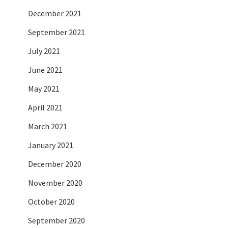
December 2021
September 2021
July 2021
June 2021
May 2021
April 2021
March 2021
January 2021
December 2020
November 2020
October 2020
September 2020