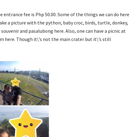
The entrance fee is Php 50.00. Some of the things we can do here
take a picture with the python, baby croc, birds, turtle, donkey,
f souvenir and pasalubong here. Also, one can have a picnic at
 here. Though it\’s not the main crater but it\’s still