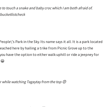
to touch a snake and baby croc which I am both afraid of.
bucketlistcheck
ple\’s Park in the Sky. Its name says it all. It is a park located
eached here by hailing a trike from Picnic Grove up to the
 you have the option to either walk uphill or ride a jeepney for
 😀
air while watching Tagaytay from the top 😍