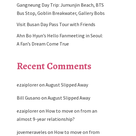
Gangneung Day Trip: Jumunjin Beach, BTS
Bus Stop, Goblin Breakwater, Gallery Bobs
Visit Busan Day Pass Tour with Friends
Ahn Bo Hyun’s Hello Fanmeeting in Seoul:
A Fan’s Dream Come True
Recent Comments
ezaiplorer
on
August Slipped Away
Bill Gusano
on
August Slipped Away
ezaiplorer
on
How to move on from an
almost 9-year relationship?
jovemeraveles
on
How to move on from