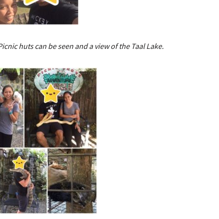
Picnic huts can be seen and a view of the Taal Lake.