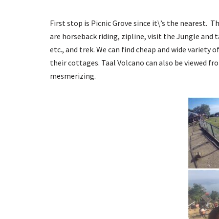
First stop is Picnic Grove since it\’s the nearest. 
are horseback riding, zipline, visit the Jungle and 
etc., and trek. We can find cheap and wide variety o
their cottages. Taal Volcano can also be viewed from
mesmerizing.