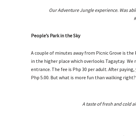
Our Adventure Jungle experience. Was able 
#
People’s Park in the Sky
A couple of minutes away from Picnic Grove is the Peo
in the higher place which overlooks Tagaytay. We r
entrance. The fee is Php 30 per adult. After paying,
Php 5.00. But what is more fun than walking right?
A taste of fresh and cold 