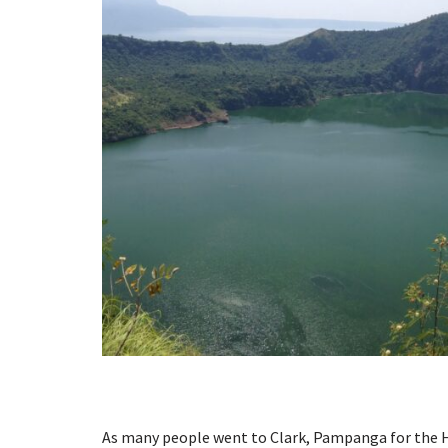
As many people went to Clark, Pampanga for the H