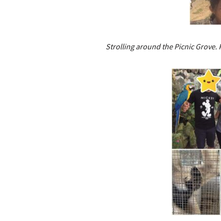
Strolling around the Picnic Grove. 