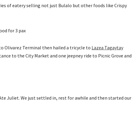
s of eatery selling not just Bulalo but other foods like Crispy
ood for 3 pax
to Olivarez Terminal then hailed a tricycle to
Lazea Tagaytay
istance to the City Market and one jeepney ride to Picnic Grove and
 Juliet. We just settled in, rest for awhile and then started our