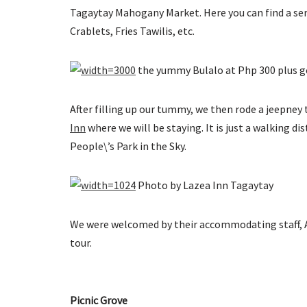
Tagaytay Mahogany Market. Here you can find a serie
Crablets, Fries Tawilis, etc.
the yummy Bulalo at Php 300 plus g
After filling up our tummy, we then rode a jeepney 
Inn
where we will be staying. It is just a walking d
People\’s Park in the Sky.
Photo by Lazea Inn Tagaytay
We were welcomed by their accommodating staff, Ate
tour.
Picnic Grove