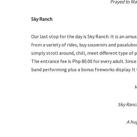
Prayed to Ma
Sky Ranch
Our last stop for the day is Sky Ranch. It is an a
from a variety of rides, buy souvenirs and pasalubo
simply stroll around, chill, meet different type of
The entrance fee is Php 80.00 for every adult. Sinc
band performing plus a bonus fireworks display. It 
M
Sky Ranc
A hug