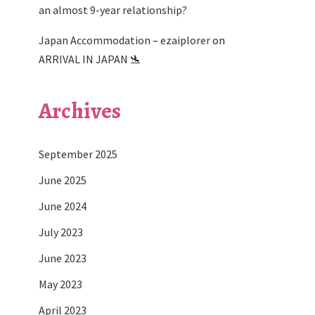
an almost 9-year relationship?
Japan Accommodation – ezaiplorer
on
ARRIVAL IN JAPAN 🛬
Archives
September 2025
June 2025
June 2024
July 2023
June 2023
May 2023
April 2023