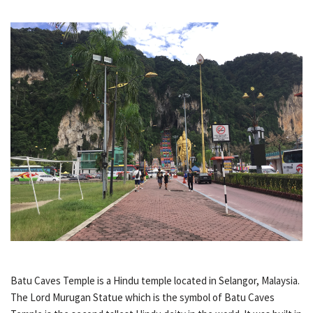
Batu Caves Temple is a Hindu temple located in Selangor, Malaysia.
The Lord Murugan Statue which is the symbol of Batu Caves