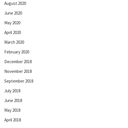
August 2020
June 2020
May 2020
April 2020
March 2020
February 2020
December 2018
November 2018
September 2018
July 2018
June 2018
May 2018
April 2018