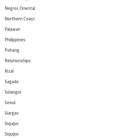
Negros Oriental
Northern Coast
Palawan
Philippines
Pohang
Relationships
Rizal
Sagada
Selangor
Seoul
Siargao
Siquijor
Siquijor