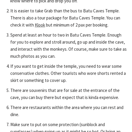
know where to pick and drop you off.
It is easier to take Grab than the bus to Batu Caves Temple.
There is also a tour package for Batu Caves Temple. You can
check it with
Klook
but minimum of 2 pax per booking.
Spend at least an hour to two in Batu Caves Temple. Enough
for you to explore and stroll around, go up and inside the cave,
and interact with the monkeys. Of course, make sure to take as
much photos as you can.
If you want to get inside the temple, you need to wear some
conservative clothes. Other tourists who wore shorts rented a
skirt or something to cover up.
There are souvenirs that are for sale at the entrance of the
cave, you can buy there but expect that is kinda expensive.
There are restaurants within the area where you can rest and
dine.
Make sure to put on some protection (sunblock and
sunglasses) when going up as it might be so hot. Or bring an