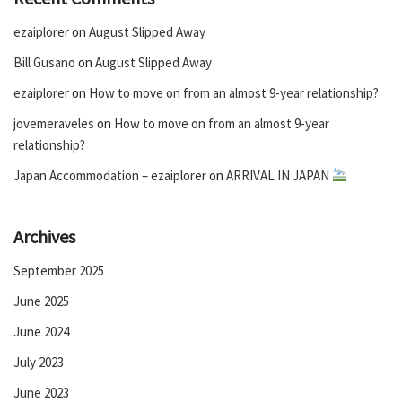
ezaiplorer
on
August Slipped Away
Bill Gusano
on
August Slipped Away
ezaiplorer
on
How to move on from an almost 9-year relationship?
jovemeraveles
on
How to move on from an almost 9-year
relationship?
Japan Accommodation – ezaiplorer
on
ARRIVAL IN JAPAN
Archives
September 2025
June 2025
June 2024
July 2023
June 2023