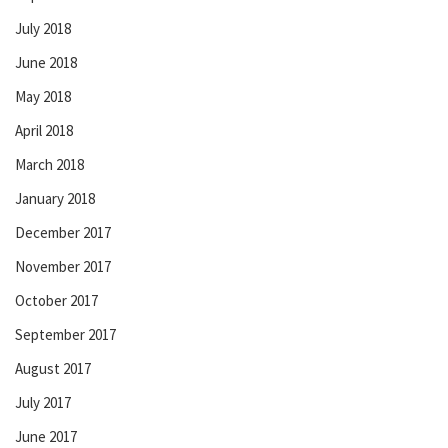
July 2018
June 2018
May 2018
April 2018
March 2018
January 2018
December 2017
November 2017
October 2017
September 2017
August 2017
July 2017
June 2017