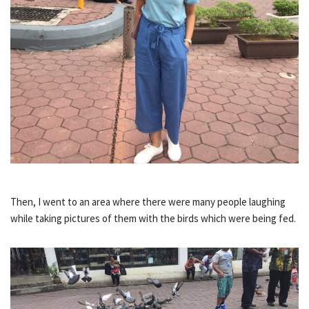
Then, I went to an area where there were many people laughing
while taking pictures of them with the birds which were being fed.