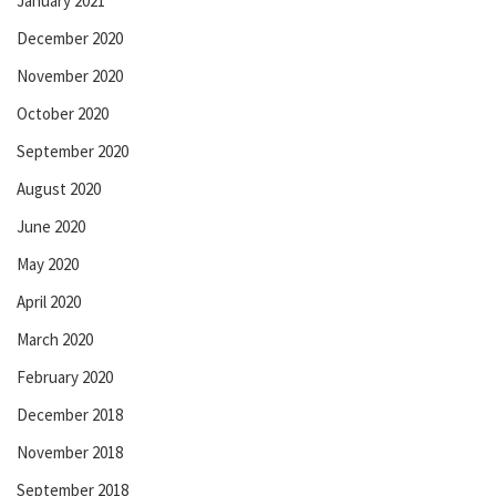
January 2021
December 2020
November 2020
October 2020
September 2020
August 2020
June 2020
May 2020
April 2020
March 2020
February 2020
December 2018
November 2018
September 2018