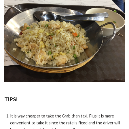
TIPS!
It is way cheaper to take the Grab than taxi. Plus it is more
convenient to take it since the rate is fixed and the driver will