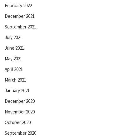
February 2022
December 2021
September 2021
July 2021
June 2021
May 2021
April 2021
March 2021
January 2021
December 2020
November 2020
October 2020
September 2020