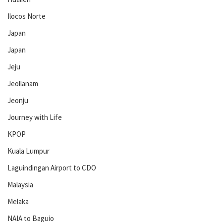
Ilocos Norte
Japan
Japan
Jeju
Jeollanam
Jeonju
Journey with Life
KPOP
Kuala Lumpur
Laguindingan Airport to CDO
Malaysia
Melaka
NAIA to Baguio