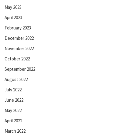
May 2023
April 2023
February 2023
December 2022
November 2022
October 2022
September 2022
August 2022
July 2022
June 2022
May 2022
April 2022
March 2022