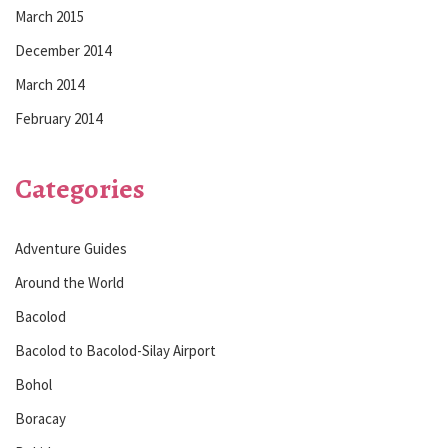
March 2015
December 2014
March 2014
February 2014
Categories
Adventure Guides
Around the World
Bacolod
Bacolod to Bacolod-Silay Airport
Bohol
Boracay