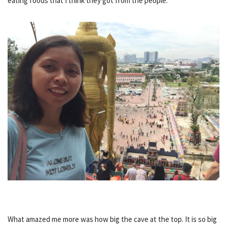
eating foods that I think they got from the people.
What amazed me more was how big the cave at the top. It is so big