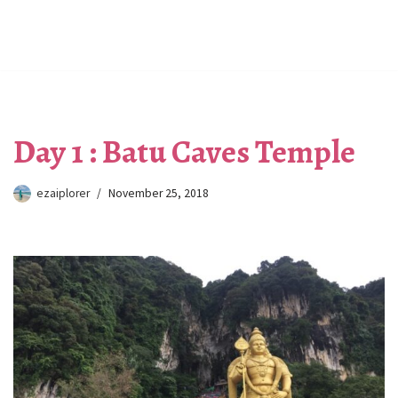
Day 1 : Batu Caves Temple
ezaiplorer
November 25, 2018