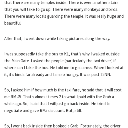
that there are many temples inside. There is even another stairs
that you will take to go up. There were many monkeys and birds.
There were many locals guarding the temple. It was really huge and
beautiful.
After that, I went down while taking pictures along the way.
I was supposedly take the bus to KL, that’s why I walked outside
the Main Gate. I asked the people (particularly the taxi driver) if
where can I take the bus. He told me to go across. When I looked at
it, it’s kinda far already and I am so hungry. It was past 12NN.
So, I asked him if how much is the taxi fare, he said that it will cost
me RM 45. That’s almost times 2 to what I paid with the Grab a
while ago. So, I said that I will just go back inside. He tried to
negotiate and gave RM5 discount. But, still.
So, I went back inside then booked a Grab. Fortunately, the driver