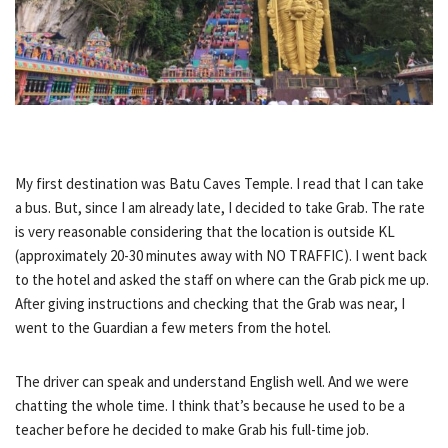
My first destination was Batu Caves Temple. I read that I can take
a bus. But, since I am already late, I decided to take Grab. The rate
is very reasonable considering that the location is outside KL
(approximately 20-30 minutes away with NO TRAFFIC). I went back
to the hotel and asked the staff on where can the Grab pick me up.
After giving instructions and checking that the Grab was near, I
went to the Guardian a few meters from the hotel.
The driver can speak and understand English well. And we were
chatting the whole time. I think that’s because he used to be a
teacher before he decided to make Grab his full-time job.