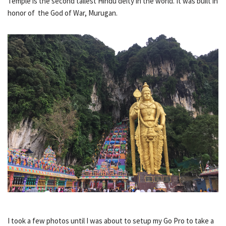
Temple is the second tallest Hindu deity in the world. It was built in
honor of the God of War, Murugan.
I took a few photos until I was about to setup my Go Pro to take a