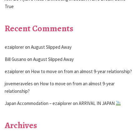
True
Recent Comments
ezaiplorer
on
August Slipped Away
Bill Gusano
on
August Slipped Away
ezaiplorer
on
How to move on from an almost 9-year relationship?
jovemeraveles
on
How to move on from an almost 9-year
relationship?
Japan Accommodation – ezaiplorer
on
ARRIVAL IN JAPAN
Archives