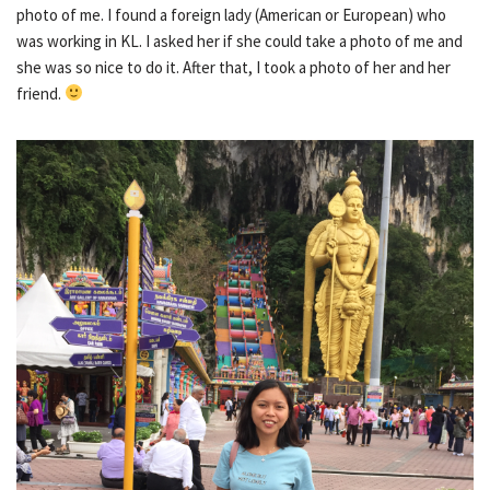
photo of me. I found a foreign lady (American or European) who
was working in KL. I asked her if she could take a photo of me and
she was so nice to do it. After that, I took a photo of her and her
friend.