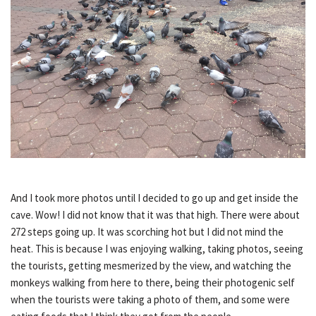
And I took more photos until I decided to go up and get inside the
cave. Wow! I did not know that it was that high. There were about
272 steps going up. It was scorching hot but I did not mind the
heat. This is because I was enjoying walking, taking photos, seeing
the tourists, getting mesmerized by the view, and watching the
monkeys walking from here to there, being their photogenic self
when the tourists were taking a photo of them, and some were