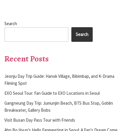
Search
Search
Recent Posts
Jeonju Day Trip Guide: Hanok Village, Bibimbap, and K-Drama
Filming Spot
EXO Seoul Tour: Fan Guide to EXO Locations in Seoul
Gangneung Day Trip: Jumunjin Beach, BTS Bus Stop, Goblin
Breakwater, Gallery Bobs
Visit Busan Day Pass Tour with Friends
Ahn Bo Hyun’s Hello Fanmeeting in Seoul: A Fan’s Dream Come