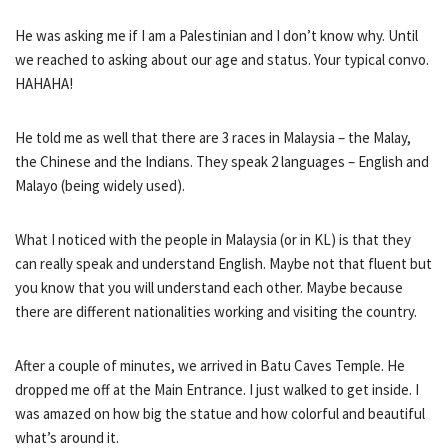
He was asking me if I am a Palestinian and I don’t know why. Until
we reached to asking about our age and status. Your typical convo.
HAHAHA!
He told me as well that there are 3 races in Malaysia – the Malay,
the Chinese and the Indians. They speak 2 languages – English and
Malayo (being widely used).
What I noticed with the people in Malaysia (or in KL) is that they
can really speak and understand English. Maybe not that fluent but
you know that you will understand each other. Maybe because
there are different nationalities working and visiting the country.
After a couple of minutes, we arrived in Batu Caves Temple. He
dropped me off at the Main Entrance. I just walked to get inside. I
was amazed on how big the statue and how colorful and beautiful
what’s around it.