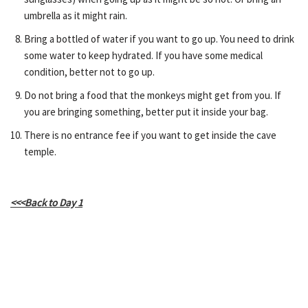
umbrella as it might rain.
Bring a bottled of water if you want to go up. You need to drink
some water to keep hydrated. If you have some medical
condition, better not to go up.
Do not bring a food that the monkeys might get from you. If
you are bringing something, better put it inside your bag.
There is no entrance fee if you want to get inside the cave
temple.
<<<Back to Day 1