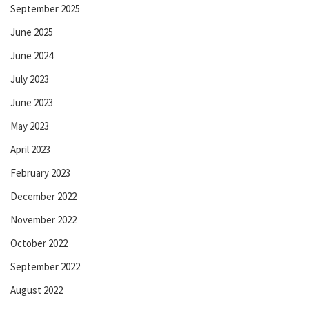
September 2025
June 2025
June 2024
July 2023
June 2023
May 2023
April 2023
February 2023
December 2022
November 2022
October 2022
September 2022
August 2022