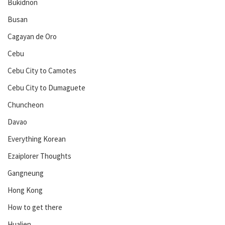
Bukidnon
Busan
Cagayan de Oro
Cebu
Cebu City to Camotes
Cebu City to Dumaguete
Chuncheon
Davao
Everything Korean
Ezaiplorer Thoughts
Gangneung
Hong Kong
How to get there
Hualien