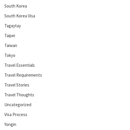
South Korea
South Korea Visa
Tagaytay
Taipei
Taiwan
Tokyo
Travel Essentials
Travel Requirements
Travel Stories
Travel Thoughts
Uncategorized
Visa Process
Yongin