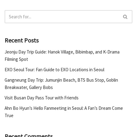
Recent Posts
Jeonju Day Trip Guide: Hanok Village, Bibimbap, and K-Drama
Filming Spot
EXO Seoul Tour: Fan Guide to EXO Locations in Seoul
Gangneung Day Trip: Jumunjin Beach, BTS Bus Stop, Goblin
Breakwater, Gallery Bobs
Visit Busan Day Pass Tour with Friends
Ahn Bo Hyun’s Hello Fanmeeting in Seoul: A Fan’s Dream Come
True
Recent Comments