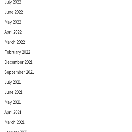
July 2022
June 2022
May 2022
April 2022
March 2022
February 2022
December 2021
September 2021
July 2021
June 2021
May 2021
April 2021
March 2021