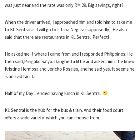
was just near and the rate was only RM 29. Big savings, right?
When the driver arrived, I approached him and told him to take me
to KL Sentral as I will go to Istana Negara (supposedly). He also
said that there are restaurants in KL Sentral. Perfect!
He asked me if where I came from and I responded Philippines. He
then said,Pangako Sa’yo. I laughed a little and asked him if he knew
Kristine Hermosa and Jericho Rosales, and he said yes. It seems he
is an avid fan.:D
Half of my Day 1 ended having lunch in KL Sentral.
KL Sentral is the hub for the bus & train. And their food court
offers a wide variety which you can choose from.