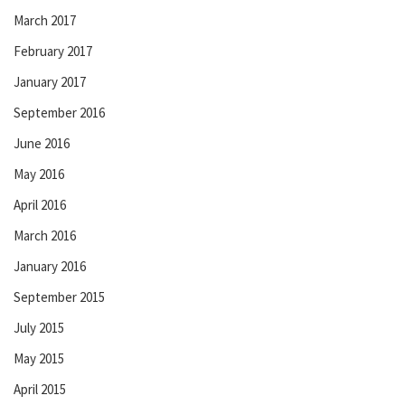
March 2017
February 2017
January 2017
September 2016
June 2016
May 2016
April 2016
March 2016
January 2016
September 2015
July 2015
May 2015
April 2015