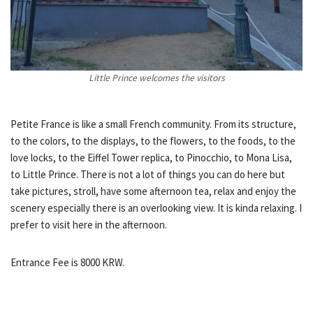
Little Prince welcomes the visitors
Petite France is like a small French community. From its structure,
to the colors, to the displays, to the flowers, to the foods, to the
love locks, to the Eiffel Tower replica, to Pinocchio, to Mona Lisa,
to Little Prince. There is not a lot of things you can do here but
take pictures, stroll, have some afternoon tea, relax and enjoy the
scenery especially there is an overlooking view. It is kinda relaxing. I
prefer to visit here in the afternoon.
Entrance Fee is 8000 KRW.