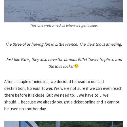
This one welcomed us when we get inside.
The three of us having fun in Little France. The view too is amazing.
Just like Paris, they also have the famous Eiffel Tower (replica) and
the love locks!
After a couple of minutes, we decided to head to our last
destination, N Seoul Tower. We were not sure if we can even reach
there before it is close. But we need to… we have to… we
should… because we already bought a ticket online and it cannot
be used on another day.