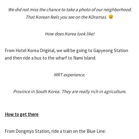
We did not miss the chance to take a photo of our neighborhood.
That Korean feels you see on the KDramas.
How does Korea look like!
From Hotel Korea Original, we will be going to Gapyeong Station
and then ride a bus to the wharf to Nami Island.
MRT experience.
Province in South Korea. They are really rich in agriculture.
How to get there
From Dongmyo Station, ride a train on the Blue Line: