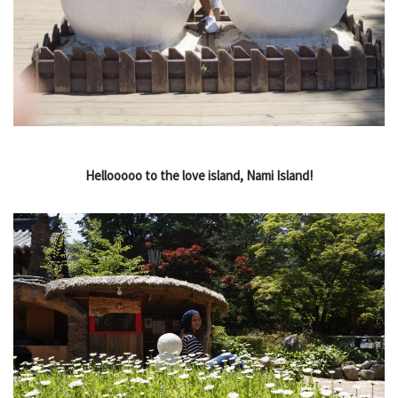
Hellooooo to the love island, Nami Island!