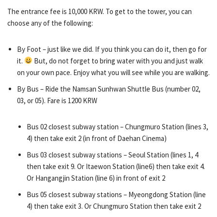
The entrance fee is 10,000 KRW. To get to the tower, you can
choose any of the following:
By Foot – just like we did. If you think you can do it, then go for
it.
But, do not forget to bring water with you and just walk
on your own pace. Enjoy what you will see while you are walking.
By Bus – Ride the Namsan Sunhwan Shuttle Bus (number 02,
03, or 05). Fare is 1200 KRW
Bus 02 closest subway station – Chungmuro Station (lines 3,
4) then take exit 2 (in front of Daehan Cinema)
Bus 03 closest subway stations – Seoul Station (lines 1, 4
then take exit 9. Or Itaewon Station (line6) then take exit 4.
Or Hangangjin Station (line 6) in front of exit 2
Bus 05 closest subway stations – Myeongdong Station (line
4) then take exit 3. Or Chungmuro Station then take exit 2