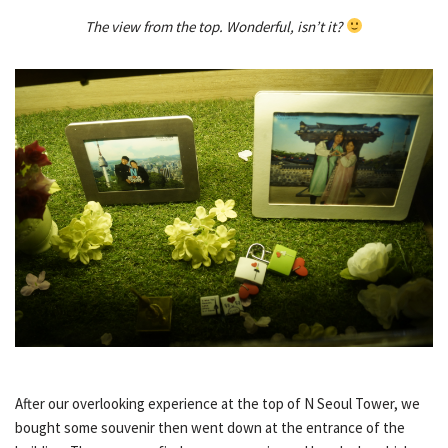
The view from the top. Wonderful, isn’t it?
After our overlooking experience at the top of N Seoul Tower, we
bought some souvenir then went down at the entrance of the