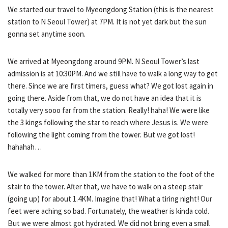
We started our travel to Myeongdong Station (this is the nearest
station to N Seoul Tower) at 7PM. It is not yet dark but the sun
gonna set anytime soon.
We arrived at Myeongdong around 9PM. N Seoul Tower’s last
admission is at 10:30PM. And we still have to walk a long way to get
there. Since we are first timers, guess what? We got lost again in
going there. Aside from that, we do not have an idea that it is
totally very sooo far from the station. Really! haha! We were like
the 3 kings following the star to reach where Jesus is. We were
following the light coming from the tower. But we got lost!
hahahah…
We walked for more than 1KM from the station to the foot of the
stair to the tower. After that, we have to walk on a steep stair
(going up) for about 1.4KM. Imagine that! What a tiring night! Our
feet were aching so bad. Fortunately, the weather is kinda cold.
But we were almost got hydrated. We did not bring even a small