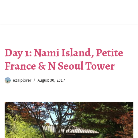
Day 1: Nami Island, Petite
France & N Seoul Tower
ezaiplorer
August 30, 2017