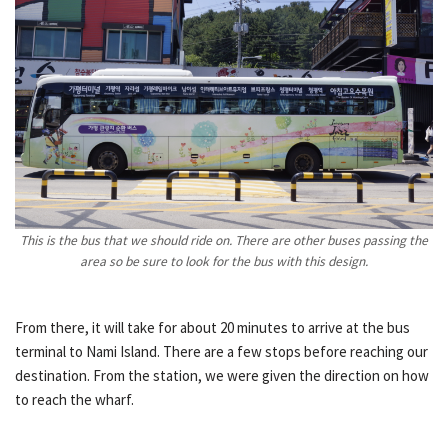
This is the bus that we should ride on. There are other buses passing the
area so be sure to look for the bus with this design.
From there, it will take for about 20 minutes to arrive at the bus
terminal to Nami Island. There are a few stops before reaching our
destination. From the station, we were given the direction on how
to reach the wharf.