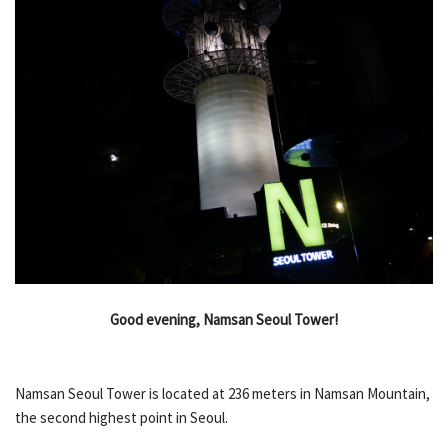
Good evening, Namsan Seoul Tower!
Namsan Seoul Tower is located at 236 meters in Namsan Mountain,
the second highest point in Seoul.