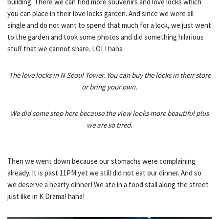
building. There we can find more souvenirs and love locks which
you can place in their love locks garden. And since we were all
single and do not want to spend that much for a lock, we just went
to the garden and took some photos and did something hilarious
stuff that we cannot share. LOL! haha
The love locks in N Seoul Tower. You can buy the locks in their store
or bring your own.
We did some stop here because the view looks more beautiful plus
we are so tired.
Then we went down because our stomachs were complaining
already. It is past 11PM yet we still did not eat our dinner. And so
we deserve a hearty dinner! We ate in a food stall along the street
just like in K Drama! haha!