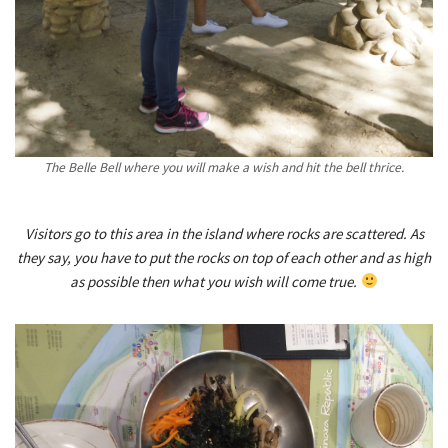
The Belle Bell where you will make a wish and hit the bell thrice.
Visitors go to this area in the island where rocks are scattered. As
they say, you have to put the rocks on top of each other and as high
as possible then what you wish will come true.