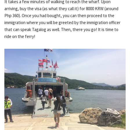
It takes a few minutes of walking to reach the wharf. Upon
arriving, buy the visa (as what they call it) for 8000 KRW (around
Php 360). Once you had bought, you can then proceed to the
immigration where you will be greeted by the immigration officer
that can speak Tagalog as well. Then, there you go! It is time to
ride on the ferry!