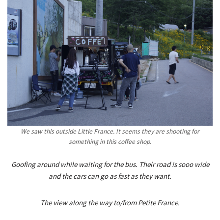
We saw this outside Little France. It seems they are shooting for
something in this coffee shop.
Goofing around while waiting for the bus. Their road is sooo wide
and the cars can go as fast as they want.
The view along the way to/from Petite France.