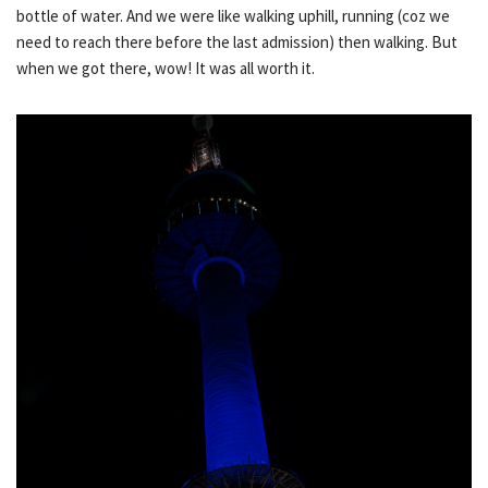
bottle of water. And we were like walking uphill, running (coz we
need to reach there before the last admission) then walking. But
when we got there, wow! It was all worth it.