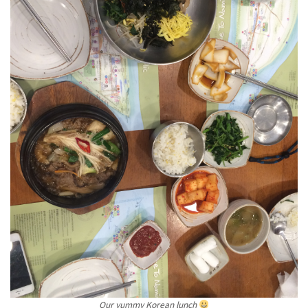
Our yummy Korean lunch