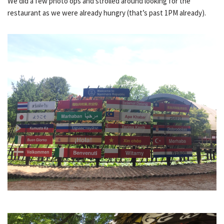
We did a few photo ops and strolled around looking for the
restaurant as we were already hungry (that’s past 1PM already).