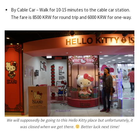
By Cable Car – Walk for 10-15 minutes to the cable car station.
The fare is 8500 KRW for round trip and 6000 KRW for one-way.
We will supposedly be going to this Hello Kitty place but unfortunately, it
was closed when we get there.
Better luck next time!