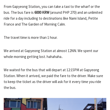
From Gapyeong Station, you can take a taxi to the wharf or the
bus. The bus fare is
6000 KRW
(around PHP 270) and an unlimited
ride for a day including to destinations like Nami Island, Petite
France and The Garden of Morning Calm.
The travel time is more than 1 hour.
We arrived at Gapyeong Station at almost 12NN. We spent our
whole morning getting lost. hahahaha..
We waited for the bus that will depart at 12:15PM at Gapyeong
Station. When it arrived, we paid the fare to the driver. Make sure
to keep the ticket as the driver will ask for it every time you ride
the bus.