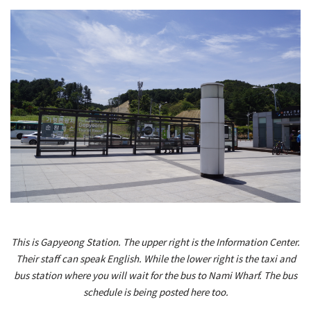
This is Gapyeong Station. The upper right is the Information Center.
Their staff can speak English. While the lower right is the taxi and
bus station where you will wait for the bus to Nami Wharf. The bus
schedule is being posted here too.