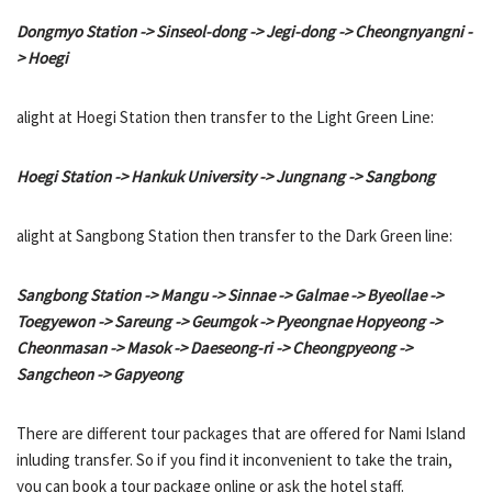
Dongmyo Station -> Sinseol-dong -> Jegi-dong -> Cheongnyangni -
> Hoegi
alight at Hoegi Station then transfer to the Light Green Line:
Hoegi Station -> Hankuk University -> Jungnang -> Sangbong
alight at Sangbong Station then transfer to the Dark Green line:
Sangbong Station -> Mangu -> Sinnae -> Galmae -> Byeollae ->
Toegyewon -> Sareung -> Geumgok -> Pyeongnae Hopyeong ->
Cheonmasan -> Masok -> Daeseong-ri -> Cheongpyeong ->
Sangcheon -> Gapyeong
There are different tour packages that are offered for Nami Island
inluding transfer. So if you find it inconvenient to take the train,
you can book a tour package online or ask the hotel staff.