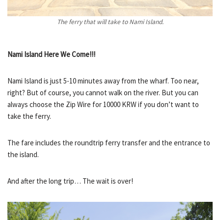
The ferry that will take to Nami Island.
Nami Island Here We Come!!!
Nami Island is just 5-10 minutes away from the wharf. Too near,
right? But of course, you cannot walk on the river. But you can
always choose the Zip Wire for 10000 KRW if you don’t want to
take the ferry.
The fare includes the roundtrip ferry transfer and the entrance to
the island.
And after the long trip… The wait is over!