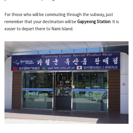
For those who will be commuting through the subway, just
remember that your destination will be
Gapyeong Station
. It is
easier to depart there to Nami Island.