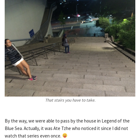
That stairs you have to take.
By the way, we were able to pass by the house in Legend of the
Blue Sea. Actually, it was Ate Tzhe who noticed it since I did not
watch that series even once.