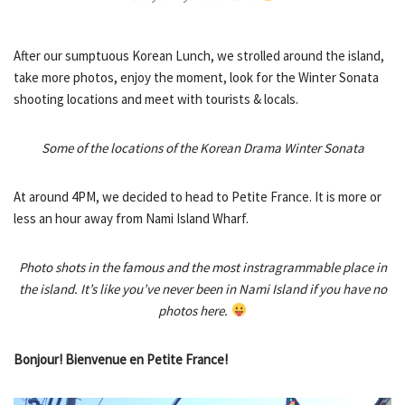
After our sumptuous Korean Lunch, we strolled around the island,
take more photos, enjoy the moment, look for the Winter Sonata
shooting locations and meet with tourists & locals.
Some of the locations of the Korean Drama Winter Sonata
At around 4PM, we decided to head to Petite France. It is more or
less an hour away from Nami Island Wharf.
Photo shots in the famous and the most instragrammable place in
the island. It’s like you’ve never been in Nami Island if you have no
photos here.
Bonjour! Bienvenue en Petite France!