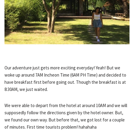
Our adventure just gets more exciting everyday! Yeah! But we
woke up around 7AM Incheon Time (6AM PH Time) and decided to
have breakfast first before going out. Though the breakfast is at
8:30AM, we just waited.
We were able to depart from the hotel at around 10AM and we will
supposedly follow the directions given by the hotel owner. But,
we found our own way. But before that, we got lost for a couple
of minutes. First time tourists problem! hahahaha