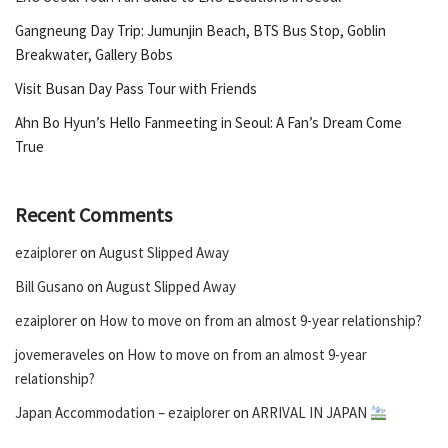
Gangneung Day Trip: Jumunjin Beach, BTS Bus Stop, Goblin
Breakwater, Gallery Bobs
Visit Busan Day Pass Tour with Friends
Ahn Bo Hyun’s Hello Fanmeeting in Seoul: A Fan’s Dream Come
True
Recent Comments
ezaiplorer
on
August Slipped Away
Bill Gusano
on
August Slipped Away
ezaiplorer
on
How to move on from an almost 9-year relationship?
jovemeraveles
on
How to move on from an almost 9-year
relationship?
Japan Accommodation – ezaiplorer
on
ARRIVAL IN JAPAN