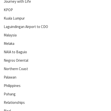
Journey with Life
KPOP
Kuala Lumpur
Laguindingan Airport to CDO
Malaysia
Melaka
NAIA to Baguio
Negros Oriental
Northern Coast
Palawan
Philippines
Pohang
Relationships
Rizal