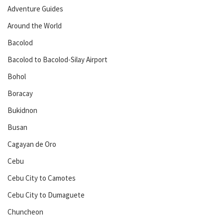
Adventure Guides
Around the World
Bacolod
Bacolod to Bacolod-Silay Airport
Bohol
Boracay
Bukidnon
Busan
Cagayan de Oro
Cebu
Cebu City to Camotes
Cebu City to Dumaguete
Chuncheon