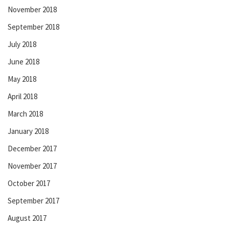
November 2018
September 2018
July 2018
June 2018
May 2018
April 2018
March 2018
January 2018
December 2017
November 2017
October 2017
September 2017
August 2017