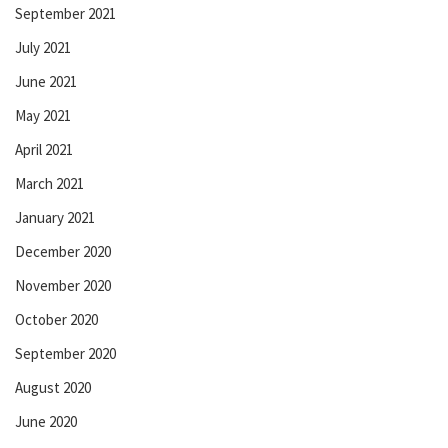
September 2021
July 2021
June 2021
May 2021
April 2021
March 2021
January 2021
December 2020
November 2020
October 2020
September 2020
August 2020
June 2020