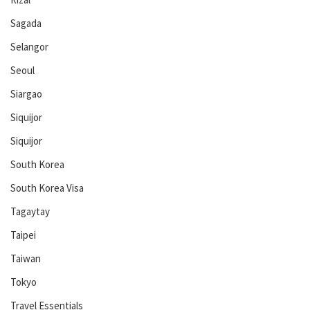
Sagada
Selangor
Seoul
Siargao
Siquijor
Siquijor
South Korea
South Korea Visa
Tagaytay
Taipei
Taiwan
Tokyo
Travel Essentials