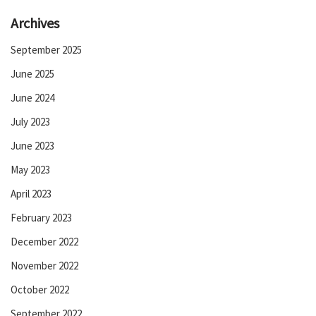
Archives
September 2025
June 2025
June 2024
July 2023
June 2023
May 2023
April 2023
February 2023
December 2022
November 2022
October 2022
September 2022