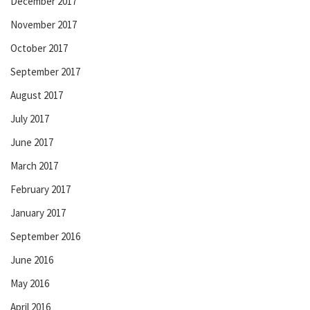
December 2017
November 2017
October 2017
September 2017
August 2017
July 2017
June 2017
March 2017
February 2017
January 2017
September 2016
June 2016
May 2016
April 2016