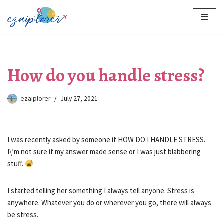
Skip
to
content
How do you handle stress?
ezaiplorer
July 27, 2021
I was recently asked by someone if HOW DO I HANDLE STRESS.
I\’m not sure if my answer made sense or I was just blabbering
stuff.
I started telling her something I always tell anyone. Stress is
anywhere. Whatever you do or wherever you go, there will always
be stress.