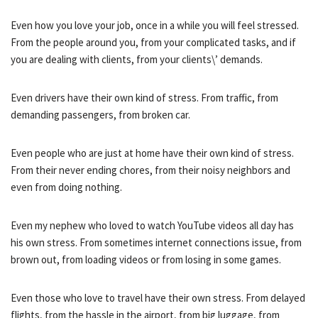
Even how you love your job, once in a while you will feel stressed.
From the people around you, from your complicated tasks, and if
you are dealing with clients, from your clients\’ demands.
Even drivers have their own kind of stress. From traffic, from
demanding passengers, from broken car.
Even people who are just at home have their own kind of stress.
From their never ending chores, from their noisy neighbors and
even from doing nothing.
Even my nephew who loved to watch YouTube videos all day has
his own stress. From sometimes internet connections issue, from
brown out, from loading videos or from losing in some games.
Even those who love to travel have their own stress. From delayed
flights, from the hassle in the airport, from big luggage, from