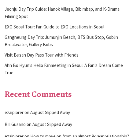
Jeonju Day Trip Guide: Hanok Village, Bibimbap, and K-Drama
Filming Spot
EXO Seoul Tour: Fan Guide to EXO Locations in Seoul
Gangneung Day Trip: Jumunjin Beach, BTS Bus Stop, Goblin
Breakwater, Gallery Bobs
Visit Busan Day Pass Tour with Friends
Ahn Bo Hyun’s Hello Fanmeeting in Seoul: A Fan’s Dream Come
True
Recent Comments
ezaiplorer
on
August Slipped Away
Bill Gusano
on
August Slipped Away
ezaiplorer
on
How to move on from an almost 9-year relationship?