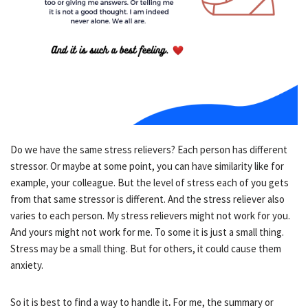
Do we have the same stress relievers? Each person has different
stressor. Or maybe at some point, you can have similarity like for
example, your colleague. But the level of stress each of you gets
from that same stressor is different. And the stress reliever also
varies to each person. My stress relievers might not work for you.
And yours might not work for me. To some it is just a small thing.
Stress may be a small thing. But for others, it could cause them
anxiety.
So it is best to find a way to handle it
.
For me, the summary or