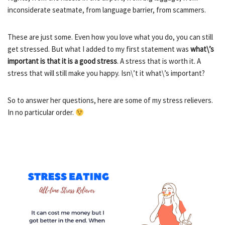
inconsiderate seatmate, from language barrier, from scammers.
These are just some. Even how you love what you do, you can still
get stressed. But what I added to my first statement was
what\’s
important is that it is a good stress
. A stress that is worth it. A
stress that will still make you happy. Isn\’t it what\’s important?
So to answer her questions, here are some of my stress relievers.
In no particular order.