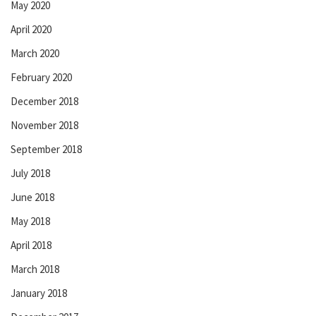
May 2020
April 2020
March 2020
February 2020
December 2018
November 2018
September 2018
July 2018
June 2018
May 2018
April 2018
March 2018
January 2018