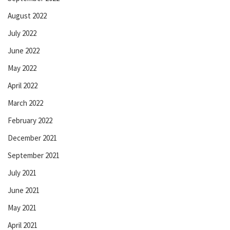
August 2022
July 2022
June 2022
May 2022
April 2022
March 2022
February 2022
December 2021
September 2021
July 2021
June 2021
May 2021
April 2021