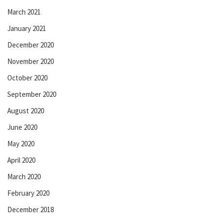
March 2021
January 2021
December 2020
November 2020
October 2020
September 2020
August 2020
June 2020
May 2020
April 2020
March 2020
February 2020
December 2018