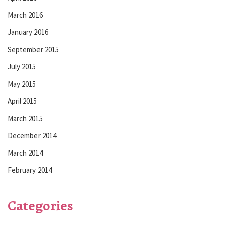
March 2016
January 2016
September 2015
July 2015
May 2015
April 2015
March 2015
December 2014
March 2014
February 2014
Categories