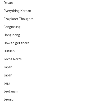
Davao
Everything Korean
Ezaiplorer Thoughts
Gangneung
Hong Kong
How to get there
Hualien
Ilocos Norte
Japan
Japan
Jeju
Jeollanam
Jeonju