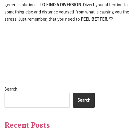
general solution is
TO FIND A DIVERSION
. Divert your attention to
something else and distance yourself from what is causing you the
stress. Just remember, that you need to
FEEL BETTER. ♡
Search
Search
Recent Posts