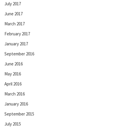
July 2017
June 2017
March 2017
February 2017
January 2017
September 2016
June 2016
May 2016
April 2016
March 2016
January 2016
September 2015
July 2015