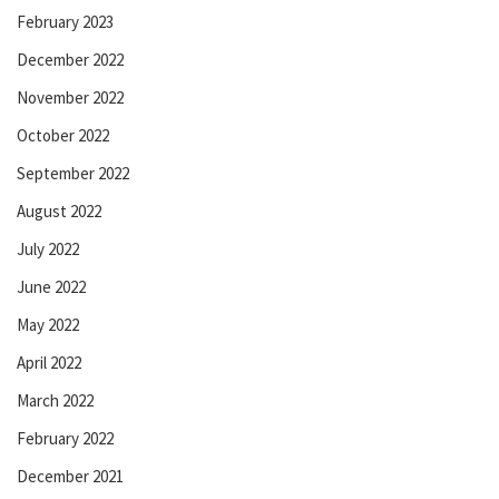
February 2023
December 2022
November 2022
October 2022
September 2022
August 2022
July 2022
June 2022
May 2022
April 2022
March 2022
February 2022
December 2021