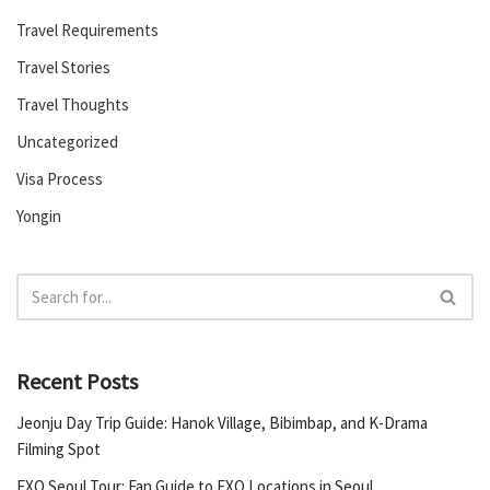
Travel Requirements
Travel Stories
Travel Thoughts
Uncategorized
Visa Process
Yongin
Recent Posts
Jeonju Day Trip Guide: Hanok Village, Bibimbap, and K-Drama
Filming Spot
EXO Seoul Tour: Fan Guide to EXO Locations in Seoul