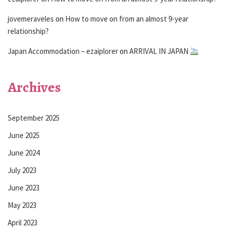
jovemeraveles
on
How to move on from an almost 9-year
relationship?
Japan Accommodation – ezaiplorer
on
ARRIVAL IN JAPAN
Archives
September 2025
June 2025
June 2024
July 2023
June 2023
May 2023
April 2023