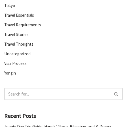
Tokyo
Travel Essentials
Travel Requirements
Travel Stories
Travel Thoughts
Uncategorized
Visa Process
Yongin
Recent Posts
Jeonju Day Trip Guide: Hanok Village, Bibimbap, and K-Drama