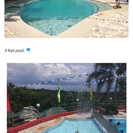
9 feet pool.