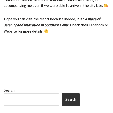
accompanying me even if we were able to arrive in the city late.
Hope you can visit the resort because indeed, it is “
A place of
serenity and relaxation in Southern Cebu
”. Check their
Facebook
or
Website
for more details.
Search
Search