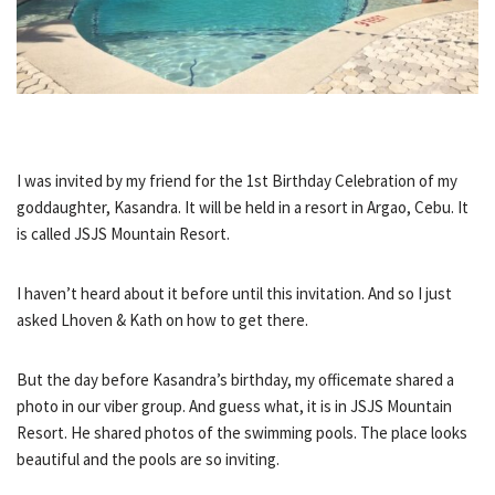
I was invited by my friend for the 1st Birthday Celebration of my
goddaughter, Kasandra. It will be held in a resort in Argao, Cebu. It
is called JSJS Mountain Resort.
I haven’t heard about it before until this invitation. And so I just
asked Lhoven & Kath on how to get there.
But the day before Kasandra’s birthday, my officemate shared a
photo in our viber group. And guess what, it is in JSJS Mountain
Resort. He shared photos of the swimming pools. The place looks
beautiful and the pools are so inviting.