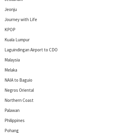
Jeonju
Journey with Life
KPOP
Kuala Lumpur
Laguindingan Airport to CDO
Malaysia
Melaka
NAIA to Baguio
Negros Oriental
Northern Coast
Palawan
Philippines
Pohang