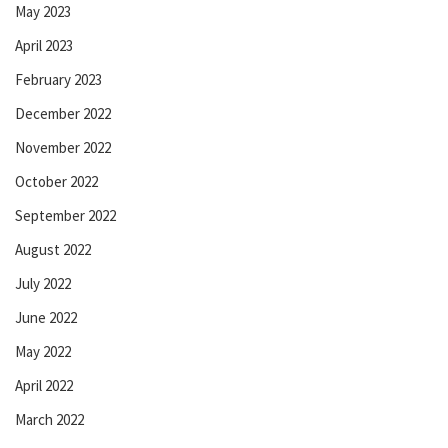
May 2023
April 2023
February 2023
December 2022
November 2022
October 2022
September 2022
August 2022
July 2022
June 2022
May 2022
April 2022
March 2022