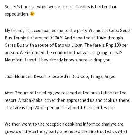
So, let’s find out when we get there if reality is better than
expectation.
My friend, Toj accompanied me to the party. We met at Cebu South
Bus Terminal at around 9:30AM. And departed at 10AM through
Ceres Bus with a route of Bato via Liloan. The fare is Php 100 per
person. We informed the conductor that we are going to JSJS
Mountain Resort. They already know where to drop you.
JSJS Mountain Resort is located in Dob-dob, Talaga, Argao.
After 2 hours of travelling, we reached at the bus station for the
resort. A habal-habal driver then approached us and took us there.
The fare is Php 20 per person for about 10-15 minutes trip.
We then went to the reception desk and informed that we are
guests of the birthday party. She noted then instructed us what