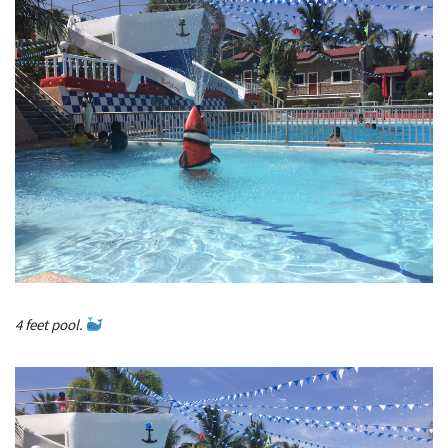
4 feet pool.