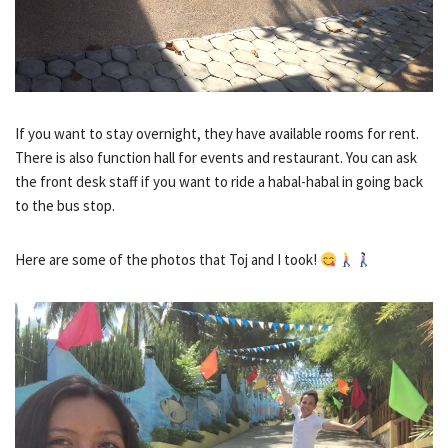
If you want to stay overnight, they have available rooms for rent.
There is also function hall for events and restaurant. You can ask
the front desk staff if you want to ride a habal-habal in going back
to the bus stop.
Here are some of the photos that Toj and I took!