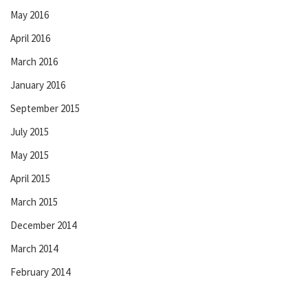
May 2016
April 2016
March 2016
January 2016
September 2015
July 2015
May 2015
April 2015
March 2015
December 2014
March 2014
February 2014