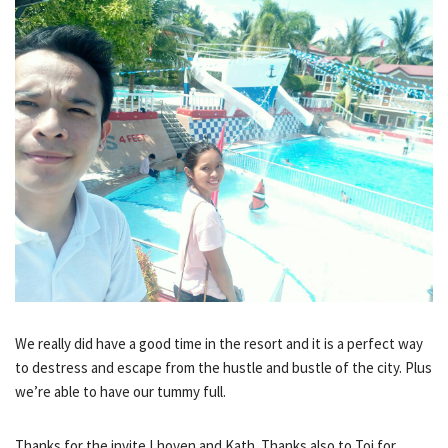
We really did have a good time in the resort and it is a perfect way
to destress and escape from the hustle and bustle of the city. Plus
we’re able to have our tummy full.
Thanks for the invite Lhoven and Kath. Thanks also to Toj for