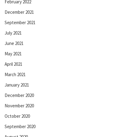
February 2022
December 2021
September 2021
July 2021
June 2021
May 2021
April 2021
March 2021
January 2021
December 2020
November 2020
October 2020
September 2020
August 2020