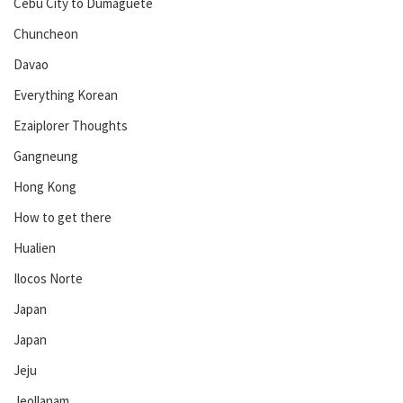
Cebu City to Dumaguete
Chuncheon
Davao
Everything Korean
Ezaiplorer Thoughts
Gangneung
Hong Kong
How to get there
Hualien
Ilocos Norte
Japan
Japan
Jeju
Jeollanam