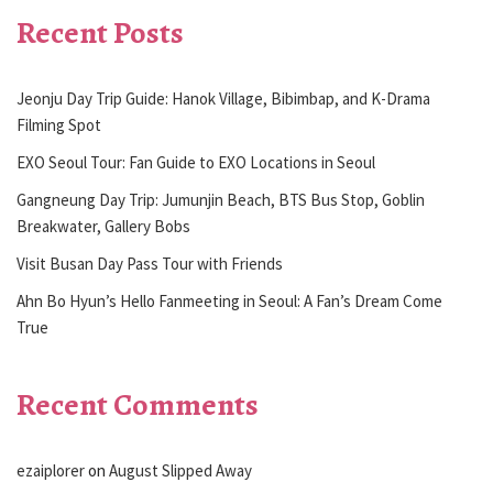
Recent Posts
Jeonju Day Trip Guide: Hanok Village, Bibimbap, and K-Drama
Filming Spot
EXO Seoul Tour: Fan Guide to EXO Locations in Seoul
Gangneung Day Trip: Jumunjin Beach, BTS Bus Stop, Goblin
Breakwater, Gallery Bobs
Visit Busan Day Pass Tour with Friends
Ahn Bo Hyun’s Hello Fanmeeting in Seoul: A Fan’s Dream Come
True
Recent Comments
ezaiplorer
on
August Slipped Away