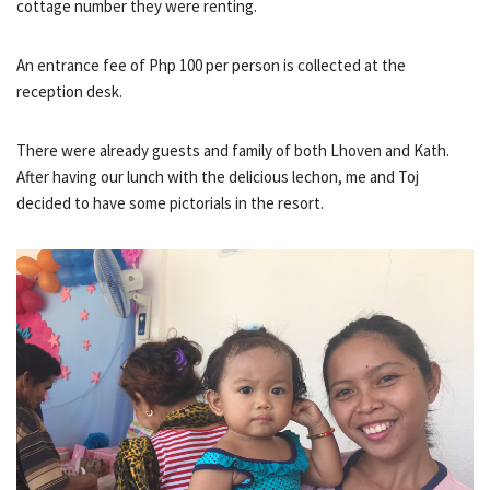
cottage number they were renting.
An entrance fee of Php 100 per person is collected at the
reception desk.
There were already guests and family of both Lhoven and Kath.
After having our lunch with the delicious lechon, me and Toj
decided to have some pictorials in the resort.