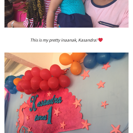
This is my pretty inaanak, Kasandra!