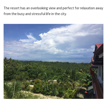
The resort has an overlooking view and perfect for relaxation away
from the busy and stressful life in the city.