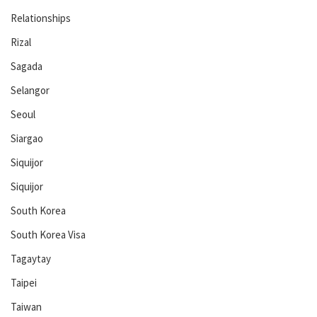
Relationships
Rizal
Sagada
Selangor
Seoul
Siargao
Siquijor
Siquijor
South Korea
South Korea Visa
Tagaytay
Taipei
Taiwan