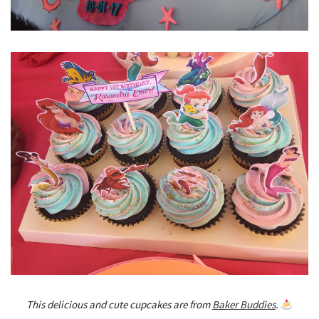
This delicious and cute cupcakes are from
Baker Buddies
.