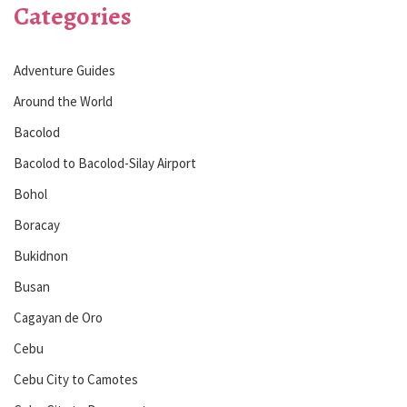
Categories
Adventure Guides
Around the World
Bacolod
Bacolod to Bacolod-Silay Airport
Bohol
Boracay
Bukidnon
Busan
Cagayan de Oro
Cebu
Cebu City to Camotes