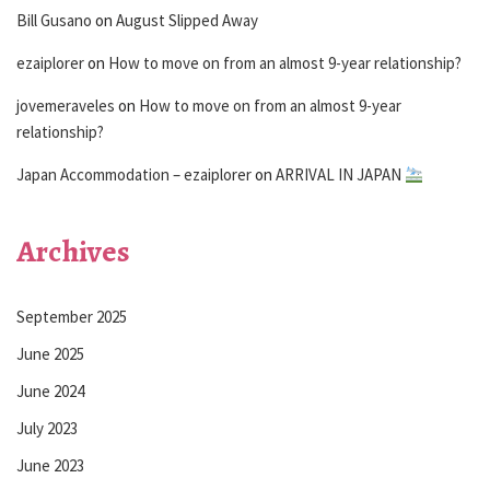
Bill Gusano
on
August Slipped Away
ezaiplorer
on
How to move on from an almost 9-year relationship?
jovemeraveles
on
How to move on from an almost 9-year
relationship?
Japan Accommodation – ezaiplorer
on
ARRIVAL IN JAPAN
Archives
September 2025
June 2025
June 2024
July 2023
June 2023