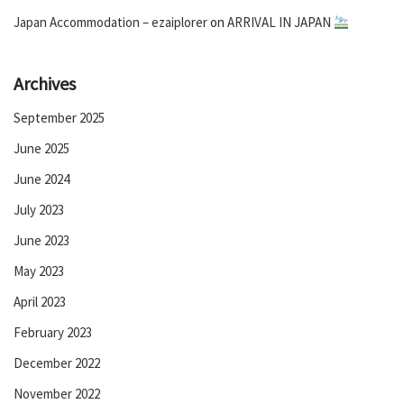
Japan Accommodation – ezaiplorer
on
ARRIVAL IN JAPAN
Archives
September 2025
June 2025
June 2024
July 2023
June 2023
May 2023
April 2023
February 2023
December 2022
November 2022