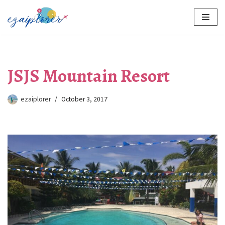
Skip
to
content
JSJS Mountain Resort
ezaiplorer
October 3, 2017