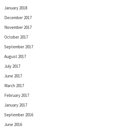
January 2018
December 2017
November 2017
October 2017
September 2017
August 2017
July 2017
June 2017
March 2017
February 2017
January 2017
September 2016
June 2016