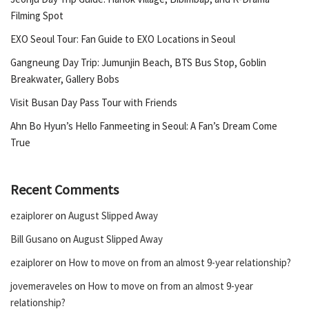
Filming Spot
EXO Seoul Tour: Fan Guide to EXO Locations in Seoul
Gangneung Day Trip: Jumunjin Beach, BTS Bus Stop, Goblin
Breakwater, Gallery Bobs
Visit Busan Day Pass Tour with Friends
Ahn Bo Hyun’s Hello Fanmeeting in Seoul: A Fan’s Dream Come
True
Recent Comments
ezaiplorer
on
August Slipped Away
Bill Gusano
on
August Slipped Away
ezaiplorer
on
How to move on from an almost 9-year relationship?
jovemeraveles
on
How to move on from an almost 9-year
relationship?