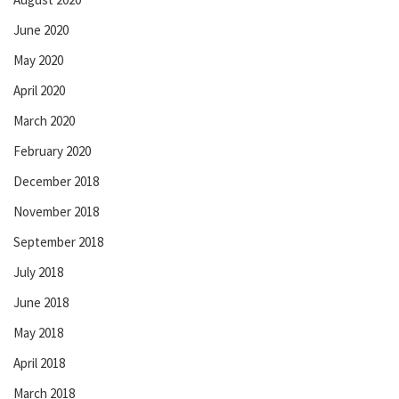
June 2020
May 2020
April 2020
March 2020
February 2020
December 2018
November 2018
September 2018
July 2018
June 2018
May 2018
April 2018
March 2018