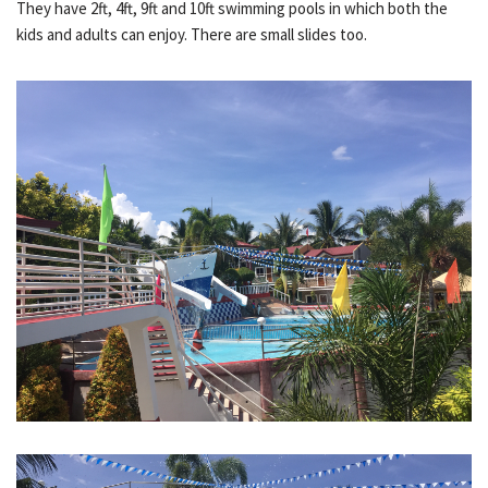
They have 2ft, 4ft, 9ft and 10ft swimming pools in which both the
kids and adults can enjoy. There are small slides too.