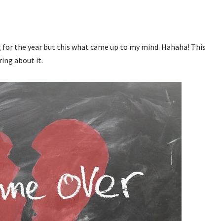
ng for the year but this what came up to my mind. Hahaha! This
ring about it.