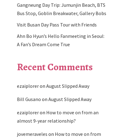
Gangneung Day Trip: Jumunjin Beach, BTS
Bus Stop, Goblin Breakwater, Gallery Bobs
Visit Busan Day Pass Tour with Friends
Ahn Bo Hyun’s Hello Fanmeeting in Seoul:
A Fan’s Dream Come True
Recent Comments
ezaiplorer
on
August Slipped Away
Bill Gusano
on
August Slipped Away
ezaiplorer
on
How to move on from an
almost 9-year relationship?
jovemeraveles
on
How to move on from