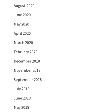
August 2020
June 2020
May 2020
April 2020
March 2020
February 2020
December 2018
November 2018
September 2018
July 2018
June 2018
May 2018