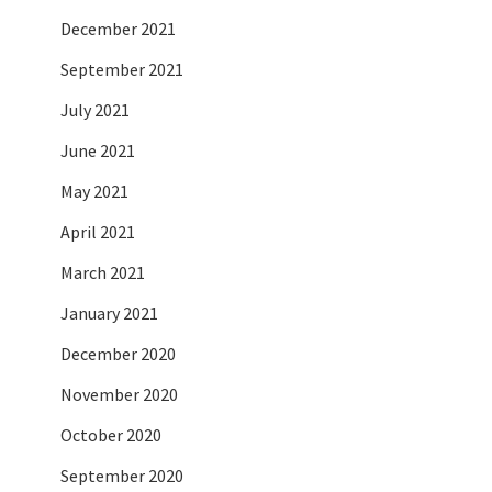
December 2021
September 2021
July 2021
June 2021
May 2021
April 2021
March 2021
January 2021
December 2020
November 2020
October 2020
September 2020