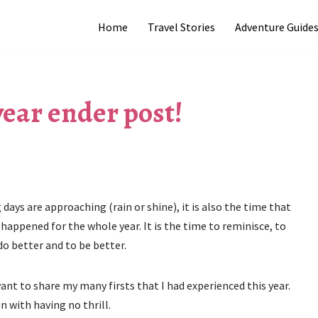
Home
Travel Stories
Adventure Guide
 year ender post!
 days are approaching (rain or shine), it is also the time that
happened for the whole year. It is the time to reminisce, to
do better and to be better.
ant to share my many firsts that I had experienced this year.
n with having no thrill.