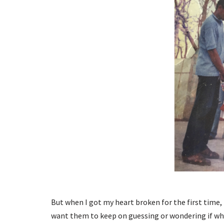
But when I got my heart broken for the first time, I
want them to keep on guessing or wondering if wha