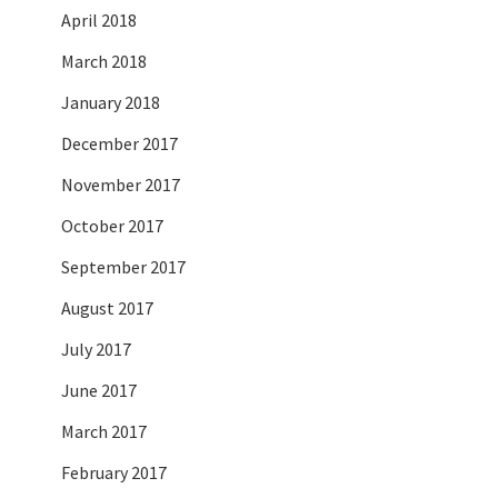
April 2018
March 2018
January 2018
December 2017
November 2017
October 2017
September 2017
August 2017
July 2017
June 2017
March 2017
February 2017