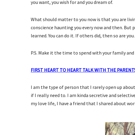
you want, you wish for and you dream of.
What should matter to you now is that you are livin
conscience haunting you every now and then. But p
learned. You can do it. If others did, then so are you.
P.S. Make it the time to spend with your family and 
FIRST HEART TO HEART TALK WITH THE PARENT
I am the type of person that I rarely open up about 
if I really need to. I am kinda secretive and selecti
my love life, I have a friend that I shared about wor