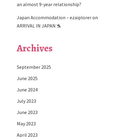
an almost 9-year relationship?
Japan Accommodation – ezaiplorer
on
ARRIVAL IN JAPAN 🛬
Archives
September 2025
June 2025
June 2024
July 2023
June 2023
May 2023
April 2023