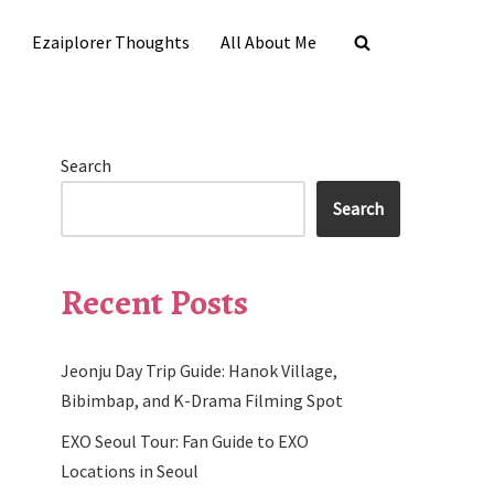
s
Ezaiplorer Thoughts
All About Me
Search
Search
Recent Posts
Jeonju Day Trip Guide: Hanok Village,
Bibimbap, and K-Drama Filming Spot
EXO Seoul Tour: Fan Guide to EXO
Locations in Seoul