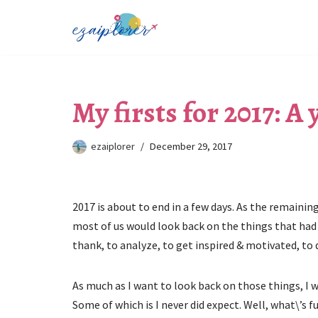
Skip
to
content
My firsts for 2017: A
ezaiplorer
December 29, 2017
2017 is about to end in a few days. As the remaining
most of us would look back on the things that had 
thank, to analyze, to get inspired & motivated, to 
As much as I want to look back on those things, I w
Some of which is I never did expect. Well, what\’s fu