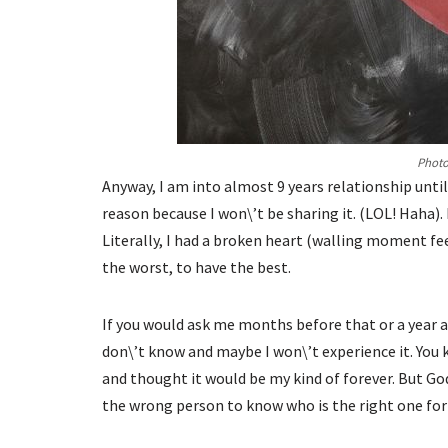
Photo
Anyway, I am into almost 9 years relationship unti
reason because I won\’t be sharing it. (LOL! Haha).
Literally, I had a broken heart (walling moment fe
the worst, to have the best.
If you would ask me months before that or a year ag
don\’t know and maybe I won\’t experience it. You k
and thought it would be my kind of forever. But God 
the wrong person to know who is the right one for