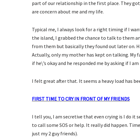
part of our relationship in the first place. They 
are concern about me and my life.
Typical me, I always look for a right timing if I 
the island, I grabbed the chance to talk to them a
from them but basically they found out later on. H
Actually, only my mother has kept on talking. My f
if he\’s okay and he responded me by asking if I am 
I felt great after that. It seems a heavy load has be
FIRST TIME TO CRY IN FRONT OF MY FRIENDS
I tell you, I am secretive that even crying is I do i
to call some SOS or help. It really did happen. Time
just my 2 guy friends).