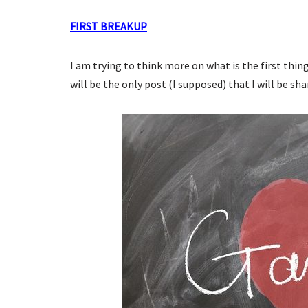
FIRST BREAKUP
I am trying to think more on what is the first thi
will be the only post (I supposed) that I will be sha