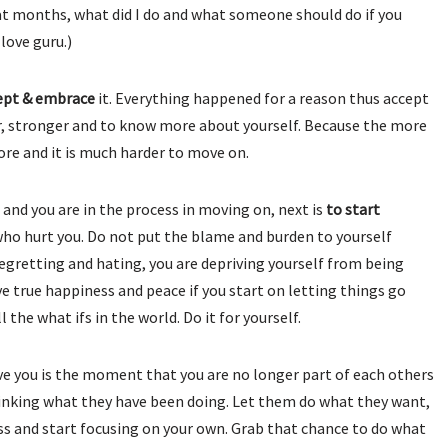
 months, what did I do and what someone should do if you
love guru.)
ept & embrace
it. Everything happened for a reason thus accept
ter, stronger and to know more about yourself. Because the more
more and it is much harder to move on.
 and you are in the process in moving on, next is
to start
e who hurt you. Do not put the blame and burden to yourself
egretting and hating, you are depriving yourself from being
e true happiness and peace if you start on letting things go
 the what ifs in the world. Do it for yourself.
e you is the moment that you are no longer part of each others
hinking what they have been doing. Let them do what they want,
siness and start focusing on your own. Grab that chance to do what