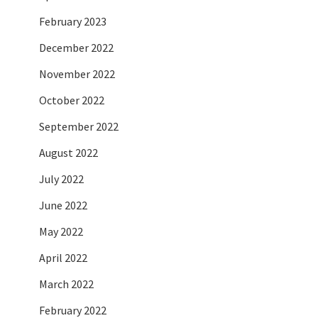
February 2023
December 2022
November 2022
October 2022
September 2022
August 2022
July 2022
June 2022
May 2022
April 2022
March 2022
February 2022