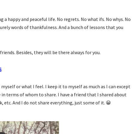
g a happy and peaceful life. No regrets. No what ifs. No whys. No
urely words of thankfulness. And a bunch of lessons that you
friends. Besides, they will be there always for you.
S
myself or what I feel. I keep it to myself as much as I can except
ve in terms of whom to share. I have a friend that I shared about
k, etc. And I do not share everything, just some of it. 😀