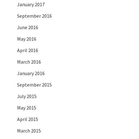
January 2017
September 2016
June 2016
May 2016
April 2016
March 2016
January 2016
September 2015
July 2015
May 2015
April 2015
March 2015