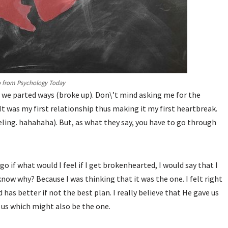
 from Psychology Today
l we parted ways (broke up). Don\’t mind asking me for the
 It was my first relationship thus making it my first heartbreak.
eling. hahahaha). But, as what they say, you have to go through
o if what would I feel if I get brokenhearted, I would say that I
now why? Because I was thinking that it was the one. I felt right
has better if not the best plan. I really believe that He gave us
 us which might also be the one.