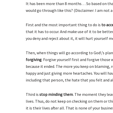
It has been more than 8 months… So based on that
would go through like this? (Disclaimer: I am not a 
First and the most important thing to do is
to acc
that it has to occur. And make use of it to be bet
you deny and reject about it, it will hurt yourself 
Then, when things will go according to God\’s plan
forgiving
. Forgive yourself first and forgive thos
because it ended. The more you keep on blaming, r
happy and just giving more heartaches. You will hav
including that person, the hate that you felt and all
Third is
stop minding them
. The moment they leav
lives. Thus, do not keep on checking on them or t
it is their lives after all. That is none of your bu