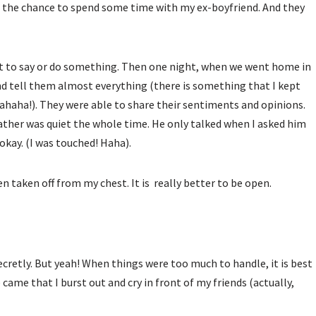
got the chance to spend some time with my ex-boyfriend. And they
want to say or do something. Then one night, when we went home in
nd tell them almost everything (there is something that I kept
ahaha!). They were able to share their sentiments and opinions.
ather was quiet the whole time. He only talked when I asked him
okay. (I was touched! Haha).
en taken off from my chest. It is really better to be open.
t secretly. But yeah! When things were too much to handle, it is best
 came that I burst out and cry in front of my friends (actually,