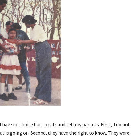
 have no choice but to talk and tell my parents. First, I do not
t is going on. Second, they have the right to know. They were