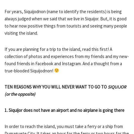
For years, Siquijodnon (name to identify the residents) is being
always judged when we said that we live in Siquijor. But, it is good
to hear now positive things from tourists and seeing many people
visiting the island.
If you are planning for a trip to the island, read this first! A
collection of photos and experiences from my friends and my new-
found friends in Facebook and Instagram. And a thought from a
true-blooded Siquijodnon!
TEN REASONS WHY YOU WILL NEVER WANT TO GO TO
SIQUIJOR
(or the opposite)
1
.
Siquijor does not have an airport and no airplane is going there
In order to reach the island, you must take a ferry or a ship from
Dumaguete City. It takes an hour for the ferry or two hours for the