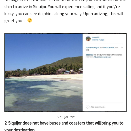
ship to arrive in Siquijor. You will experience sailing and if you\’re
lucky, you can see dolphins along your way. Upon arriving, this will
greet you…
Siquijor Port
2
.
Siquijor does not have buses and coasters that will bring you to
your destination