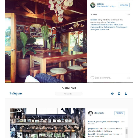
Baha Bar