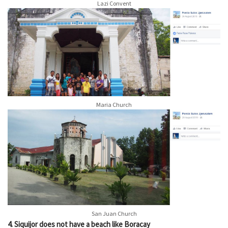
Lazi Convent
Maria Church
San Juan Church
4. Siquijor does not have a beach like Boracay