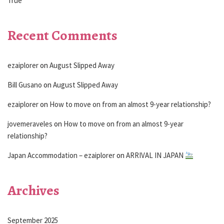
True
Recent Comments
ezaiplorer
on
August Slipped Away
Bill Gusano
on
August Slipped Away
ezaiplorer
on
How to move on from an almost 9-year relationship?
jovemeraveles
on
How to move on from an almost 9-year
relationship?
Japan Accommodation – ezaiplorer
on
ARRIVAL IN JAPAN
Archives
September 2025