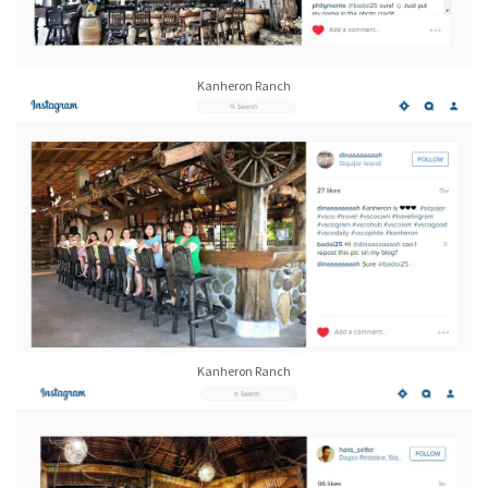
Kanheron Ranch
Kanheron Ranch