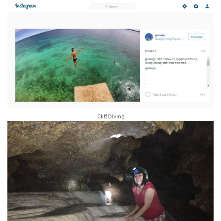
Cliff Diving