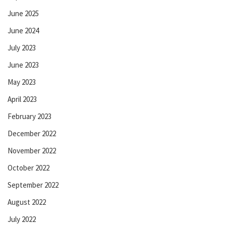
June 2025
June 2024
July 2023
June 2023
May 2023
April 2023
February 2023
December 2022
November 2022
October 2022
September 2022
August 2022
July 2022