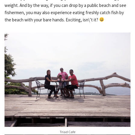
weight. And by the way, if you can drop by a public beach and see
fishermen, you may also experience eating freshly catch fish by
the beach with your bare hands. Exciting, isn\’t it?
Triad Cafe