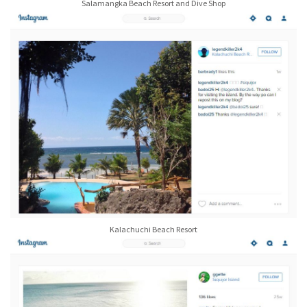
Salamangka Beach Resort and Dive Shop
Kalachuchi Beach Resort