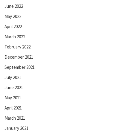
June 2022
May 2022
April 2022
March 2022
February 2022
December 2021
September 2021
July 2021
June 2021
May 2021
April 2021
March 2021
January 2021