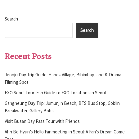
Search
Search
Recent Posts
Jeonju Day Trip Guide: Hanok Village, Bibimbap, and K-Drama
Filming Spot
EXO Seoul Tour: Fan Guide to EXO Locations in Seoul
Gangneung Day Trip: Jumunjin Beach, BTS Bus Stop, Goblin
Breakwater, Gallery Bobs
Visit Busan Day Pass Tour with Friends
Ahn Bo Hyun’s Hello Fanmeeting in Seoul: A Fan’s Dream Come