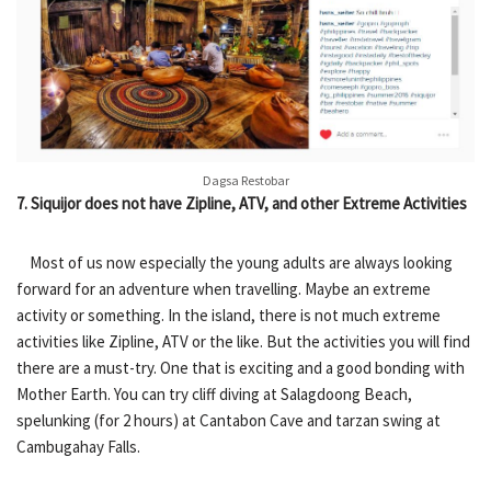
Dagsa Restobar
7. Siquijor does not have Zipline, ATV, and other Extreme Activities
Most of us now especially the young adults are always looking
forward for an adventure when travelling. Maybe an extreme
activity or something. In the island, there is not much extreme
activities like Zipline, ATV or the like. But the activities you will find
there are a must-try. One that is exciting and a good bonding with
Mother Earth. You can try cliff diving at Salagdoong Beach,
spelunking (for 2 hours) at Cantabon Cave and tarzan swing at
Cambugahay Falls.