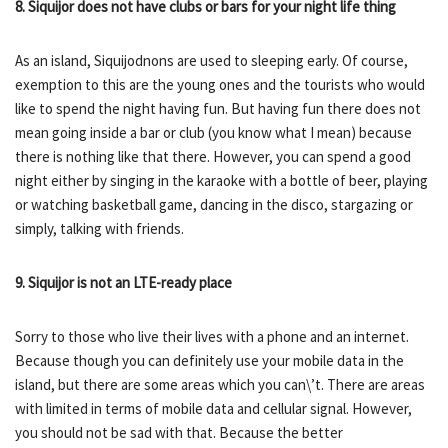
8. Siquijor does not have clubs or bars for your night life thing
As an island, Siquijodnons are used to sleeping early. Of course,
exemption to this are the young ones and the tourists who would
like to spend the night having fun. But having fun there does not
mean going inside a bar or club (you know what I mean) because
there is nothing like that there. However, you can spend a good
night either by singing in the karaoke with a bottle of beer, playing
or watching basketball game, dancing in the disco, stargazing or
simply, talking with friends.
9. Siquijor is not an LTE-ready place
Sorry to those who live their lives with a phone and an internet.
Because though you can definitely use your mobile data in the
island, but there are some areas which you can\’t. There are areas
with limited in terms of mobile data and cellular signal. However,
you should not be sad with that. Because the better