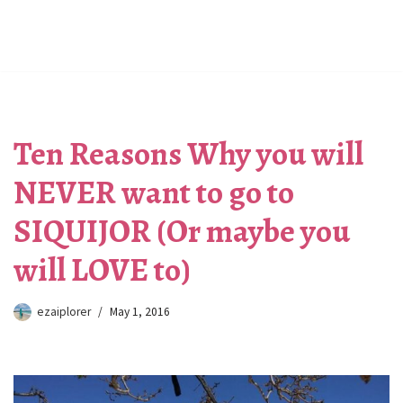
Ten Reasons Why you will
NEVER want to go to
SIQUIJOR (Or maybe you
will LOVE to)
ezaiplorer
May 1, 2016