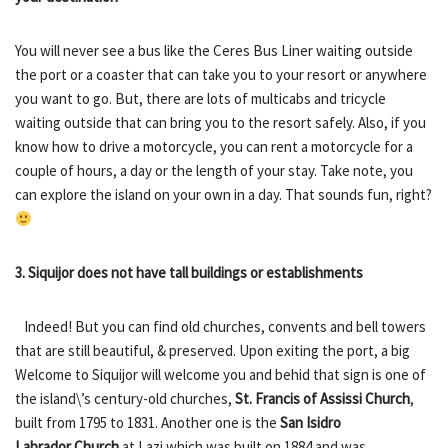
You will never see a bus like the Ceres Bus Liner waiting outside
the port or a coaster that can take you to your resort or anywhere
you want to go. But, there are lots of multicabs and tricycle
waiting outside that can bring you to the resort safely. Also, if you
know how to drive a motorcycle, you can rent a motorcycle for a
couple of hours, a day or the length of your stay. Take note, you
can explore the island on your own in a day. That sounds fun, right?
3. Siquijor does not have tall buildings or establishments
Indeed! But you can find old churches, convents and bell towers
that are still beautiful, & preserved. Upon exiting the port, a big
Welcome to Siquijor will welcome you and behid that sign is one of
the island\’s century-old churches,
St. Francis of Assissi Church
,
built from 1795 to 1831. Another one is the
San Isidro
Labrador
Church
at Lazi which was built on 1884 and was