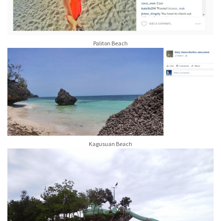
Paliton Beach
Kagusuan Beach