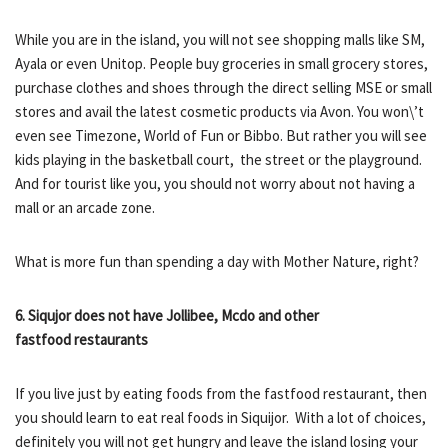
While you are in the island, you will not see shopping malls like SM,
Ayala or even Unitop. People buy groceries in small grocery stores,
purchase clothes and shoes through the direct selling MSE or small
stores and avail the latest cosmetic products via Avon. You won\’t
even see Timezone, World of Fun or Bibbo. But rather you will see
kids playing in the basketball court, the street or the playground.
And for tourist like you, you should not worry about not having a
mall or an arcade zone.
What is more fun than spending a day with Mother Nature, right?
6. Siqujor does not have Jollibee, Mcdo and other
fastfood restaurants
If you live just by eating foods from the fastfood restaurant, then
you should learn to eat real foods in Siquijor. With a lot of choices,
definitely you will not get hungry and leave the island losing your