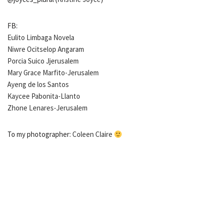
FB:
Eulito Limbaga Novela
Niwre Ocitselop Angaram
Porcia Suico Jjerusalem
Mary Grace Marfito-Jerusalem
Ayeng de los Santos
Kaycee Pabonita-Llanto
Zhone Lenares-Jerusalem
To my photographer:
Coleen Claire