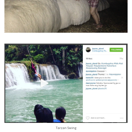
Tarzan Swing