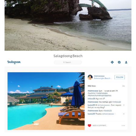
Salagdoong Beach