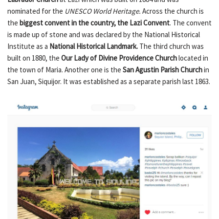
nominated for the
UNESCO World Heritage.
Across the church is
the
biggest convent in the country, the Lazi Convent
. The convent
is made up of stone and was declared by the National Historical
Institute as a
National Historical Landmark.
The third church was
built on 1880, the
Our Lady of Divine Providence Church
located in
the town of Maria. Another one is the
San Agustin Parish Church
in
San Juan, Siquijor. It was established as a separate parish last 1863.