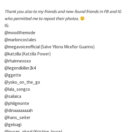
Thank you also to my friends and new-found friends in FB and IG
who permitted me to repost their photos.
IG:
@moodthemode
@marloncostales
@megavoiceofficial (
Salve Yllona Miraflor Guarino
)
@katzilla (
Katzilla Power
)
@rhainnexoxo
@legendkiller2k4
@ggette
@yoko_on_the_go
@lala_songco
@sailaica
@philgmonte
@dinaaaaaaaah
@hans_seiter
@geloagi
@joyces_plural (
Kristine Joyce
)