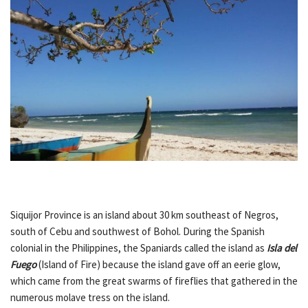
Siquijor Province is an island about 30 km southeast of Negros,
south of Cebu and southwest of Bohol. During the Spanish
colonial in the Philippines, the Spaniards called the island as
Isla del
Fuego
(Island of Fire) because the island gave off an eerie glow,
which came from the great swarms of fireflies that gathered in the
numerous molave tress on the island.