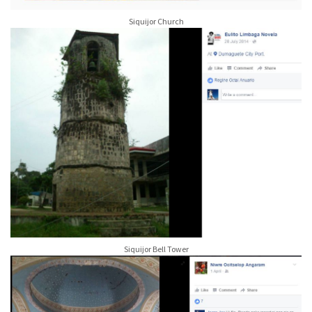
Siquijor Church
Siquijor Bell Tower