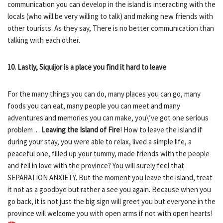
communication you can develop in the island is interacting with the
locals (who will be very willing to talk) and making new friends with
other tourists. As they say, There is no better communication than
talking with each other.
10. Lastly, Siquijor is a place you find it hard to leave
For the many things you can do, many places you can go, many
foods you can eat, many people you can meet and many
adventures and memories you can make, you\’ve got one serious
problem…
Leaving the Island of Fire
! How to leave the island if
during your stay, you were able to relax, lived a simple life, a
peaceful one, filled up your tummy, made friends with the people
and fell in love with the province? You will surely feel that
SEPARATION ANXIETY. But the moment you leave the island, treat
it not as a goodbye but rather a see you again. Because when you
go back, it is not just the big sign will greet you but everyone in the
province will welcome you with open arms if not with open hearts!