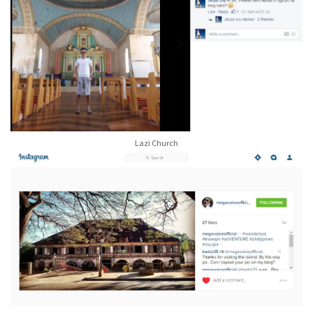
Lazi Church