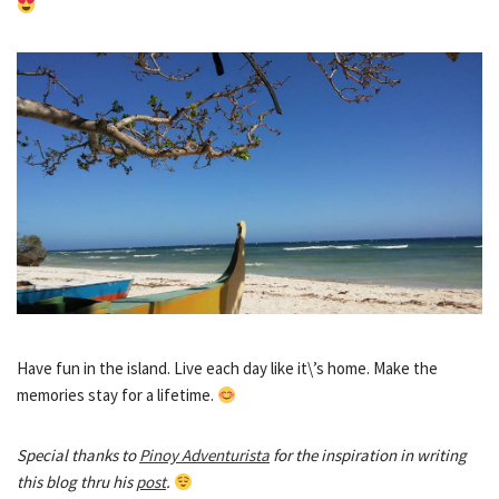
Have fun in the island. Live each day like it\’s home. Make the
memories stay for a lifetime.
Special thanks to
Pinoy Adventurista
for the inspiration in writing
this blog thru his
post
.