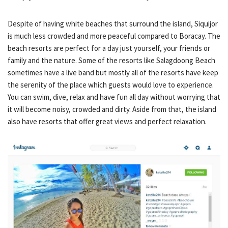
Despite of having white beaches that surround the island, Siquijor
is much less crowded and more peaceful compared to Boracay. The
beach resorts are perfect for a day just yourself, your friends or
family and the nature. Some of the resorts like Salagdoong Beach
sometimes have a live band but mostly all of the resorts have keep
the serenity of the place which guests would love to experience.
You can swim, dive, relax and have fun all day without worrying that
it will become noisy, crowded and dirty. Aside from that, the island
also have resorts that offer great views and perfect relaxation.