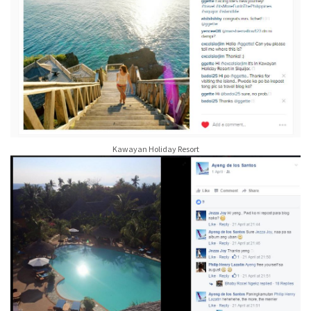
Kawayan Holiday Resort