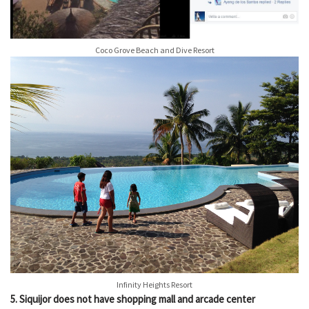
Coco Grove Beach and Dive Resort
Infinity Heights Resort
5. Siquijor does not have shopping mall and arcade center