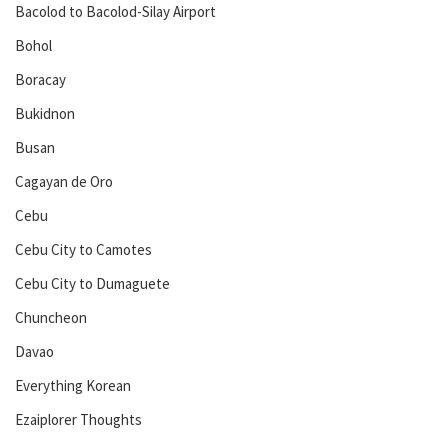
Bacolod to Bacolod-Silay Airport
Bohol
Boracay
Bukidnon
Busan
Cagayan de Oro
Cebu
Cebu City to Camotes
Cebu City to Dumaguete
Chuncheon
Davao
Everything Korean
Ezaiplorer Thoughts