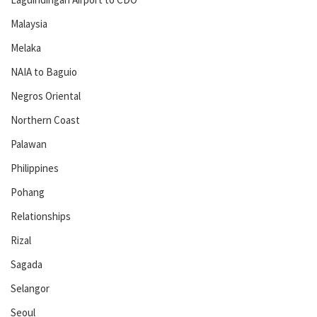
Malaysia
Melaka
NAIA to Baguio
Negros Oriental
Northern Coast
Palawan
Philippines
Pohang
Relationships
Rizal
Sagada
Selangor
Seoul