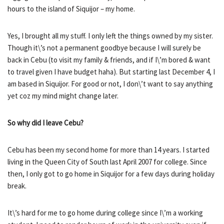
hours to the island of Siquijor – my home.
Yes, I brought all my stuff. I only left the things owned by my sister.
Though it\’s not a permanent goodbye because I will surely be
back in Cebu (to visit my family & friends, and if I\’m bored & want
to travel given I have budget haha). But starting last December 4, I
am based in Siquijor. For good or not, I don\’t want to say anything
yet coz my mind might change later.
So why did I leave Cebu?
Cebu has been my second home for more than 14 years. I started
living in the Queen City of South last April 2007 for college. Since
then, I only got to go home in Siquijor for a few days during holiday
break.
It\’s hard for me to go home during college since I\’m a working