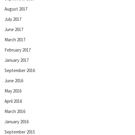
August 2017
July 2017
June 2017
March 2017
February 2017
January 2017
September 2016
June 2016
May 2016
April 2016
March 2016
January 2016
September 2015