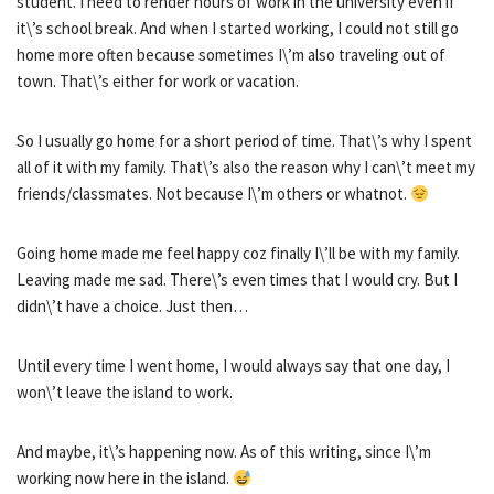
student. I need to render hours of work in the university even if
it\’s school break. And when I started working, I could not still go
home more often because sometimes I\’m also traveling out of
town. That\’s either for work or vacation.
So I usually go home for a short period of time. That\’s why I spent
all of it with my family. That\’s also the reason why I can\’t meet my
friends/classmates. Not because I\’m others or whatnot.
Going home made me feel happy coz finally I\’ll be with my family.
Leaving made me sad. There\’s even times that I would cry. But I
didn\’t have a choice. Just then…
Until every time I went home, I would always say that one day, I
won\’t leave the island to work.
And maybe, it\’s happening now. As of this writing, since I\’m
working now here in the island.