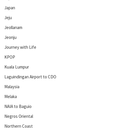
Japan
Jeju
Jeollanam
Jeonju
Journey with Life
KPOP
Kuala Lumpur
Laguindingan Airport to CDO
Malaysia
Melaka
NAIA to Baguio
Negros Oriental
Northern Coast