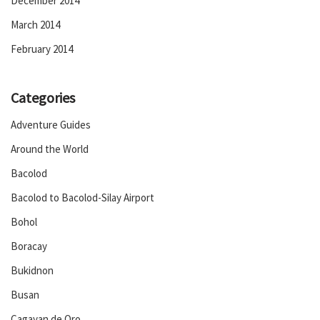
December 2014
March 2014
February 2014
Categories
Adventure Guides
Around the World
Bacolod
Bacolod to Bacolod-Silay Airport
Bohol
Boracay
Bukidnon
Busan
Cagayan de Oro