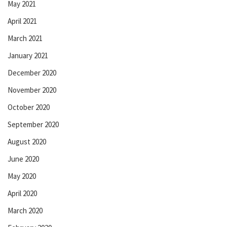
May 2021
April 2021
March 2021
January 2021
December 2020
November 2020
October 2020
September 2020
August 2020
June 2020
May 2020
April 2020
March 2020