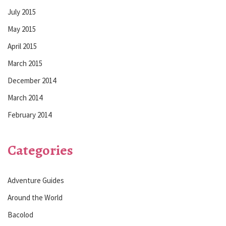
July 2015
May 2015
April 2015
March 2015
December 2014
March 2014
February 2014
Categories
Adventure Guides
Around the World
Bacolod