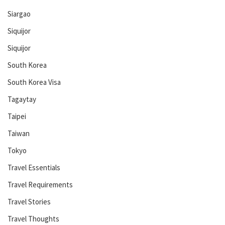
Siargao
Siquijor
Siquijor
South Korea
South Korea Visa
Tagaytay
Taipei
Taiwan
Tokyo
Travel Essentials
Travel Requirements
Travel Stories
Travel Thoughts