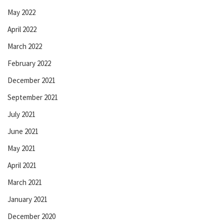
May 2022
April 2022
March 2022
February 2022
December 2021
September 2021
July 2021
June 2021
May 2021
April 2021
March 2021
January 2021
December 2020