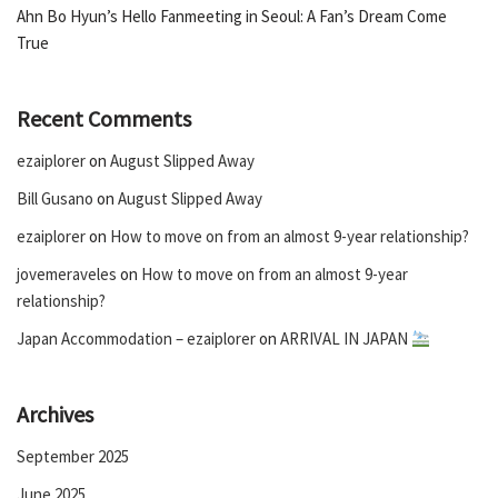
Ahn Bo Hyun’s Hello Fanmeeting in Seoul: A Fan’s Dream Come
True
Recent Comments
ezaiplorer
on
August Slipped Away
Bill Gusano
on
August Slipped Away
ezaiplorer
on
How to move on from an almost 9-year relationship?
jovemeraveles
on
How to move on from an almost 9-year
relationship?
Japan Accommodation – ezaiplorer
on
ARRIVAL IN JAPAN
Archives
September 2025
June 2025