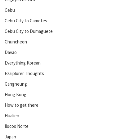
Cebu
Cebu City to Camotes
Cebu City to Dumaguete
Chuncheon
Davao
Everything Korean
Ezaiplorer Thoughts
Gangneung
Hong Kong
How to get there
Hualien
Ilocos Norte
Japan