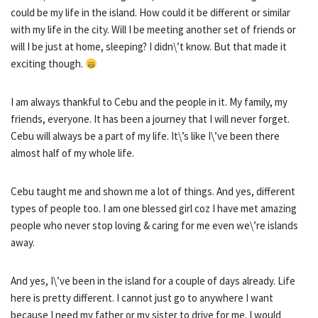
could be my life in the island. How could it be different or similar
with my life in the city. Will I be meeting another set of friends or
will I be just at home, sleeping? I didn\’t know. But that made it
exciting though.
I am always thankful to Cebu and the people in it. My family, my
friends, everyone. It has been a journey that I will never forget.
Cebu will always be a part of my life. It\’s like I\’ve been there
almost half of my whole life.
Cebu taught me and shown me a lot of things. And yes, different
types of people too. I am one blessed girl coz I have met amazing
people who never stop loving & caring for me even we\’re islands
away.
And yes, I\’ve been in the island for a couple of days already. Life
here is pretty different. I cannot just go to anywhere I want
because I need my father or my sister to drive for me. I would