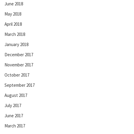
June 2018
May 2018
April 2018
March 2018
January 2018
December 2017
November 2017
October 2017
September 2017
August 2017
July 2017
June 2017
March 2017