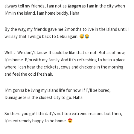
always tell my friends, I am not as
laagan
as I am in the city when
I\’m in the island. I am home buddy. Haha
By the way, my friends gave me 2 months to live in the island until I
will say that I will go back to Cebu again.
Well… We don\’t know. It could be like that or not. But as of now,
I\’m home. I\’m with my family. And it\’s refreshing to be in a place
where I can hear the crickets, cows and chickens in the morning
and feel the cold fresh air.
I\’m gonna be living my island life for now. If I\’ll be bored,
Dumaguete is the closest city to go. Haha
So there you go! I think it\’s not too extreme reasons but then,
I\’m extremely happy to be home.