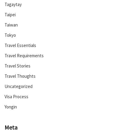
Tagaytay
Taipei
Taiwan
Tokyo
Travel Essentials
Travel Requirements
Travel Stories
Travel Thoughts
Uncategorized
Visa Process
Yongin
Meta