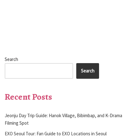
Search
Search
Recent Posts
Jeonju Day Trip Guide: Hanok Village, Bibimbap, and K-Drama
Filming Spot
EXO Seoul Tour: Fan Guide to EXO Locations in Seoul