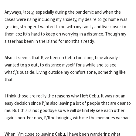
Anyways, lately, especially during the pandemic and when the
cases were rising including my anxiety, my desire to go home was
getting stronger. I wanted to be with my family and live closer to
them coz it\’s hard to keep on worrying in a distance. Though my
sister has been in the island for months already.
Also, it seems that I\’ve been in Cebu for a long time already. I
wanted to go out, to distance myself for a while and to see
what\’s outside. Living outside my comfort zone, something like
that.
I think those are really the reasons why I left Cebu. It was not an
easy decision since I\’m also leaving a lot of people that are dear to
me. But this is not goodbye so we will definitely see each other
again soon. For now, I\’ll be bringing with me the memories we had.
When I\’m close to leaving Cebu, I have been wandering what