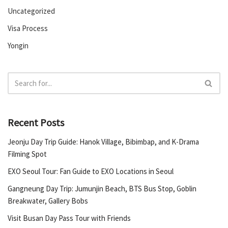
Uncategorized
Visa Process
Yongin
Recent Posts
Jeonju Day Trip Guide: Hanok Village, Bibimbap, and K-Drama
Filming Spot
EXO Seoul Tour: Fan Guide to EXO Locations in Seoul
Gangneung Day Trip: Jumunjin Beach, BTS Bus Stop, Goblin
Breakwater, Gallery Bobs
Visit Busan Day Pass Tour with Friends