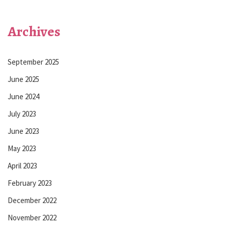
Archives
September 2025
June 2025
June 2024
July 2023
June 2023
May 2023
April 2023
February 2023
December 2022
November 2022