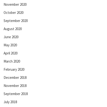
November 2020
October 2020
September 2020
August 2020
June 2020
May 2020
April 2020
March 2020
February 2020
December 2018
November 2018
September 2018
July 2018