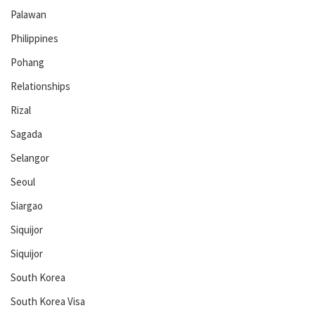
Palawan
Philippines
Pohang
Relationships
Rizal
Sagada
Selangor
Seoul
Siargao
Siquijor
Siquijor
South Korea
South Korea Visa