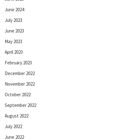
June 2024
July 2023
June 2023
May 2023
April 2023
February 2023
December 2022
November 2022
October 2022
September 2022
August 2022
July 2022
June 2022