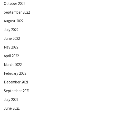
October 2022
September 2022
August 2022
July 2022
June 2022
May 2022
April 2022
March 2022
February 2022
December 2021
September 2021
July 2021
June 2021