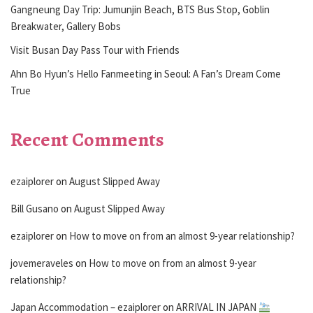
Gangneung Day Trip: Jumunjin Beach, BTS Bus Stop, Goblin
Breakwater, Gallery Bobs
Visit Busan Day Pass Tour with Friends
Ahn Bo Hyun’s Hello Fanmeeting in Seoul: A Fan’s Dream Come
True
Recent Comments
ezaiplorer
on
August Slipped Away
Bill Gusano
on
August Slipped Away
ezaiplorer
on
How to move on from an almost 9-year relationship?
jovemeraveles
on
How to move on from an almost 9-year
relationship?
Japan Accommodation – ezaiplorer
on
ARRIVAL IN JAPAN