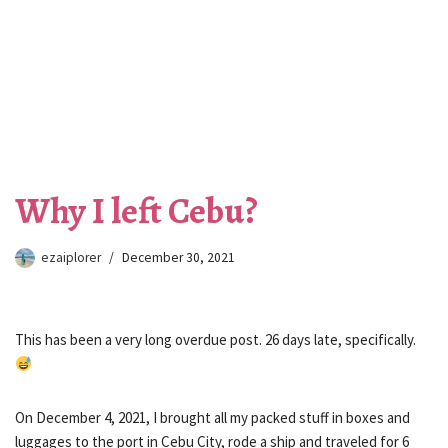
Why I left Cebu?
ezaiplorer
December 30, 2021
This has been a very long overdue post. 26 days late, specifically.
On December 4, 2021, I brought all my packed stuff in boxes and
luggages to the port in Cebu City, rode a ship and traveled for 6