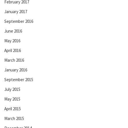
February 2017
January 2017
September 2016
June 2016
May 2016
April 2016
March 2016
January 2016
September 2015
July 2015
May 2015
April 2015
March 2015