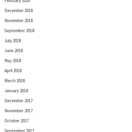
February 2020
December 2018
November 2018
September 2018
July 2018
June 2018
May 2018
April 2018
March 2018
January 2018
December 2017
November 2017
October 2017
September 2017