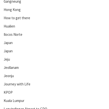
Gangneung
Hong Kong
How to get there
Hualien
Ilocos Norte
Japan
Japan
Jeju
Jeollanam
Jeonju
Journey with Life
KPOP
Kuala Lumpur
Laguindingan Airport to CDO