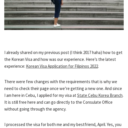
I already shared on my previous post (I think 2017 haha) how to get
the Korean Visa and how was our experience. Here’s the latest
experience:
Korean Visa Application for Filipinos 2022
.
There were few changes with the requirements that is why we
need to check their page once we’re getting a new one. And since
I am here in Cebu, I applied for my visa at
State Cebu Korea Branch
.
It is still free here and can go directly to the Consulate Office
without going through the agency.
I processed the visa for both me and my bestfriend, April. Yes, you