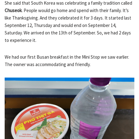
She said that South Korea was celebrating a family tradition called
Chuseok
. People would go home and spend with their family. It’s
like Thanksgiving. And they celebrated it for 3 days. It started last
September 12, Thursday and would end on September 14,
Saturday. We arrived on the 13th of September. So, we had 2 days
to experience it.
We had our first Busan breakfast in the Mini Stop we saw earlier.
The owner was accommodating and friendly.