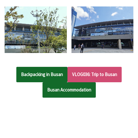
Backpacking in Busan
VLOG036: Trip to Busan
Busan Accommodation