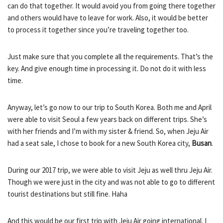
can do that together. It would avoid you from going there together
and others would have to leave for work. Also, it would be better
to process it together since you’re traveling together too.
Just make sure that you complete all the requirements. That’s the
key. And give enough time in processing it. Do not do it with less
time.
Anyway, let’s go now to our trip to South Korea. Both me and April
were able to visit Seoul a few years back on different trips. She’s
with her friends and I’m with my sister & friend. So, when Jeju Air
had a seat sale, I chose to book for a new South Korea city,
Busan
.
During our 2017 trip, we were able to visit Jeju as well thru Jeju Air.
Though we were just in the city and was not able to go to different
tourist destinations but still fine. Haha
And this would be our first trip with Jeju Air going international. I