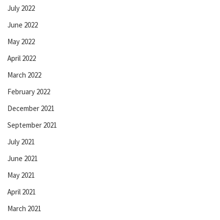
July 2022
June 2022
May 2022
April 2022
March 2022
February 2022
December 2021
September 2021
July 2021
June 2021
May 2021
April 2021
March 2021