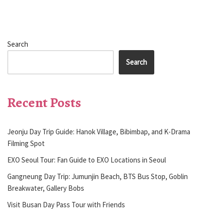
Search
Search
Recent Posts
Jeonju Day Trip Guide: Hanok Village, Bibimbap, and K-Drama
Filming Spot
EXO Seoul Tour: Fan Guide to EXO Locations in Seoul
Gangneung Day Trip: Jumunjin Beach, BTS Bus Stop, Goblin
Breakwater, Gallery Bobs
Visit Busan Day Pass Tour with Friends