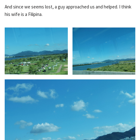
And since we seems lost, a guy approached us and helped. I think
his wife is a Filipina.