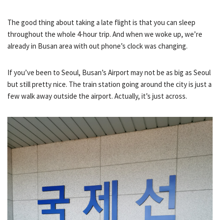
The good thing about taking a late flight is that you can sleep
throughout the whole 4-hour trip. And when we woke up, we’re
already in Busan area with out phone’s clock was changing.
If you’ve been to Seoul, Busan’s Airport may not be as big as Seoul
but still pretty nice. The train station going around the city is just a
few walk away outside the airport. Actually, it’s just across.