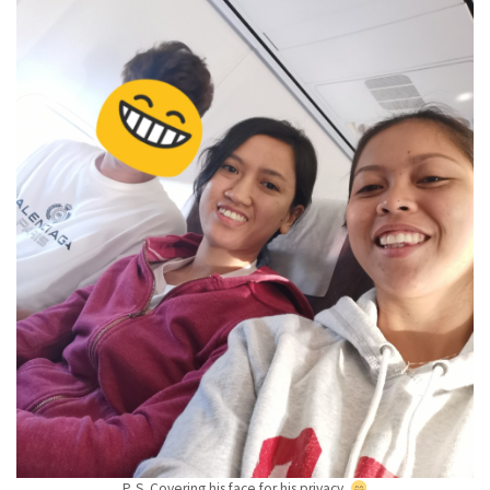
P. S. Covering his face for his privacy.