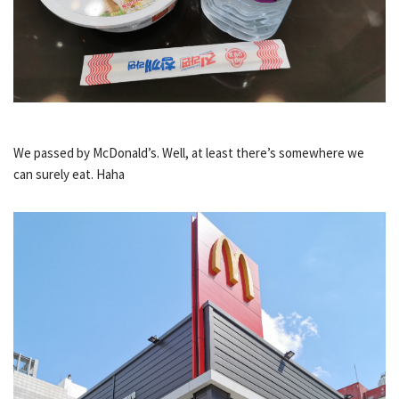
We passed by McDonald’s. Well, at least there’s somewhere we
can surely eat. Haha