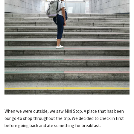
When we were outside, we saw Mini Stop. A place that has been
our go-to shop throughout the trip. We decided to check in first
before going back and ate something for breakfast.