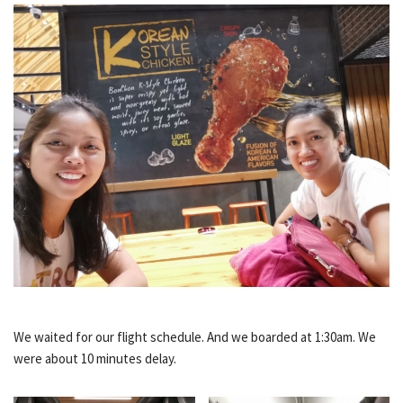
We waited for our flight schedule. And we boarded at 1:30am. We
were about 10 minutes delay.