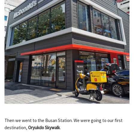
Then we went to the Busan Station. We were going to our first
destination,
Oryukdo Skywalk
.