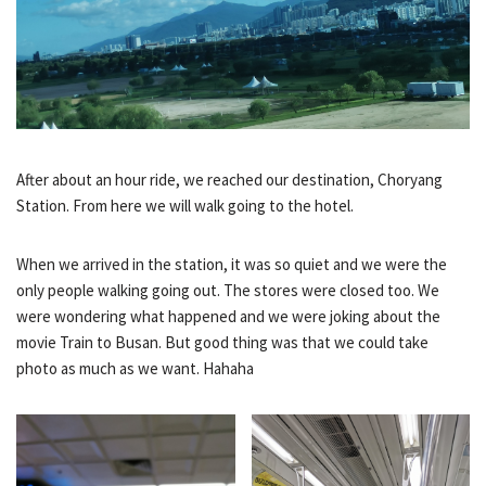
After about an hour ride, we reached our destination, Choryang
Station. From here we will walk going to the hotel.
When we arrived in the station, it was so quiet and we were the
only people walking going out. The stores were closed too. We
were wondering what happened and we were joking about the
movie Train to Busan. But good thing was that we could take
photo as much as we want. Hahaha