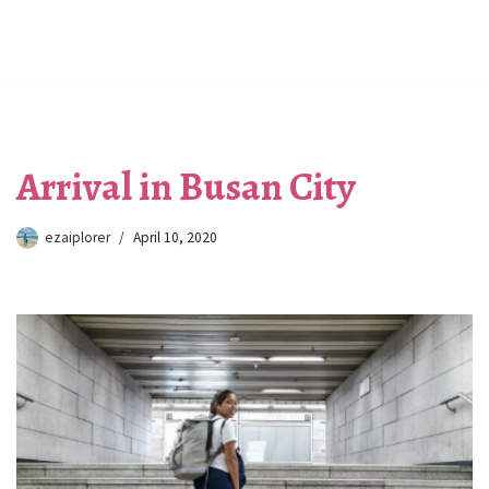
Arrival in Busan City
ezaiplorer
April 10, 2020