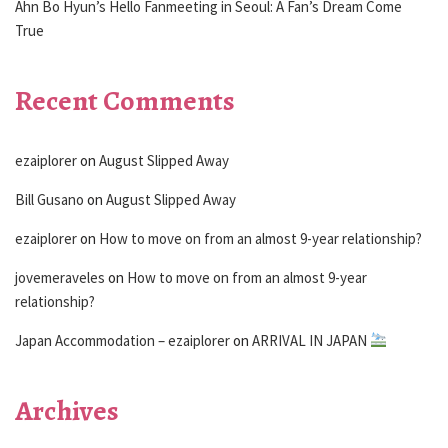
Ahn Bo Hyun’s Hello Fanmeeting in Seoul: A Fan’s Dream Come
True
Recent Comments
ezaiplorer
on
August Slipped Away
Bill Gusano
on
August Slipped Away
ezaiplorer
on
How to move on from an almost 9-year relationship?
jovemeraveles
on
How to move on from an almost 9-year
relationship?
Japan Accommodation – ezaiplorer
on
ARRIVAL IN JAPAN
Archives