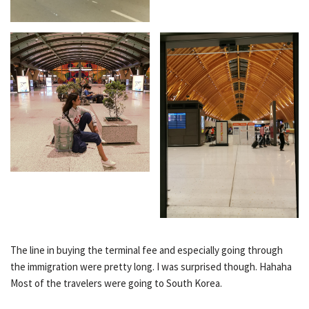
The line in buying the terminal fee and especially going through
the immigration were pretty long. I was surprised though. Hahaha
Most of the travelers were going to South Korea.