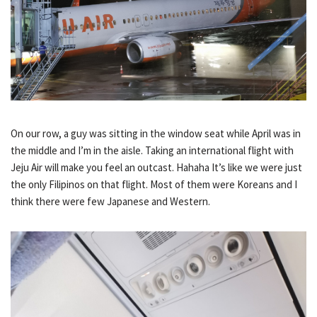
On our row, a guy was sitting in the window seat while April was in
the middle and I’m in the aisle. Taking an international flight with
Jeju Air will make you feel an outcast. Hahaha It’s like we were just
the only Filipinos on that flight. Most of them were Koreans and I
think there were few Japanese and Western.