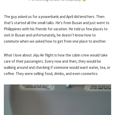
The guy asked us for a powerbank and April did lend hers. Then
that’s started all the small talks. He’s from Busan and just went to
Philippines with his friends for vacation. He told us few places to
visit in Busan and unfortunately, he doesn’t know how to
commute when we asked how to get from one place to another.
What I love about Jeju Air flight is how the cabin crew would take
care of their passengers. Every now and then, they would be
walking around and checking if someone would want water, tea, or
coffee. They were selling food, drinks, and even cosmetics.