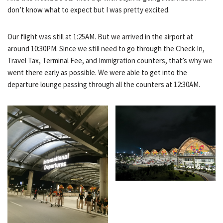
don’t know what to expect but I was pretty excited.
Our flight was still at 1:25AM. But we arrived in the airport at
around 10:30PM. Since we still need to go through the Check In,
Travel Tax, Terminal Fee, and Immigration counters, that’s why we
went there early as possible. We were able to get into the
departure lounge passing through all the counters at 12:30AM.