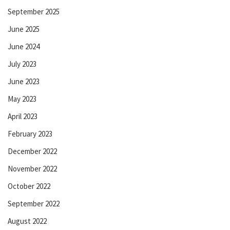
September 2025
June 2025
June 2024
July 2023
June 2023
May 2023
April 2023
February 2023
December 2022
November 2022
October 2022
September 2022
August 2022