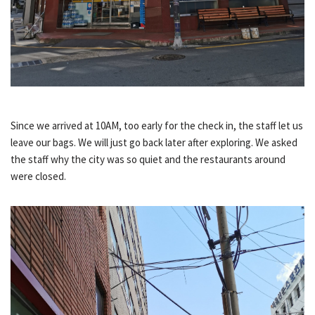
Since we arrived at 10AM, too early for the check in, the staff let us
leave our bags. We will just go back later after exploring. We asked
the staff why the city was so quiet and the restaurants around
were closed.