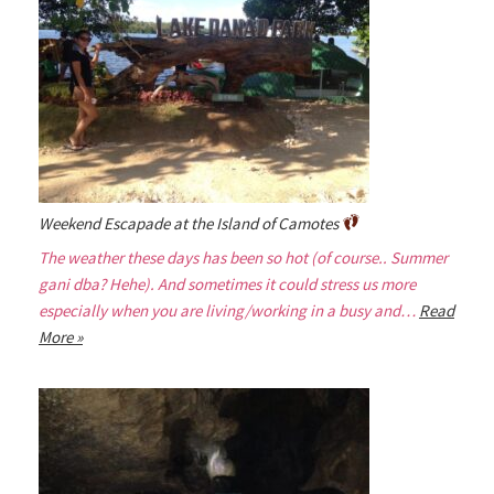
Weekend Escapade at the Island of Camotes
The weather these days has been so hot (of course.. Summer
gani dba? Hehe). And sometimes it could stress us more
especially when you are living/working in a busy and…
Read
More »