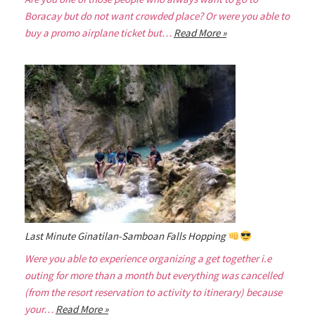
Boracay but do not want crowded place? Or were you able to
buy a promo airplane ticket but…
Read More »
Last Minute Ginatilan-Samboan Falls Hopping
Were you able to experience organizing a get together i.e
outing for more than a month but everything was cancelled
(from the resort reservation to activity to itinerary) because
your…
Read More »