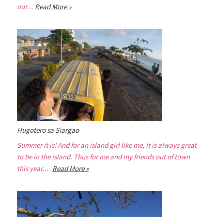
our…
Read More »
Hugotero sa Siargao
Summer it is! And for an island girl like me, it is always great
to be in the island. Thus for me and my friends out of town
this year,…
Read More »