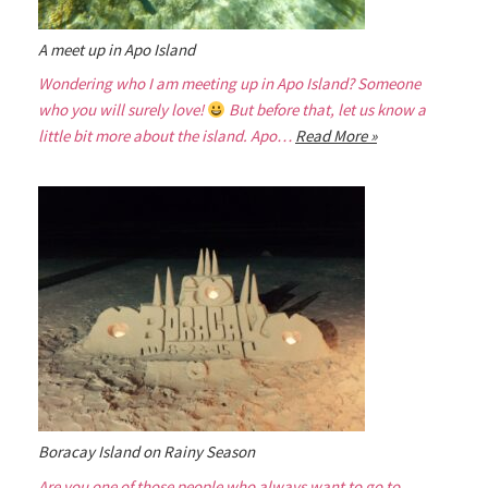
A meet up in Apo Island
Wondering who I am meeting up in Apo Island? Someone
who you will surely love!
But before that, let us know a
little bit more about the island. Apo…
Read More »
Boracay Island on Rainy Season
Are you one of those people who always want to go to