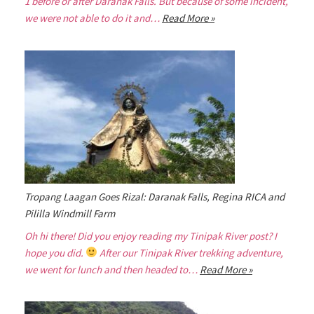
1 before or after Daranak Falls. But because of some incident,
we were not able to do it and…
Read More »
Tropang Laagan Goes Rizal: Daranak Falls, Regina RICA and
Pililla Windmill Farm
Oh hi there! Did you enjoy reading my Tinipak River post? I
hope you did.
After our Tinipak River trekking adventure,
we went for lunch and then headed to…
Read More »