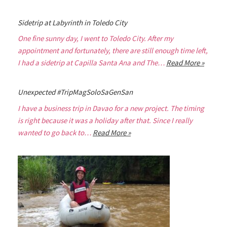
Sidetrip at Labyrinth in Toledo City
One fine sunny day, I went to Toledo City. After my
appointment and fortunately, there are still enough time left,
I had a sidetrip at Capilla Santa Ana and The…
Read More »
Unexpected #TripMagSoloSaGenSan
I have a business trip in Davao for a new project. The timing
is right because it was a holiday after that. Since I really
wanted to go back to…
Read More »