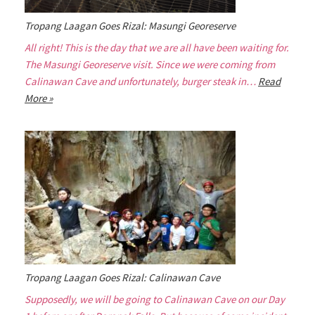
Tropang Laagan Goes Rizal: Masungi Georeserve
All right! This is the day that we are all have been waiting for.
The Masungi Georeserve visit. Since we were coming from
Calinawan Cave and unfortunately, burger steak in…
Read
More »
Tropang Laagan Goes Rizal: Calinawan Cave
Supposedly, we will be going to Calinawan Cave on our Day