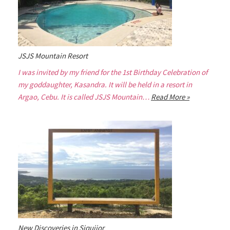
JSJS Mountain Resort
I was invited by my friend for the 1st Birthday Celebration of
my goddaughter, Kasandra. It will be held in a resort in
Argao, Cebu. It is called JSJS Mountain…
Read More »
New Discoveries in Siquijor