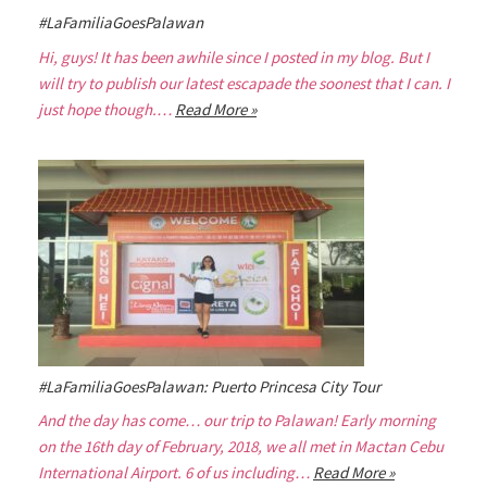
#LaFamiliaGoesPalawan
Hi, guys! It has been awhile since I posted in my blog. But I
will try to publish our latest escapade the soonest that I can. I
just hope though.…
Read More »
#LaFamiliaGoesPalawan: Puerto Princesa City Tour
And the day has come… our trip to Palawan! Early morning
on the 16th day of February, 2018, we all met in Mactan Cebu
International Airport. 6 of us including…
Read More »