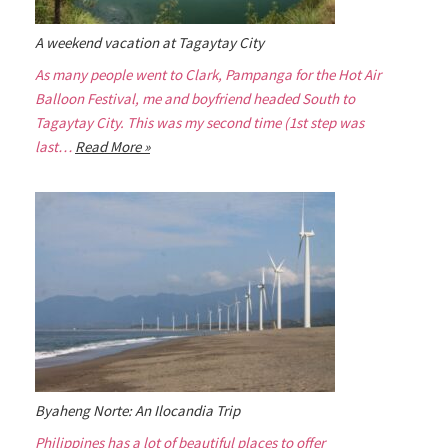
A weekend vacation at Tagaytay City
As many people went to Clark, Pampanga for the Hot Air
Balloon Festival, me and boyfriend headed South to
Tagaytay City. This was my second time (1st step was
last…
Read More »
Byaheng Norte: An Ilocandia Trip
Philippines has a lot of beautiful places to offer