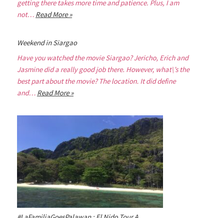
getting there takes more time and patience. Plus, I am
not…
Read More »
Weekend in Siargao
Have you watched the movie Siargao? Jericho, Erich and
Jasmine did a really good job there. However, what\’s the
best part about the movie? The location. It did define
and…
Read More »
#LaFamiliaGoesPalawan : El Nido Tour A