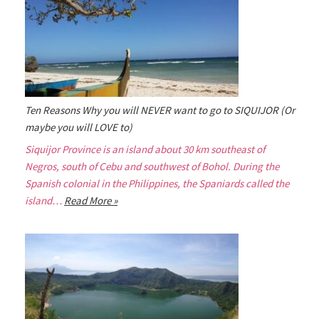
Ten Reasons Why you will NEVER want to go to SIQUIJOR (Or
maybe you will LOVE to)
Siquijor Province is an island about 30 km southeast of
Negros, south of Cebu and southwest of Bohol. During the
Spanish colonial in the Philippines, the Spaniards called the
island…
Read More »