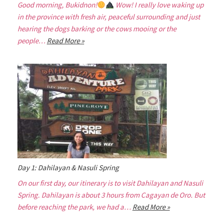
Good morning, Bukidnon!
Wow! I really love waking up
in the province with fresh air, peaceful surrounding and just
hearing the dogs barking or the cows mooing or the
people…
Read More »
Day 1: Dahilayan & Nasuli Spring
On our first day, our itinerary is to visit Dahilayan and Nasuli
Spring. Dahilayan is about 3 hours from Cagayan de Oro. But
before reaching the park, we had a…
Read More »