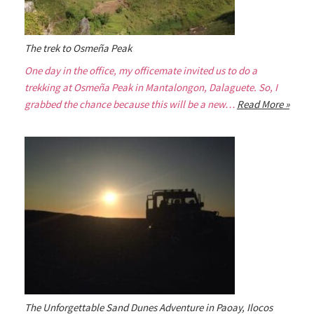
The trek to Osmeña Peak
One day in the office, my officemate invited us to do a
trekking at Osmeña Peak in Mantalongon, Dalaguete. So, I
grabbed the chance because this will be a new…
Read More »
The Unforgettable Sand Dunes Adventure in Paoay, Ilocos