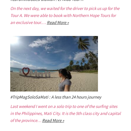
On the next day, we waited for the driver to pick us up for the
Tour A. We were able to book with Northern Hope Tours for
an exclusive tour.…
Read More »
#TripMagSoloSaMati : A less than 24 hours journey
Last weekend I went on a solo trip to one of the surfing sites
in the Philippines, Mati City. It is the 5th class city and capital
of the province…
Read More »