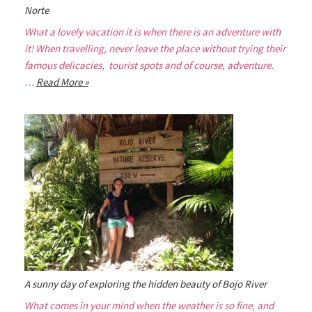
Norte
What a lovely vacation it is when there is an adventure with
it! When travelling, never leave the place without trying their
famous delicacies, tourist spots and of course, adventure.
…
Read More »
A sunny day of exploring the hidden beauty of Bojo River
What comes in your mind when the weather is so fine, and