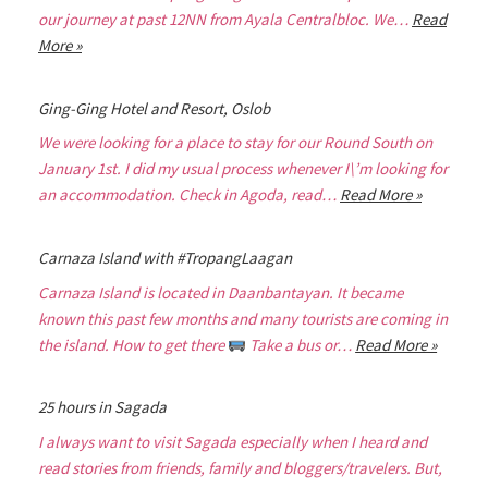
our journey at past 12NN from Ayala Centralbloc. We…
Read
More »
Ging-Ging Hotel and Resort, Oslob
We were looking for a place to stay for our Round South on
January 1st. I did my usual process whenever I\’m looking for
an accommodation. Check in Agoda, read…
Read More »
Carnaza Island with #TropangLaagan
Carnaza Island is located in Daanbantayan. It became
known this past few months and many tourists are coming in
the island. How to get there
Take a bus or…
Read More »
25 hours in Sagada
I always want to visit Sagada especially when I heard and
read stories from friends, family and bloggers/travelers. But,