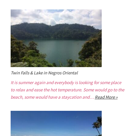
Twin Falls & Lake in Negros Oriental
It is summer again and everybody is looking for some place
to relax and ease the hot temperature. Some would go to the
beach, some would have a staycation and…
Read More »