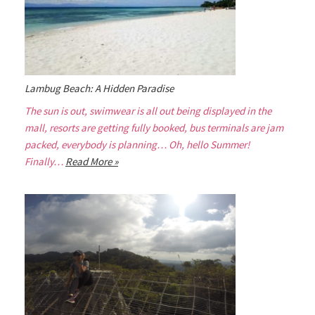
Lambug Beach: A Hidden Paradise
The sun is out, swimwear is all out being displayed in the
mall, resorts are getting fully booked, bus terminals are jam
packed, everybody is planning… Oh, hello Summer!
Finally…
Read More »