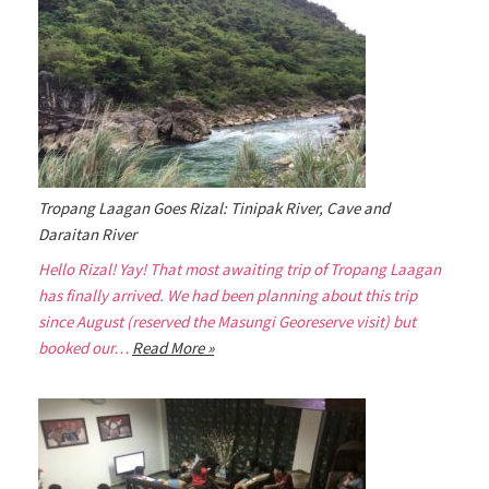
Tropang Laagan Goes Rizal: Tinipak River, Cave and
Daraitan River
Hello Rizal! Yay! That most awaiting trip of Tropang Laagan
has finally arrived. We had been planning about this trip
since August (reserved the Masungi Georeserve visit) but
booked our…
Read More »