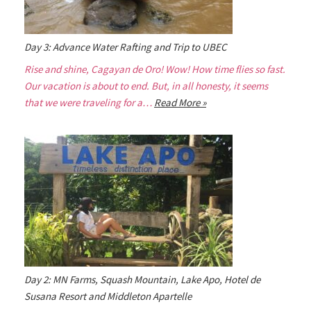
Day 3: Advance Water Rafting and Trip to UBEC
Rise and shine, Cagayan de Oro! Wow! How time flies so fast.
Our vacation is about to end. But, in all honesty, it seems
that we were traveling for a…
Read More »
Day 2: MN Farms, Squash Mountain, Lake Apo, Hotel de
Susana Resort and Middleton Apartelle