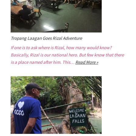
Tropang Laagan Goes Rizal Adventure
If one is to ask where is Rizal, how many would know?
Basically, Rizal is our national hero. But few know that there
is a place named after him. This…
Read More »