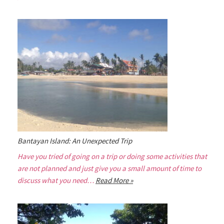
Bantayan Island: An Unexpected Trip
Have you tried of going on a trip or doing some activities that
are not planned and just give you a small amount of time to
discuss what you need…
Read More »