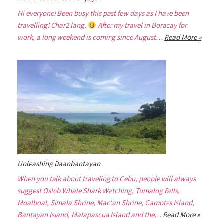
Hi everyone! Been busy this past few days as I have been
travelling! Char2 lang.
After my travel in Boracay for
work, a long weekend is coming since August…
Read More »
Unleashing Daanbantayan
When you talk about traveling to Cebu, people will always
suggest Oslob Whale Shark Watching, Tumalog Falls,
Moalboal, Simala Shrine, Mactan Shrine, Camotes Island,
Bantayan Island, Malapascua Island and the…
Read More »