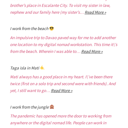
brother’s place in Escalante City. To visit my sister in law,
nephew and our family here (my sister’s…
Read More »
I work from the beach
An impulsive trip to Davao paved way for me to add another
one location to my digital nomad workstation. This time it\’s
from the beach. Wherein I was able to…
Read More »
Taga isla in Mati
Mati always has a good place in my heart. I\’ve been there
twice (first on a solo trip and second were with friends). And
yet, I still want to go…
Read More »
I work from the jungle
The pandemic has opened more the door to working from
anywhere or the digital nomad life. People can work in