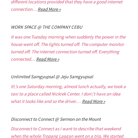
different locations provided that they have a good internet
connection…
Read More »
WORK SPACE @ THE COMPANY CEBU
It was one Tuesday morning when suddenly the power in the
house went off. The lights turned off. The computer monitor
turned off. The internet connection turned off. Everything
connected…
Read More »
Unlimited Samgyupsal @ Jeju Samgyupsal
It\’s one Saturday morning, almost lunch actually, we took a
taxi to a place called Nickrek Center. I don\’t have an idea
what it looks like and so the driver.…
Read More »
Disconnect to Connect @ Sermon on the Mount
Disconnect to Connect as I want to describe that weekend
when the whole Tropang Laagan went on a trip. We started