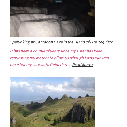
Spelunking at Cantabon Cave in the Island of Fire, Siquijor
It has been a couple of years since my sister has been
requesting my mother to allow us (though I was allowed
once but my sis was in Cebu that…
Read More »