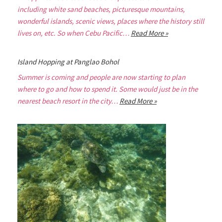
including white sand beaches, picturesque mountains,
wonderful islands, scenic views, places where the history still
lives on, etc. So when Cebu Pacific…
Read More »
Island Hopping at Panglao Bohol
Summer is coming and people are now starting to plan
where to go and how to spend it. Some would just be in the
nearest beach resort in the city…
Read More »