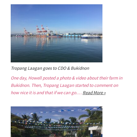
Tropang Laagan goes to CDO & Bukidnon
One day, Howell posted a photo & video about their farm in
Bukidnon. Then, Tropang Laagan started to comment on
how nice it is and that if we can go.…
Read More »