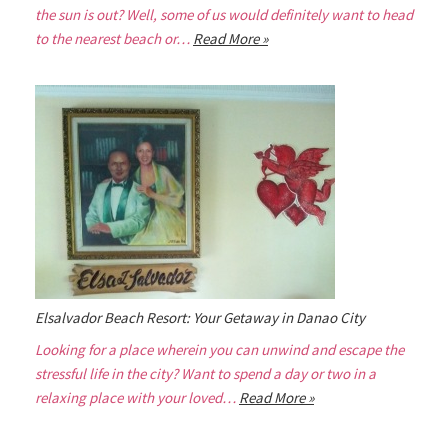
the sun is out? Well, some of us would definitely want to head
to the nearest beach or…
Read More »
Elsalvador Beach Resort: Your Getaway in Danao City
Looking for a place wherein you can unwind and escape the
stressful life in the city? Want to spend a day or two in a
relaxing place with your loved…
Read More »