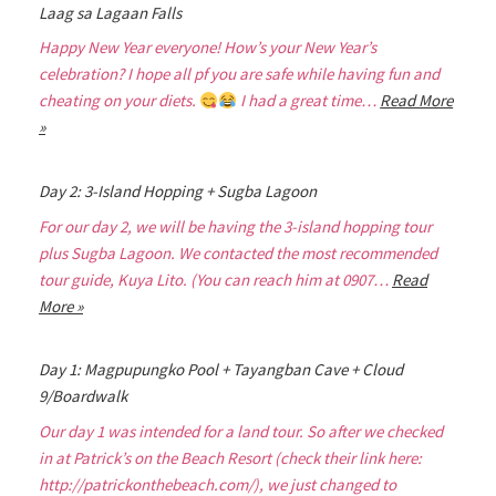
Laag sa Lagaan Falls
Happy New Year everyone! How’s your New Year’s
celebration? I hope all pf you are safe while having fun and
cheating on your diets.
I had a great time…
Read More
»
Day 2: 3-Island Hopping + Sugba Lagoon
For our day 2, we will be having the 3-island hopping tour
plus Sugba Lagoon. We contacted the most recommended
tour guide, Kuya Lito. (You can reach him at 0907…
Read
More »
Day 1: Magpupungko Pool + Tayangban Cave + Cloud
9/Boardwalk
Our day 1 was intended for a land tour. So after we checked
in at Patrick’s on the Beach Resort (check their link here:
http://patrickonthebeach.com/), we just changed to